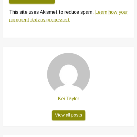
This site uses Akismet to reduce spam.
Learn how your
comment data is processed.
Kei Taylor
View all posts