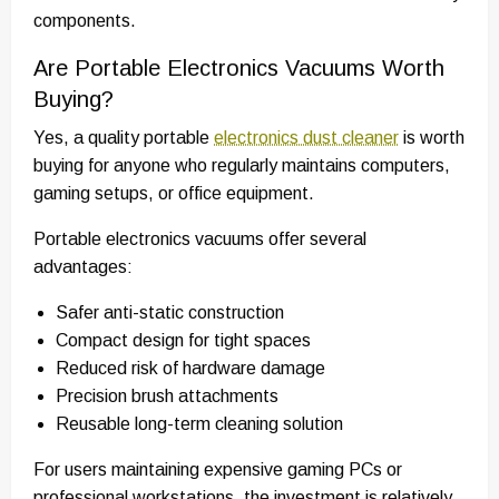
components.
Are Portable Electronics Vacuums Worth
Buying?
Yes, a quality portable
electronics dust cleaner
is worth
buying for anyone who regularly maintains computers,
gaming setups, or office equipment.
Portable electronics vacuums offer several
advantages:
Safer anti-static construction
Compact design for tight spaces
Reduced risk of hardware damage
Precision brush attachments
Reusable long-term cleaning solution
For users maintaining expensive gaming PCs or
professional workstations, the investment is relatively