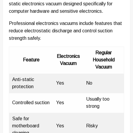
static electronics vacuum designed specifically for
computer hardware and sensitive electronics.
Professional electronics vacuums include features that
reduce electrostatic discharge and control suction
strength safely.
Regular
Electronics
Feature
Household
Vacuum
Vacuum
Anti-static
Yes
No
protection
Usually too
Controlled suction
Yes
strong
Safe for
motherboard
Yes
Risky
cleaning