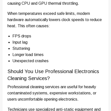
causing CPU and GPU thermal throttling.
When temperatures exceed safe limits, modern
hardware automatically lowers clock speeds to reduce
heat. This often causes:
FPS drops
Input lag
Stuttering
Longer load times
Unexpected crashes
Should You Use Professional Electronics
Cleaning Services?
Professional cleaning services are useful for heavily
contaminated systems, expensive workstations, or
users uncomfortable opening electronics.
Technicians use specialized anti-static equipment and