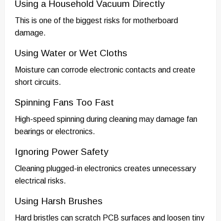
Using a Household Vacuum Directly
This is one of the biggest risks for motherboard
damage.
Using Water or Wet Cloths
Moisture can corrode electronic contacts and create
short circuits.
Spinning Fans Too Fast
High-speed spinning during cleaning may damage fan
bearings or electronics.
Ignoring Power Safety
Cleaning plugged-in electronics creates unnecessary
electrical risks.
Using Harsh Brushes
Hard bristles can scratch PCB surfaces and loosen tiny