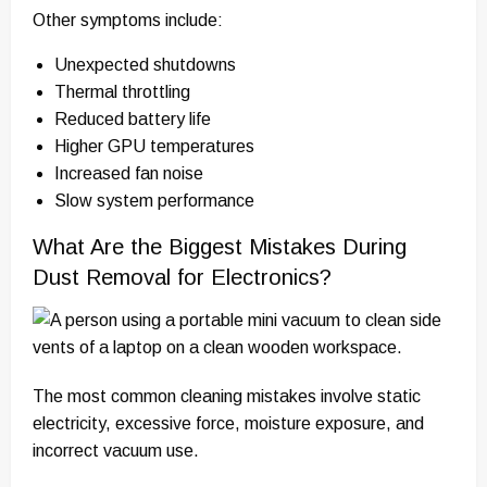
Other symptoms include:
Unexpected shutdowns
Thermal throttling
Reduced battery life
Higher GPU temperatures
Increased fan noise
Slow system performance
What Are the Biggest Mistakes During
Dust Removal for Electronics?
The most common cleaning mistakes involve static
electricity, excessive force, moisture exposure, and
incorrect vacuum use.