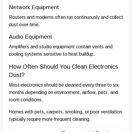
Network Equipment
Routers and modems often run continuously and collect
dust over time.
Audio Equipment
Amplifiers and studio equipment contain vents and
cooling systems sensitive to heat buildup.
How Often Should You Clean Electronics
Dust?
Most electronics should be cleaned every three to six
months depending on environment, airflow, pets, and
room conditions.
Homes with pets, carpets, smoking, or poor ventilation
typically require more frequent cleaning.