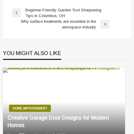
Post
Beginner-Friendly Garden Tool Sharpening
Previous
Tips in Columbus, OH
navigation
Post
Why surface treatments are essential in the
Next
aerospace industry
Post
YOU MIGHT ALSO LIKE
HOME IMPROVEMENT
Creative Garage Door Designs for Modern
Homes