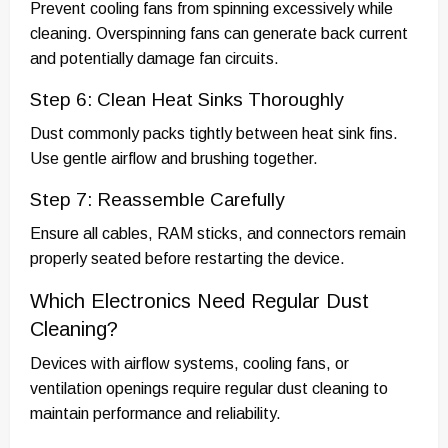
Prevent cooling fans from spinning excessively while
cleaning. Overspinning fans can generate back current
and potentially damage fan circuits.
Step 6: Clean Heat Sinks Thoroughly
Dust commonly packs tightly between heat sink fins.
Use gentle airflow and brushing together.
Step 7: Reassemble Carefully
Ensure all cables, RAM sticks, and connectors remain
properly seated before restarting the device.
Which Electronics Need Regular Dust
Cleaning?
Devices with airflow systems, cooling fans, or
ventilation openings require regular dust cleaning to
maintain performance and reliability.