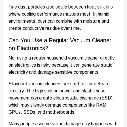
Fine dust particles also settle between heat sink fins
where cooling performance matters most. In humid
environments, dust can combine with moisture and
create conductive residue over time.
Can You Use a Regular Vacuum Cleaner
on Electronics?
No, using a regular household vacuum cleaner directly
on electronics is risky because it can generate static
electricity and damage sensitive components.
Standard vacuum cleaners are not built for delicate
circuitry. The high suction power and plastic hose
movement can create electrostatic discharge (ESD),
which may silently damage components like RAM,
GPUs, SSDs, and motherboards.
Many people assume static damage only happens with