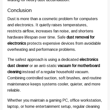
Conclusion
Dust is more than a cosmetic problem for computers
and electronics. It quietly raises temperatures,
restricts airflow, increases fan noise, and shortens
hardware lifespan over time. Safe
dust removal for
electronics
protects expensive devices from avoidable
overheating and performance problems.
The safest approach is using a dedicated
electronics
dust cleaner
or an anti-static
vacuum for motherboard
cleaning
instead of a regular household vacuum.
Combining controlled suction, soft brushes, and routine
maintenance keeps systems cooler, quieter, and more
reliable.
Whether you maintain a gaming PC, office workstation,
laptop, or home entertainment setup, regular cleaning