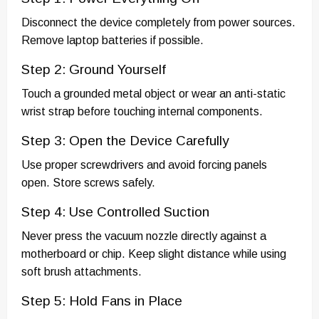
Disconnect the device completely from power sources.
Remove laptop batteries if possible.
Step 2: Ground Yourself
Touch a grounded metal object or wear an anti-static
wrist strap before touching internal components.
Step 3: Open the Device Carefully
Use proper screwdrivers and avoid forcing panels
open. Store screws safely.
Step 4: Use Controlled Suction
Never press the vacuum nozzle directly against a
motherboard or chip. Keep slight distance while using
soft brush attachments.
Step 5: Hold Fans in Place