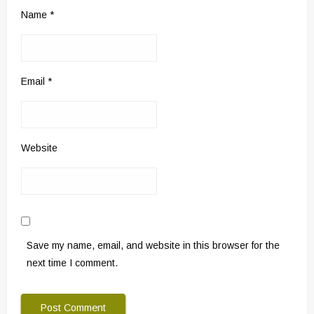
Name
*
Email
*
Website
Save my name, email, and website in this browser for the
next time I comment.