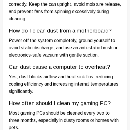
correctly. Keep the can upright, avoid moisture release,
and prevent fans from spinning excessively during
cleaning.
How do I clean dust from a motherboard?
Power off the system completely, ground yourself to
avoid static discharge, and use an anti-static brush or
electronics-safe vacuum with gentle suction.
Can dust cause a computer to overheat?
Yes, dust blocks airflow and heat sink fins, reducing
cooling efficiency and increasing internal temperatures
significantly.
How often should I clean my gaming PC?
Most gaming PCs should be cleaned every two to
three months, especially in dusty rooms or homes with
pets.