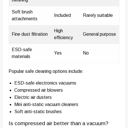
Soft brush
Included
Rarely suitable
attachments
High
Fine dust filtration
General purpose
efficiency
ESD-safe
Yes
No
materials
Popular safe cleaning options include:
ESD-safe electronics vacuums
Compressed air blowers
Electric air dusters
Mini anti-static vacuum cleaners
Soft anti-static brushes
Is compressed air better than a vacuum?