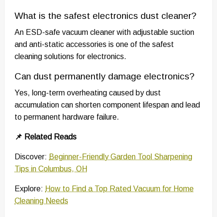
What is the safest electronics dust cleaner?
An ESD-safe vacuum cleaner with adjustable suction
and anti-static accessories is one of the safest
cleaning solutions for electronics.
Can dust permanently damage electronics?
Yes, long-term overheating caused by dust
accumulation can shorten component lifespan and lead
to permanent hardware failure.
📌 Related Reads
Discover:
Beginner-Friendly Garden Tool Sharpening
Tips in Columbus, OH
Explore:
How to Find a Top Rated Vacuum for Home
Cleaning Needs