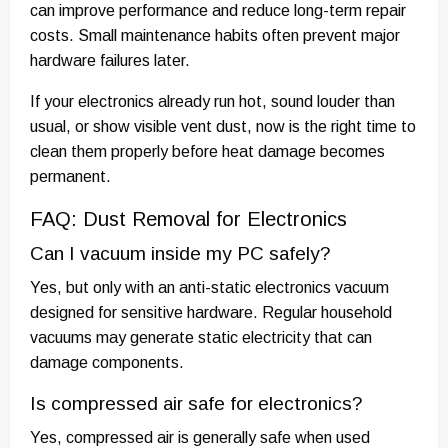
can improve performance and reduce long-term repair
costs. Small maintenance habits often prevent major
hardware failures later.
If your electronics already run hot, sound louder than
usual, or show visible vent dust, now is the right time to
clean them properly before heat damage becomes
permanent.
FAQ: Dust Removal for Electronics
Can I vacuum inside my PC safely?
Yes, but only with an anti-static electronics vacuum
designed for sensitive hardware. Regular household
vacuums may generate static electricity that can
damage components.
Is compressed air safe for electronics?
Yes, compressed air is generally safe when used