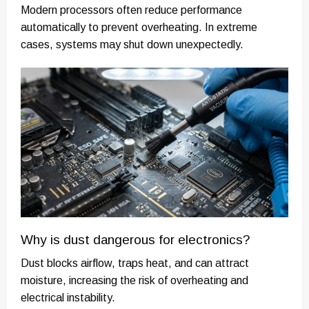
Modern processors often reduce performance
automatically to prevent overheating. In extreme
cases, systems may shut down unexpectedly.
Why is dust dangerous for electronics?
Dust blocks airflow, traps heat, and can attract
moisture, increasing the risk of overheating and
electrical instability.