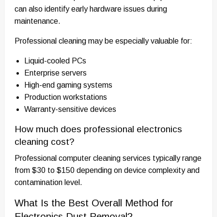
can also identify early hardware issues during
maintenance.
Professional cleaning may be especially valuable for:
Liquid-cooled PCs
Enterprise servers
High-end gaming systems
Production workstations
Warranty-sensitive devices
How much does professional electronics
cleaning cost?
Professional computer cleaning services typically range
from $30 to $150 depending on device complexity and
contamination level.
What Is the Best Overall Method for
Electronics Dust Removal?