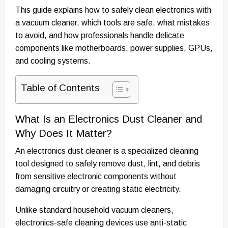
This guide explains how to safely clean electronics with
a vacuum cleaner, which tools are safe, what mistakes
to avoid, and how professionals handle delicate
components like motherboards, power supplies, GPUs,
and cooling systems.
Table of Contents
What Is an Electronics Dust Cleaner and
Why Does It Matter?
An electronics dust cleaner is a specialized cleaning
tool designed to safely remove dust, lint, and debris
from sensitive electronic components without
damaging circuitry or creating static electricity.
Unlike standard household vacuum cleaners,
electronics-safe cleaning devices use anti-static