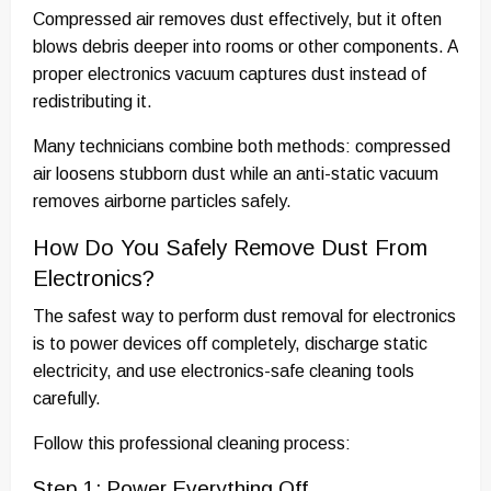
Compressed air removes dust effectively, but it often
blows debris deeper into rooms or other components. A
proper electronics vacuum captures dust instead of
redistributing it.
Many technicians combine both methods: compressed
air loosens stubborn dust while an anti-static vacuum
removes airborne particles safely.
How Do You Safely Remove Dust From
Electronics?
The safest way to perform dust removal for electronics
is to power devices off completely, discharge static
electricity, and use electronics-safe cleaning tools
carefully.
Follow this professional cleaning process:
Step 1: Power Everything Off