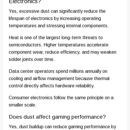
Electronics?
Yes, excessive dust can significantly reduce the
lifespan of electronics by increasing operating
temperatures and stressing internal components.
Heat is one of the largest long-term threats to
semiconductors. Higher temperatures accelerate
component wear, reduce efficiency, and may weaken
solder joints over time.
Data center operators spend millions annually on
cooling and airflow management because thermal
control directly affects hardware reliability.
Consumer electronics follow the same principle on a
smaller scale.
Does dust affect gaming performance?
Yes, dust buildup can reduce gaming performance by