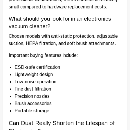
small compared to hardware replacement costs.
What should you look for in an electronics
vacuum cleaner?
Choose models with anti-static protection, adjustable
suction, HEPA filtration, and soft brush attachments.
Important buying features include:
ESD-safe certification
Lightweight design
Low-noise operation
Fine dust filtration
Precision nozzles
Brush accessories
Portable storage
Can Dust Really Shorten the Lifespan of