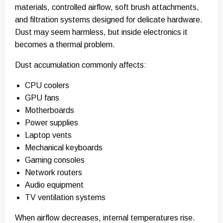
materials, controlled airflow, soft brush attachments,
and filtration systems designed for delicate hardware.
Dust may seem harmless, but inside electronics it
becomes a thermal problem.
Dust accumulation commonly affects:
CPU coolers
GPU fans
Motherboards
Power supplies
Laptop vents
Mechanical keyboards
Gaming consoles
Network routers
Audio equipment
TV ventilation systems
When airflow decreases, internal temperatures rise.