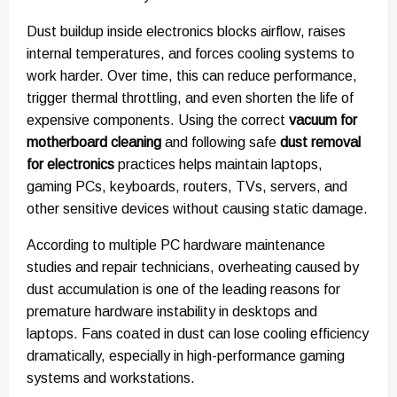
Dust buildup inside electronics blocks airflow, raises
internal temperatures, and forces cooling systems to
work harder. Over time, this can reduce performance,
trigger thermal throttling, and even shorten the life of
expensive components. Using the correct
vacuum for
motherboard cleaning
and following safe
dust removal
for electronics
practices helps maintain laptops,
gaming PCs, keyboards, routers, TVs, servers, and
other sensitive devices without causing static damage.
According to multiple PC hardware maintenance
studies and repair technicians, overheating caused by
dust accumulation is one of the leading reasons for
premature hardware instability in desktops and
laptops. Fans coated in dust can lose cooling efficiency
dramatically, especially in high-performance gaming
systems and workstations.