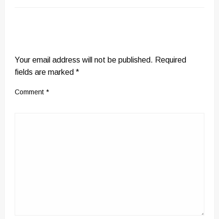
LEAVE A RESPONSE
Your email address will not be published.
Required
fields are marked
*
Comment
*