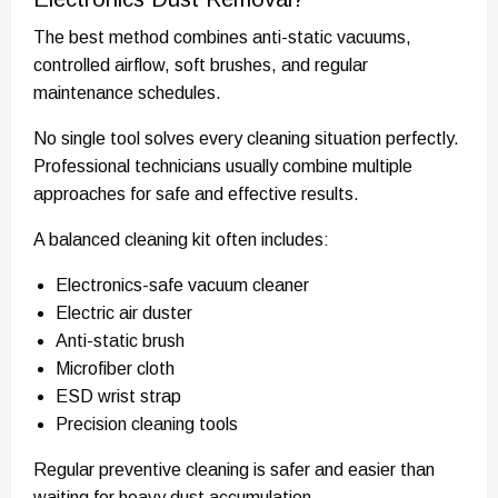
The best method combines anti-static vacuums,
controlled airflow, soft brushes, and regular
maintenance schedules.
No single tool solves every cleaning situation perfectly.
Professional technicians usually combine multiple
approaches for safe and effective results.
A balanced cleaning kit often includes:
Electronics-safe vacuum cleaner
Electric air duster
Anti-static brush
Microfiber cloth
ESD wrist strap
Precision cleaning tools
Regular preventive cleaning is safer and easier than
waiting for heavy dust accumulation.