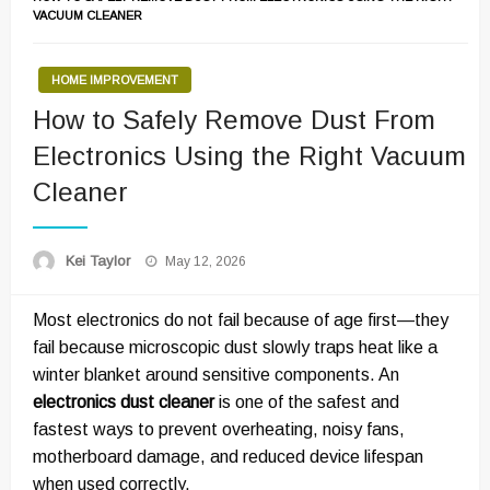
VACUUM CLEANER
HOME IMPROVEMENT
How to Safely Remove Dust From
Electronics Using the Right Vacuum
Cleaner
Posted
Kei Taylor
May 12, 2026
on
Most electronics do not fail because of age first—they
fail because microscopic dust slowly traps heat like a
winter blanket around sensitive components. An
electronics dust cleaner
is one of the safest and
fastest ways to prevent overheating, noisy fans,
motherboard damage, and reduced device lifespan
when used correctly.