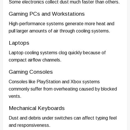
Some electronics collect dust much faster than others.
Gaming PCs and Workstations
High-performance systems generate more heat and
pull larger amounts of air through cooling systems.
Laptops
Laptop cooling systems clog quickly because of
compact airflow channels.
Gaming Consoles
Consoles like PlayStation and Xbox systems
commonly suffer from overheating caused by blocked
vents.
Mechanical Keyboards
Dust and debris under switches can affect typing feel
and responsiveness.