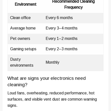
Recommended Cleaning
Environment
Frequency
Clean office
Every 6 months
Average home
Every 3–4 months
Pet owners
Every 1–2 months
Gaming setups
Every 2–3 months
Dusty
Monthly
environments
What are signs your electronics need
cleaning?
Loud fans, overheating, reduced performance, hot
surfaces, and visible vent dust are common warning
signs.