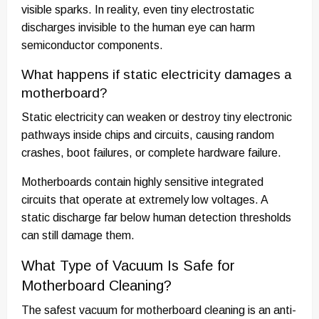
visible sparks. In reality, even tiny electrostatic
discharges invisible to the human eye can harm
semiconductor components.
What happens if static electricity damages a
motherboard?
Static electricity can weaken or destroy tiny electronic
pathways inside chips and circuits, causing random
crashes, boot failures, or complete hardware failure.
Motherboards contain highly sensitive integrated
circuits that operate at extremely low voltages. A
static discharge far below human detection thresholds
can still damage them.
What Type of Vacuum Is Safe for
Motherboard Cleaning?
The safest vacuum for motherboard cleaning is an anti-