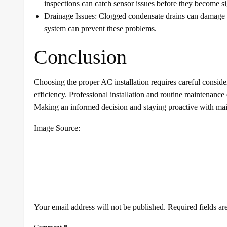
inspections can catch sensor issues before they become si
Drainage Issues: Clogged condensate drains can damage w
system can prevent these problems.
Conclusion
Choosing the proper AC installation requires careful considera
efficiency. Professional installation and routine maintenanc
Making an informed decision and staying proactive with mai
Image Source:
LEAVE A RESPONSE
Your email address will not be published.
Required fields a