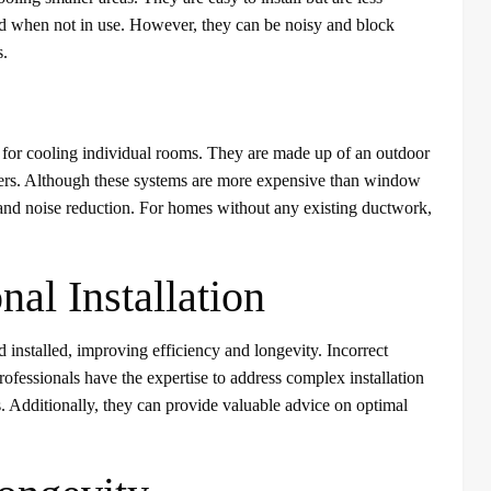
ved when not in use. However, they can be noisy and block
s.
le for cooling individual rooms. They are made up of an outdoor
andlers. Although these systems are more expensive than window
, and noise reduction. For homes without any existing ductwork,
nal Installation
nd installed, improving efficiency and longevity. Incorrect
Professionals have the expertise to address complex installation
s. Additionally, they can provide valuable advice on optimal