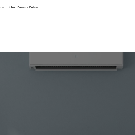
ons
Our Privacy Policy