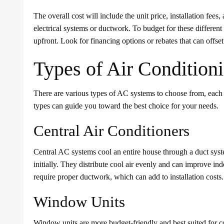
The overall cost will include the unit price, installation fee
electrical systems or ductwork. To budget for these differen
upfront. Look for financing options or rebates that can offset i
Types of Air Condition
There are various types of AC systems to choose from, each
types can guide you toward the best choice for your needs.
Central Air Conditioners
Central AC systems cool an entire house through a duct system
initially. They distribute cool air evenly and can improve in
require proper ductwork, which can add to installation costs.
Window Units
Window units are more budget-friendly and best suited for coo