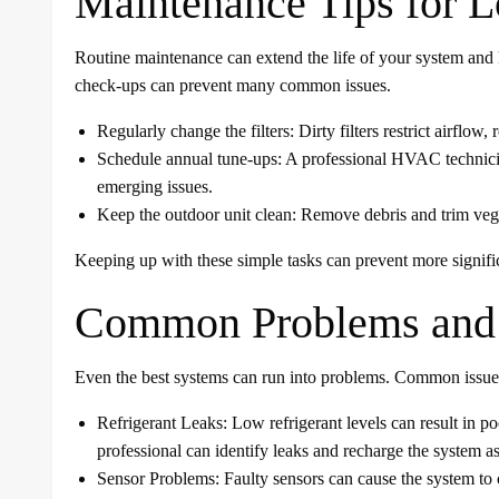
Maintenance Tips for L
Routine maintenance can extend the life of your system and k
check-ups can prevent many common issues.
Regularly change the filters: Dirty filters restrict airfl
Schedule annual tune-ups: A professional HVAC technici
emerging issues.
Keep the outdoor unit clean: Remove debris and trim veget
Keeping up with these simple tasks can prevent more signifi
Common Problems and 
Even the best systems can run into problems. Common issue
Refrigerant Leaks: Low refrigerant levels can result in 
professional can identify leaks and recharge the system a
Sensor Problems: Faulty sensors can cause the system to 