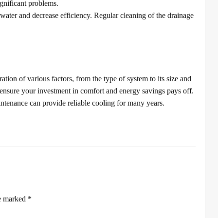
gnificant problems.
ater and decrease efficiency. Regular cleaning of the drainage
tion of various factors, from the type of system to its size and
e ensure your investment in comfort and energy savings pays off.
ntenance can provide reliable cooling for many years.
re marked
*