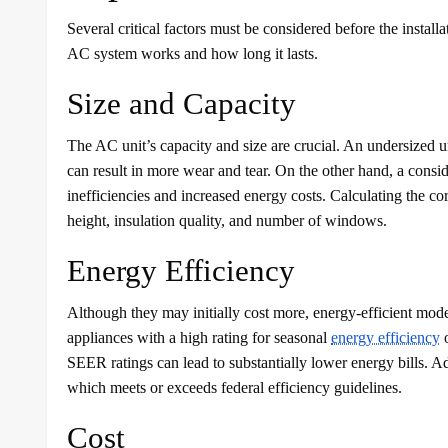
Several critical factors must be considered before the insta
AC system works and how long it lasts.
Size and Capacity
The AC unit’s capacity and size are crucial. An undersized u
can result in more wear and tear. On the other hand, a consid
inefficiencies and increased energy costs. Calculating the cor
height, insulation quality, and number of windows.
Energy Efficiency
Although they may initially cost more, energy-efficient model
appliances with a high rating for seasonal
energy efficiency
o
SEER ratings can lead to substantially lower energy bills
which meets or exceeds federal efficiency guidelines.
Cost