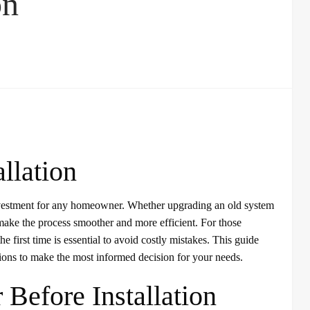
on
llation
 investment for any homeowner. Whether upgrading an old system
make the process smoother and more efficient. For those
 the first time is essential to avoid costly mistakes. This guide
tions to make the most informed decision for your needs.
 Before Installation