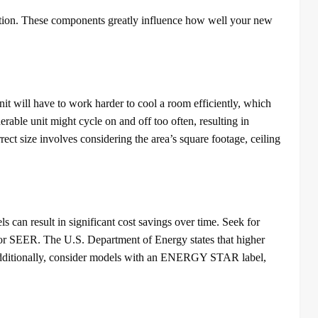
llation. These components greatly influence how well your new
nit will have to work harder to cool a room efficiently, which
erable unit might cycle on and off too often, resulting in
rect size involves considering the area’s square footage, ceiling
s can result in significant cost savings over time. Seek for
r SEER. The U.S. Department of Energy states that higher
. Additionally, consider models with an ENERGY STAR label,