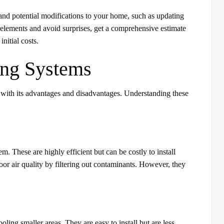
s, and potential modifications to your home, such as updating
t elements and avoid surprises, get a comprehensive estimate
nitial costs.
ing Systems
 with its advantages and disadvantages. Understanding these
. These are highly efficient but can be costly to install
door air quality by filtering out contaminants. However, they
ling smaller areas. They are easy to install but are less