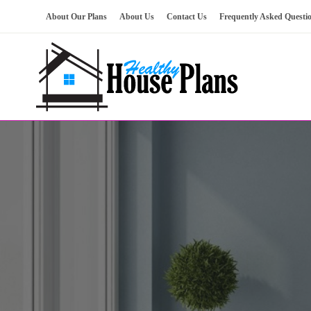
Skip
About Our Plans
About Us
Contact Us
Frequently Asked Questi
to
content
house plans, floor plans, blueprints
Healthy House Plans