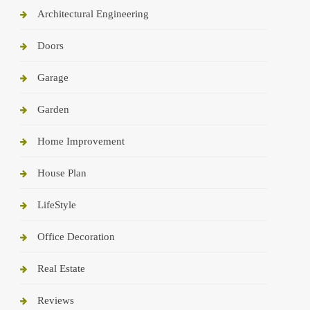
Architectural Engineering
Doors
Garage
Garden
Home Improvement
House Plan
LifeStyle
Office Decoration
Real Estate
Reviews