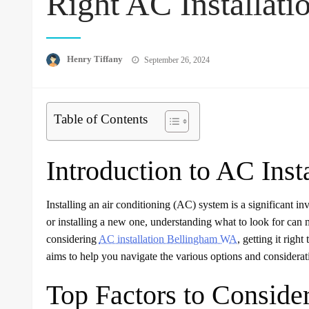
Right AC Installati
Posted
Henry Tiffany
September 26, 2024
on
Table of Contents
Introduction to AC Insta
Installing an air conditioning (AC) system is a significant
or installing a new one, understanding what to look for can 
considering
AC installation Bellingham WA
, getting it right
aims to help you navigate the various options and considera
Top Factors to Consider