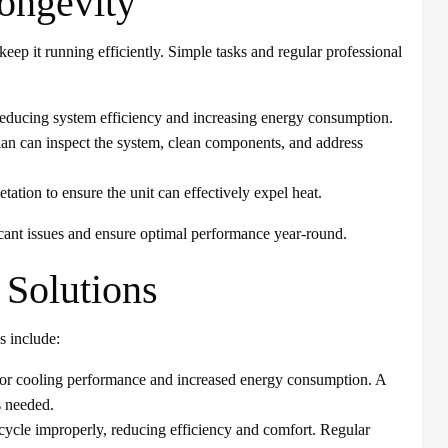
ongevity
eep it running efficiently. Simple tasks and regular professional
ow, reducing system efficiency and increasing energy consumption.
an can inspect the system, clean components, and address
ation to ensure the unit can effectively expel heat.
cant issues and ensure optimal performance year-round.
Solutions
s include:
poor cooling performance and increased energy consumption. A
s needed.
cycle improperly, reducing efficiency and comfort. Regular