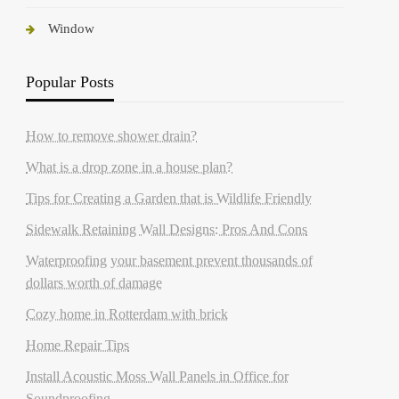
Window
Popular Posts
How to remove shower drain?
What is a drop zone in a house plan?
Tips for Creating a Garden that is Wildlife Friendly
Sidewalk Retaining Wall Designs: Pros And Cons
Waterproofing your basement prevent thousands of
dollars worth of damage
Cozy home in Rotterdam with brick
Home Repair Tips
Install Acoustic Moss Wall Panels in Office for
Soundproofing