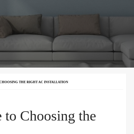
 CHOOSING THE RIGHT AC INSTALLATION
e to Choosing the