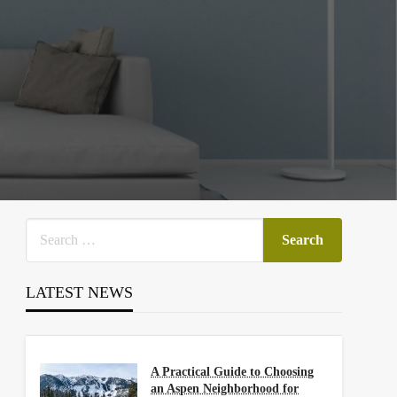
LATEST NEWS
A Practical Guide to Choosing
an Aspen Neighborhood for