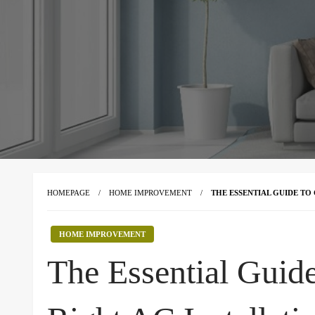
HOMEPAGE
HOME IMPROVEMENT
THE ESSENTIAL GUIDE TO
HOME IMPROVEMENT
The Essential Guid