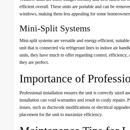
efficient overall. These units are portable and can be remo
windows, making them less appealing for some homeowner
Mini-Split Systems
Mini-split systems are versatile and energy-efficient, suitab
unit that is connected via refrigerant lines to indoor air h
units, they have much to offer regarding control, efficiency
they are perfect.
Importance of Professio
Professional installation ensures the unit is correctly sized a
installation can void warranties and result in costly repairs. 
issues, such as ductwork modifications or electrical upgrade
placement for the unit to maximize efficiency.