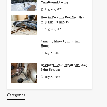
Year-Round Living
August 7, 2026
How to Pick the Best Wet Dry
Mop for Pet Messes
August 2, 2026
Creating More light in Your
Home
July 23, 2026
Basement Leak Repair for Cove
Joint Seepage
July 22, 2026
Categories