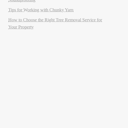
Tips for Working with Chunky Yarn
How to Choose the Right Tree Removal Service for
Your Property