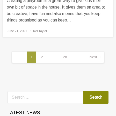
Creating a playroom is a great way to give kids their
own bit of space in the house. It gives them an area to
be creative, have fun and also means that you keep
things organised as you can keep…
Posted
June 21, 2026
Kei Taylor
on
Posts
pagination
1
2
…
28
Next
LATEST NEWS