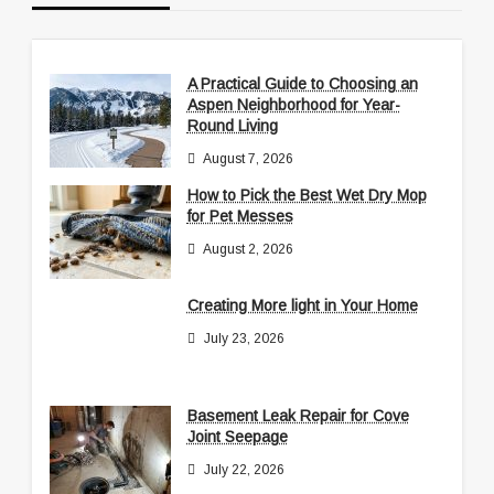
A Practical Guide to Choosing an
Aspen Neighborhood for Year-
Round Living
August 7, 2026
How to Pick the Best Wet Dry Mop
for Pet Messes
August 2, 2026
Creating More light in Your Home
July 23, 2026
Basement Leak Repair for Cove
Joint Seepage
July 22, 2026