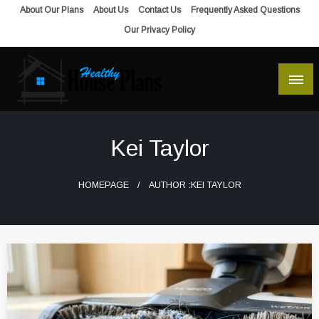
Skip
About Our Plans
About Us
Contact Us
Frequently Asked Questions
to
Our Privacy Policy
content
house plans, floor plans, blueprints
Healthy House Plans
Kei Taylor
HOMEPAGE
AUTHOR :KEI TAYLOR