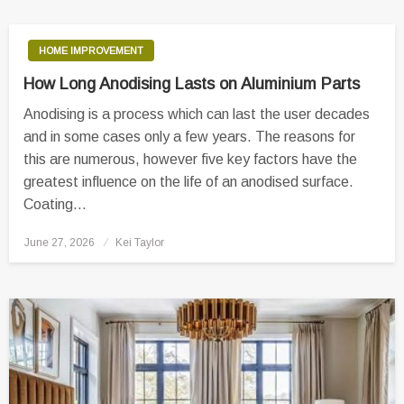
HOME IMPROVEMENT
How Long Anodising Lasts on Aluminium Parts
Anodising is a process which can last the user decades
and in some cases only a few years. The reasons for
this are numerous, however five key factors have the
greatest influence on the life of an anodised surface.
Coating…
Posted
June 27, 2026
Kei Taylor
on