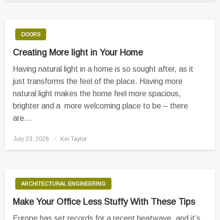
DOORS
Creating More light in Your Home
Having natural light in a home is so sought after, as it
just transforms the feel of the place. Having more
natural light makes the home feel more spacious,
brighter and a more welcoming place to be – there
are…
Posted
July 23, 2026
Kei Taylor
on
ARCHITECTURAL ENGINEERING
Make Your Office Less Stuffy With These Tips
Europe has set records for a recent heatwave, and it’s