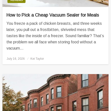
How to Pick a Cheap Vacuum Sealer for Meals
You freeze a pack of chicken breasts, and three weeks
later, you pull out a frostbitten, shriveled mess that
tastes like the inside of a freezer. Sound familiar? That’s
the problem we all face when storing food without a
vacuum…
Posted
July 16, 2026
Kei Taylor
on