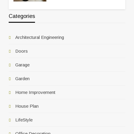
Categories
Architectural Engineering
Doors
Garage
Garden
Home Improvement
House Plan
LifeStyle
Office Decoration