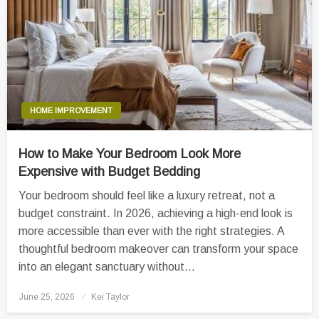
HOME IMPROVEMENT
How to Make Your Bedroom Look More
Expensive with Budget Bedding
Your bedroom should feel like a luxury retreat, not a
budget constraint. In 2026, achieving a high-end look is
more accessible than ever with the right strategies. A
thoughtful bedroom makeover can transform your space
into an elegant sanctuary without…
Posted
June 25, 2026
Kei Taylor
on