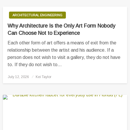
ARCHITECTURAL ENGINEERING
Why Architecture Is the Only Art Form Nobody
Can Choose Not to Experience
Each other form of art offers a means of exit from the
relationship between the artist and his audience. If a
person does not wish to visit a gallery, they do not have
to. If they do not wish to…
Posted
July 12, 2026
Kei Taylor
on