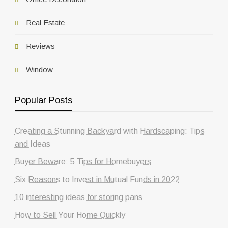
Real Estate
Reviews
Window
Popular Posts
Creating a Stunning Backyard with Hardscaping: Tips
and Ideas
Buyer Beware: 5 Tips for Homebuyers
Six Reasons to Invest in Mutual Funds in 2022
10 interesting ideas for storing pans
How to Sell Your Home Quickly