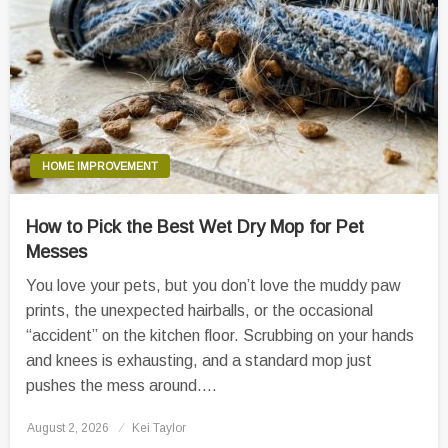
HOME IMPROVEMENT
How to Pick the Best Wet Dry Mop for Pet
Messes
You love your pets, but you don’t love the muddy paw
prints, the unexpected hairballs, or the occasional
“accident” on the kitchen floor. Scrubbing on your hands
and knees is exhausting, and a standard mop just
pushes the mess around….
Posted
August 2, 2026
Kei Taylor
on