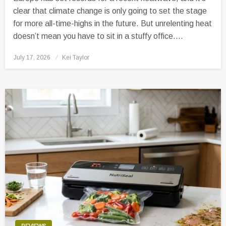
clear that climate change is only going to set the stage
for more all-time-highs in the future. But unrelenting heat
doesn’t mean you have to sit in a stuffy office….
Posted
July 17, 2026
Kei Taylor
on
REVIEWS