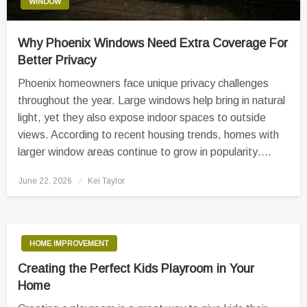
WINDOW
Why Phoenix Windows Need Extra Coverage For
Better Privacy
Phoenix homeowners face unique privacy challenges
throughout the year. Large windows help bring in natural
light, yet they also expose indoor spaces to outside
views. According to recent housing trends, homes with
larger window areas continue to grow in popularity….
Posted
June 22, 2026
Kei Taylor
on
HOME IMPROVEMENT
Creating the Perfect Kids Playroom in Your
Home