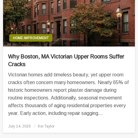
HOME IMPROVEMENT
Why Boston, MA Victorian Upper Rooms Suffer
Cracks
Victorian homes add timeless beauty, yet upper room
cracks often concern many homeowners. Nearly 65% of
historic homeowners report plaster damage during
routine inspections. Additionally, seasonal movement
affects thousands of aging residential properties every
year. Early action, including repair sagging…
Posted
July 14, 2026
Kei Taylor
on