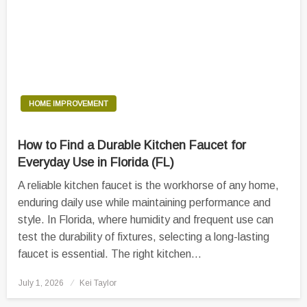
HOME IMPROVEMENT
How to Find a Durable Kitchen Faucet for
Everyday Use in Florida (FL)
A reliable kitchen faucet is the workhorse of any home,
enduring daily use while maintaining performance and
style. In Florida, where humidity and frequent use can
test the durability of fixtures, selecting a long-lasting
faucet is essential. The right kitchen…
Posted
July 1, 2026
Kei Taylor
on