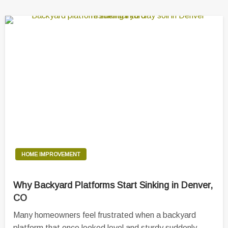
HOME IMPROVEMENT
Why Backyard Platforms Start Sinking in Denver,
CO
Many homeowners feel frustrated when a backyard
platform that once looked level and sturdy suddenly