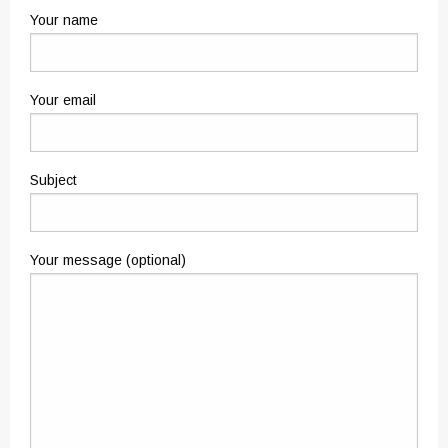
Your name
Your email
Subject
Your message (optional)