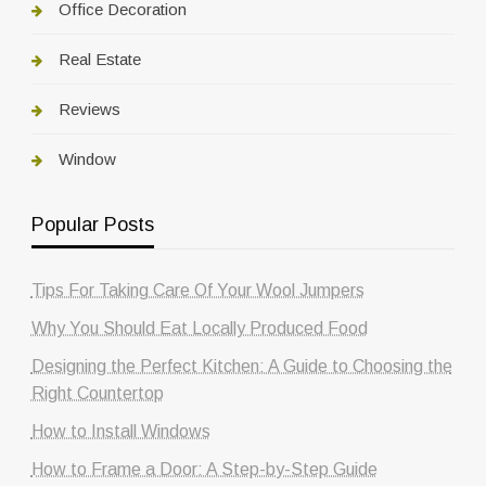
Office Decoration
Real Estate
Reviews
Window
Popular Posts
Tips For Taking Care Of Your Wool Jumpers
Why You Should Eat Locally Produced Food
Designing the Perfect Kitchen: A Guide to Choosing the
Right Countertop
How to Install Windows
How to Frame a Door: A Step-by-Step Guide