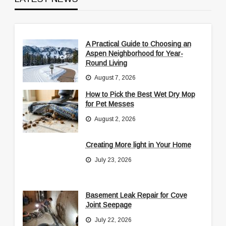
A Practical Guide to Choosing an
Aspen Neighborhood for Year-
Round Living
August 7, 2026
How to Pick the Best Wet Dry Mop
for Pet Messes
August 2, 2026
Creating More light in Your Home
July 23, 2026
Basement Leak Repair for Cove
Joint Seepage
July 22, 2026