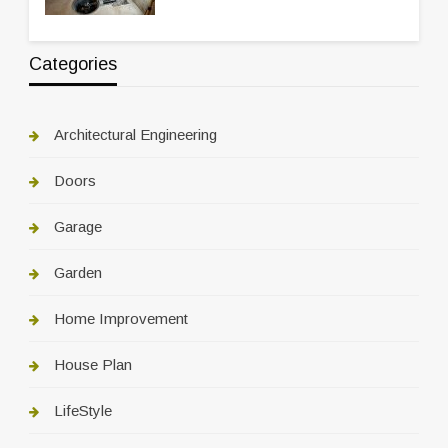
Categories
Architectural Engineering
Doors
Garage
Garden
Home Improvement
House Plan
LifeStyle