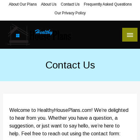
Skip
About Our Plans
About Us
Contact Us
Frequently Asked Questions
to
Our Privacy Policy
content
house plans, floor plans, blueprints
Healthy House Plans
Contact Us
Welcome to HealthyHousePlans.com! We’re delighted
to hear from you. Whether you have a question, a
suggestion, or just want to say hello, we’re here to
help. Feel free to reach out using the contact form: