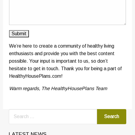
We’re here to create a community of healthy living
enthusiasts and provide you with the best content
possible. Your input is important to us, so don’t
hesitate to get in touch. Thank you for being a part of
HealthyHousePlans.com!
Warm regards, The HealthyHousePlans Team
LATEST NEWS