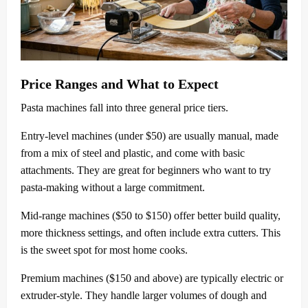
Price Ranges and What to Expect
Pasta machines fall into three general price tiers.
Entry-level machines (under $50) are usually manual, made
from a mix of steel and plastic, and come with basic
attachments. They are great for beginners who want to try
pasta-making without a large commitment.
Mid-range machines ($50 to $150) offer better build quality,
more thickness settings, and often include extra cutters. This
is the sweet spot for most home cooks.
Premium machines ($150 and above) are typically electric or
extruder-style. They handle larger volumes of dough and