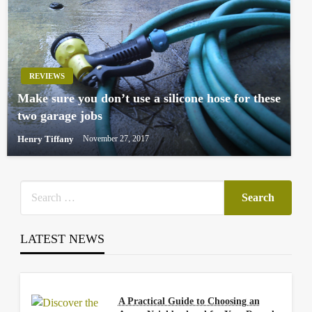
REVIEWS
Make sure you don’t use a silicone hose for these
two garage jobs
Henry Tiffany
November 27, 2017
LATEST NEWS
A Practical Guide to Choosing an