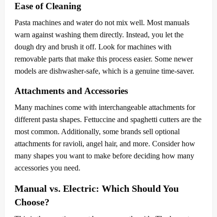
Ease of Cleaning
Pasta machines and water do not mix well. Most manuals
warn against washing them directly. Instead, you let the
dough dry and brush it off. Look for machines with
removable parts that make this process easier. Some newer
models are dishwasher-safe, which is a genuine time-saver.
Attachments and Accessories
Many machines come with interchangeable attachments for
different pasta shapes. Fettuccine and spaghetti cutters are the
most common. Additionally, some brands sell optional
attachments for ravioli, angel hair, and more. Consider how
many shapes you want to make before deciding how many
accessories you need.
Manual vs. Electric: Which Should You
Choose?