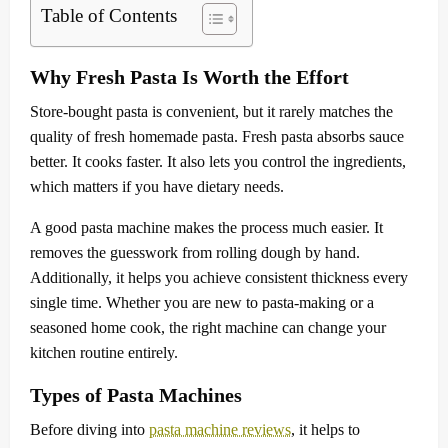
Table of Contents
Why Fresh Pasta Is Worth the Effort
Store-bought pasta is convenient, but it rarely matches the
quality of fresh homemade pasta. Fresh pasta absorbs sauce
better. It cooks faster. It also lets you control the ingredients,
which matters if you have dietary needs.
A good pasta machine makes the process much easier. It
removes the guesswork from rolling dough by hand.
Additionally, it helps you achieve consistent thickness every
single time. Whether you are new to pasta-making or a
seasoned home cook, the right machine can change your
kitchen routine entirely.
Types of Pasta Machines
Before diving into
pasta machine reviews
, it helps to