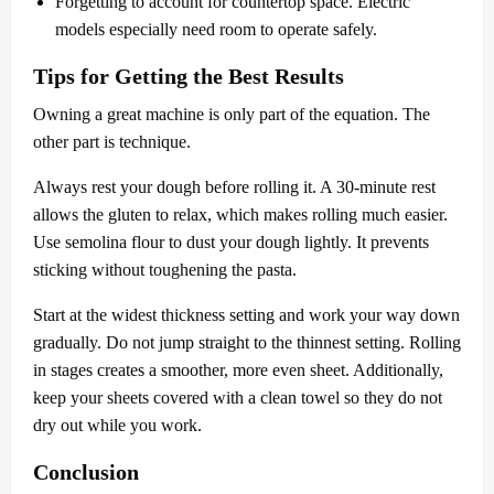
Forgetting to account for countertop space. Electric
models especially need room to operate safely.
Tips for Getting the Best Results
Owning a great machine is only part of the equation. The
other part is technique.
Always rest your dough before rolling it. A 30-minute rest
allows the gluten to relax, which makes rolling much easier.
Use semolina flour to dust your dough lightly. It prevents
sticking without toughening the pasta.
Start at the widest thickness setting and work your way down
gradually. Do not jump straight to the thinnest setting. Rolling
in stages creates a smoother, more even sheet. Additionally,
keep your sheets covered with a clean towel so they do not
dry out while you work.
Conclusion