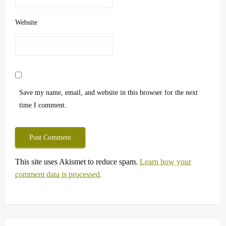
Website
Save my name, email, and website in this browser for the next
time I comment.
This site uses Akismet to reduce spam.
Learn how your
comment data is processed.