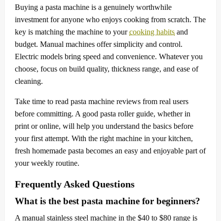
Buying a pasta machine is a genuinely worthwhile
investment for anyone who enjoys cooking from scratch. The
key is matching the machine to your
cooking habits
and
budget. Manual machines offer simplicity and control.
Electric models bring speed and convenience. Whatever you
choose, focus on build quality, thickness range, and ease of
cleaning.
Take time to read pasta machine reviews from real users
before committing. A good pasta roller guide, whether in
print or online, will help you understand the basics before
your first attempt. With the right machine in your kitchen,
fresh homemade pasta becomes an easy and enjoyable part of
your weekly routine.
Frequently Asked Questions
What is the best pasta machine for beginners?
A manual stainless steel machine in the $40 to $80 range is