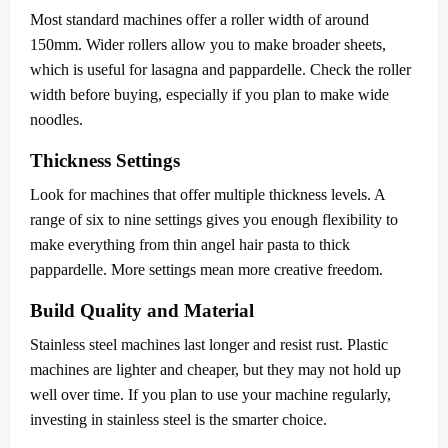
Most standard machines offer a roller width of around
150mm. Wider rollers allow you to make broader sheets,
which is useful for lasagna and pappardelle. Check the roller
width before buying, especially if you plan to make wide
noodles.
Thickness Settings
Look for machines that offer multiple thickness levels. A
range of six to nine settings gives you enough flexibility to
make everything from thin angel hair pasta to thick
pappardelle. More settings mean more creative freedom.
Build Quality and Material
Stainless steel machines last longer and resist rust. Plastic
machines are lighter and cheaper, but they may not hold up
well over time. If you plan to use your machine regularly,
investing in stainless steel is the smarter choice.