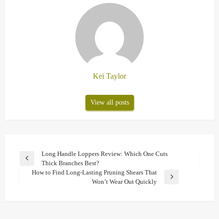
Kei Taylor
View all posts
Post
Long Handle Loppers Review: Which One Cuts
Previous
Thick Branches Best?
navigation
Post
How to Find Long-Lasting Pruning Shears That
Next
Won’t Wear Out Quickly
Post