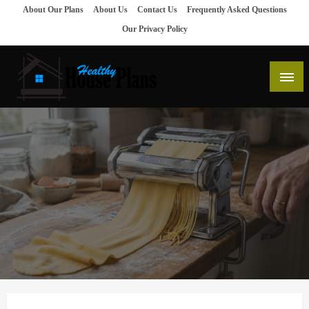
Skip
About Our Plans
About Us
Contact Us
Frequently Asked Questions
to
Our Privacy Policy
content
house plans, floor plans, blueprints
Healthy House Plans