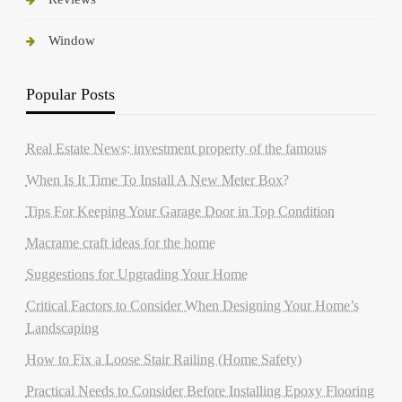
Window
Popular Posts
Real Estate News: investment property of the famous
When Is It Time To Install A New Meter Box?
Tips For Keeping Your Garage Door in Top Condition
Macrame craft ideas for the home
Suggestions for Upgrading Your Home
Critical Factors to Consider When Designing Your Home’s
Landscaping
How to Fix a Loose Stair Railing (Home Safety)
Practical Needs to Consider Before Installing Epoxy Flooring