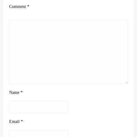
Comment
*
Name
*
Email
*