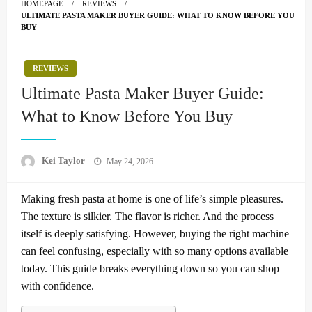
HOMEPAGE
REVIEWS
ULTIMATE PASTA MAKER BUYER GUIDE: WHAT TO KNOW BEFORE YOU
BUY
REVIEWS
Ultimate Pasta Maker Buyer Guide:
What to Know Before You Buy
Posted
Kei Taylor
May 24, 2026
on
Making fresh pasta at home is one of life’s simple pleasures.
The texture is silkier. The flavor is richer. And the process
itself is deeply satisfying. However, buying the right machine
can feel confusing, especially with so many options available
today. This guide breaks everything down so you can shop
with confidence.