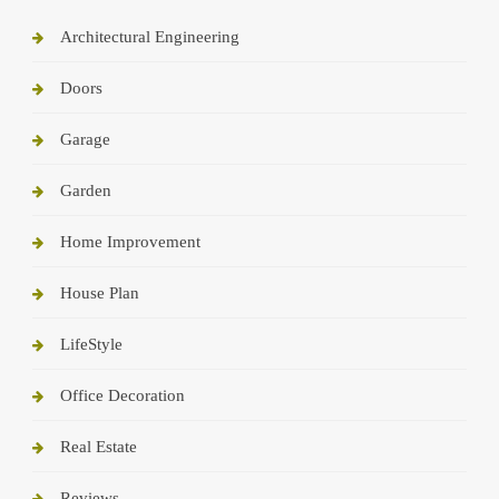
Architectural Engineering
Doors
Garage
Garden
Home Improvement
House Plan
LifeStyle
Office Decoration
Real Estate
Reviews