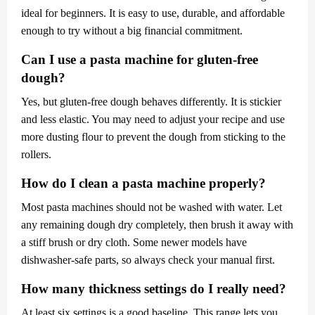
ideal for beginners. It is easy to use, durable, and affordable
enough to try without a big financial commitment.
Can I use a pasta machine for gluten-free
dough?
Yes, but gluten-free dough behaves differently. It is stickier
and less elastic. You may need to adjust your recipe and use
more dusting flour to prevent the dough from sticking to the
rollers.
How do I clean a pasta machine properly?
Most pasta machines should not be washed with water. Let
any remaining dough dry completely, then brush it away with
a stiff brush or dry cloth. Some newer models have
dishwasher-safe parts, so always check your manual first.
How many thickness settings do I really need?
At least six settings is a good baseline. This range lets you