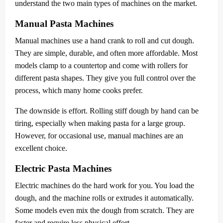
understand the two main types of machines on the market.
Manual Pasta Machines
Manual machines use a hand crank to roll and cut dough.
They are simple, durable, and often more affordable. Most
models clamp to a countertop and come with rollers for
different pasta shapes. They give you full control over the
process, which many home cooks prefer.
The downside is effort. Rolling stiff dough by hand can be
tiring, especially when making pasta for a large group.
However, for occasional use, manual machines are an
excellent choice.
Electric Pasta Machines
Electric machines do the hard work for you. You load the
dough, and the machine rolls or extrudes it automatically.
Some models even mix the dough from scratch. They are
faster and require less physical effort.