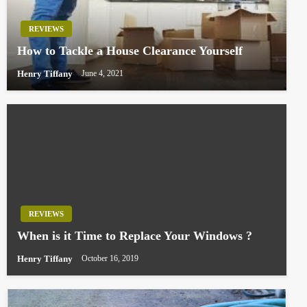
REVIEWS
How to Tackle a House Clearance Yourself
Henry Tiffany
June 4, 2021
REVIEWS
When is it Time to Replace Your Windows ?
Henry Tiffany
October 16, 2019