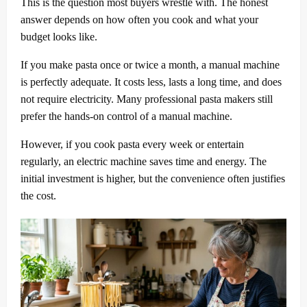
This is the question most buyers wrestle with. The honest
answer depends on how often you cook and what your
budget looks like.
If you make pasta once or twice a month, a manual machine
is perfectly adequate. It costs less, lasts a long time, and does
not require electricity. Many professional pasta makers still
prefer the hands-on control of a manual machine.
However, if you cook pasta every week or entertain
regularly, an electric machine saves time and energy. The
initial investment is higher, but the convenience often justifies
the cost.