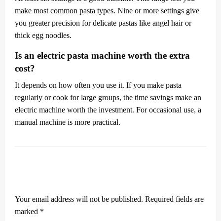
make most common pasta types. Nine or more settings give
you greater precision for delicate pastas like angel hair or
thick egg noodles.
Is an electric pasta machine worth the extra
cost?
It depends on how often you use it. If you make pasta
regularly or cook for large groups, the time savings make an
electric machine worth the investment. For occasional use, a
manual machine is more practical.
LEAVE A RESPONSE
Your email address will not be published.
Required fields are
marked
*