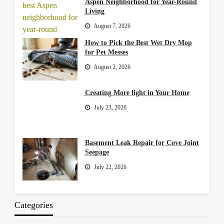
Aspen Neighborhood for Year-Round
Living
August 7, 2026
How to Pick the Best Wet Dry Mop
for Pet Messes
August 2, 2026
Creating More light in Your Home
July 23, 2026
Basement Leak Repair for Cove Joint
Seepage
July 22, 2026
Categories