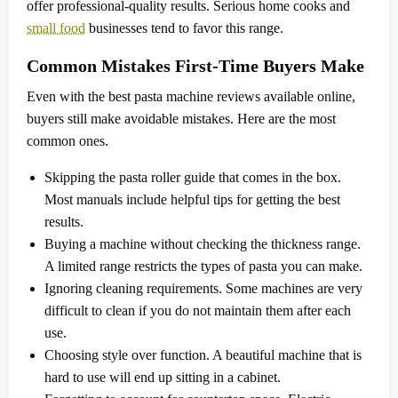
offer professional-quality results. Serious home cooks and
small food
businesses tend to favor this range.
Common Mistakes First-Time Buyers Make
Even with the best pasta machine reviews available online,
buyers still make avoidable mistakes. Here are the most
common ones.
Skipping the pasta roller guide that comes in the box.
Most manuals include helpful tips for getting the best
results.
Buying a machine without checking the thickness range.
A limited range restricts the types of pasta you can make.
Ignoring cleaning requirements. Some machines are very
difficult to clean if you do not maintain them after each
use.
Choosing style over function. A beautiful machine that is
hard to use will end up sitting in a cabinet.