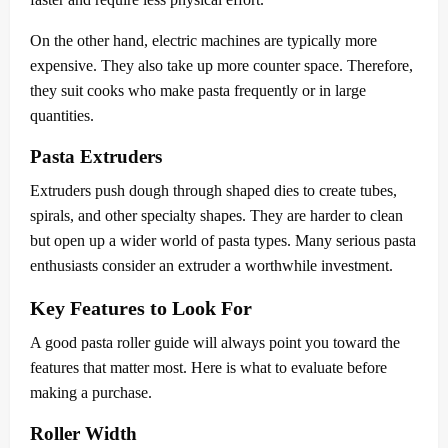
On the other hand, electric machines are typically more
expensive. They also take up more counter space. Therefore,
they suit cooks who make pasta frequently or in large
quantities.
Pasta Extruders
Extruders push dough through shaped dies to create tubes,
spirals, and other specialty shapes. They are harder to clean
but open up a wider world of pasta types. Many serious pasta
enthusiasts consider an extruder a worthwhile investment.
Key Features to Look For
A good pasta roller guide will always point you toward the
features that matter most. Here is what to evaluate before
making a purchase.
Roller Width