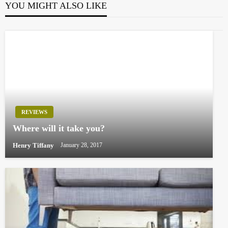
YOU MIGHT ALSO LIKE
REVIEWS
Where will it take you?
Henry Tiffany
January 28, 2017