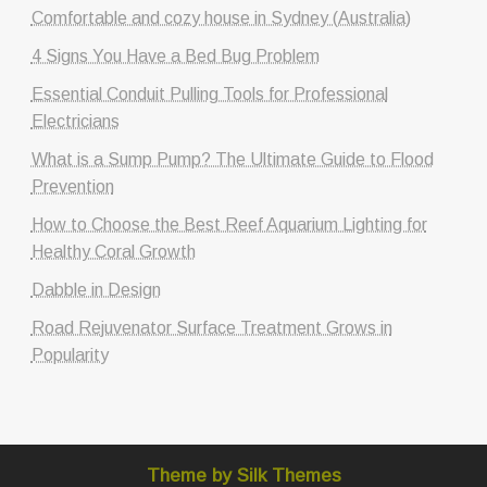
Comfortable and cozy house in Sydney (Australia)
4 Signs You Have a Bed Bug Problem
Essential Conduit Pulling Tools for Professional
Electricians
What is a Sump Pump? The Ultimate Guide to Flood
Prevention
How to Choose the Best Reef Aquarium Lighting for
Healthy Coral Growth
Dabble in Design
Road Rejuvenator Surface Treatment Grows in
Popularity
Theme by Silk Themes