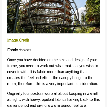
Image Credit
Fabric choices
Once you have decided on the size and design of your
frame, you need to work out what material you wish to
cover it with. It is fabric more than anything that
creates the feel and effect the canopy brings to the
room; therefore, this is a very important consideration.
Originally four posters were all about keeping in warmth
at night, with heavy, opulent fabrics harking back to this
earlier period and giving a warm period feel to a