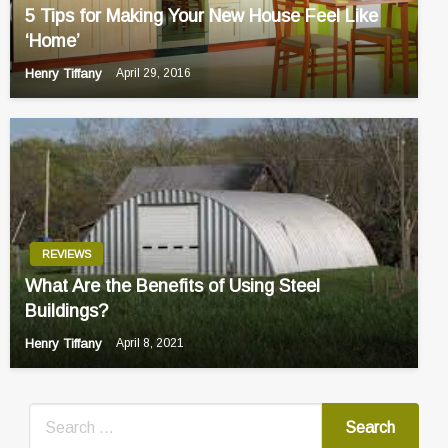
5 Tips for Making Your New House Feel Like
‘Home’
Henry Tiffany
April 29, 2016
REVIEWS
What Are the Benefits of Using Steel
Buildings?
Henry Tiffany
April 8, 2021