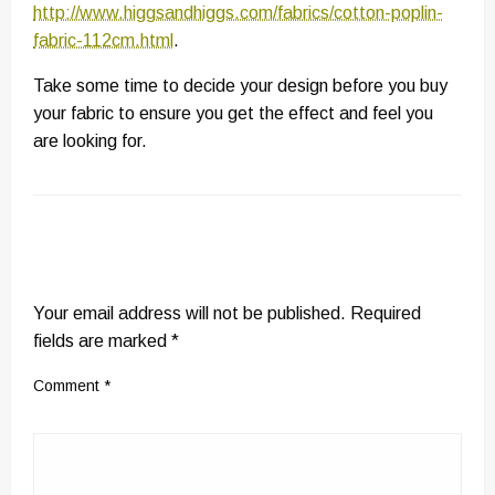
http://www.higgsandhiggs.com/fabrics/cotton-poplin-
fabric-112cm.html
.
Take some time to decide your design before you buy
your fabric to ensure you get the effect and feel you
are looking for.
LEAVE A RESPONSE
Your email address will not be published.
Required
fields are marked
*
Comment
*