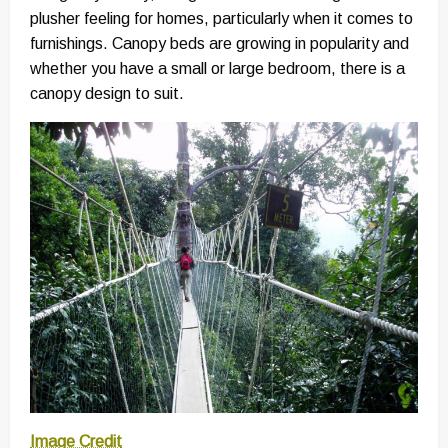
plusher feeling for homes, particularly when it comes to
furnishings. Canopy beds are growing in popularity and
whether you have a small or large bedroom, there is a
canopy design to suit.
Image Credit