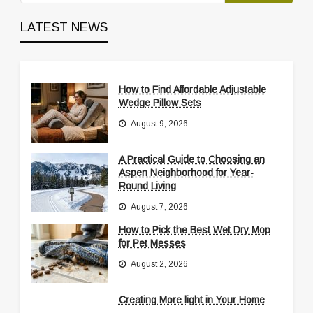
LATEST NEWS
How to Find Affordable Adjustable
Wedge Pillow Sets
August 9, 2026
A Practical Guide to Choosing an
Aspen Neighborhood for Year-
Round Living
August 7, 2026
How to Pick the Best Wet Dry Mop
for Pet Messes
August 2, 2026
Creating More light in Your Home