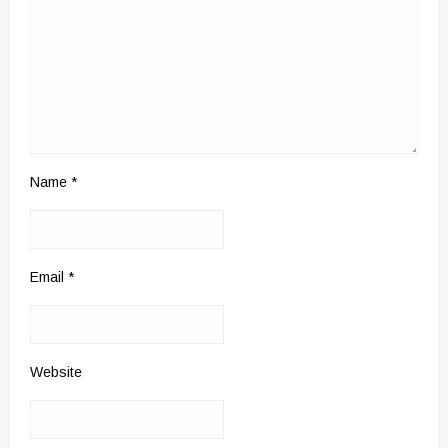
Name
*
Email
*
Website