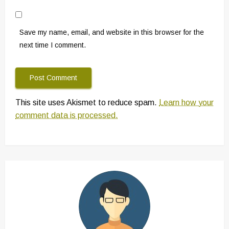
Save my name, email, and website in this browser for the
next time I comment.
This site uses Akismet to reduce spam.
Learn how your
comment data is processed.