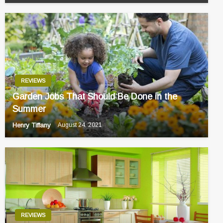
REVIEWS
Garden Jobs That Should Be Done in the
Summer
Henry Tiffany
August 24, 2021
REVIEWS