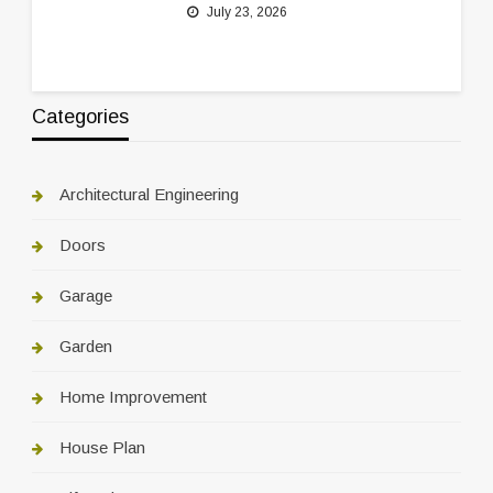
July 23, 2026
Categories
Architectural Engineering
Doors
Garage
Garden
Home Improvement
House Plan