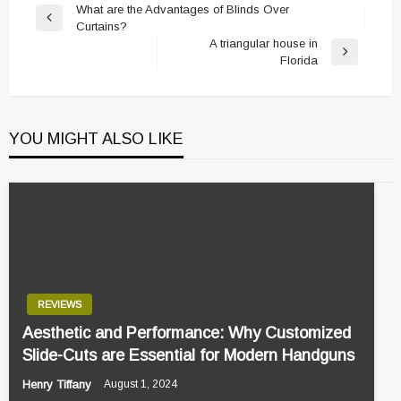
Post
What are the Advantages of Blinds Over
Previous
Curtains?
navigation
Post
A triangular house in
Next
Florida
Post
YOU MIGHT ALSO LIKE
REVIEWS
Aesthetic and Performance: Why Customized
Slide-Cuts are Essential for Modern Handguns
Henry Tiffany
August 1, 2024