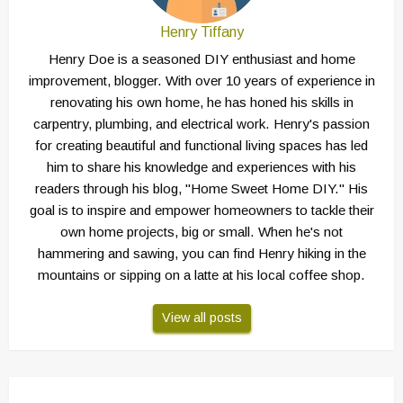
Henry Tiffany
Henry Doe is a seasoned DIY enthusiast and home
improvement, blogger. With over 10 years of experience in
renovating his own home, he has honed his skills in
carpentry, plumbing, and electrical work. Henry's passion
for creating beautiful and functional living spaces has led
him to share his knowledge and experiences with his
readers through his blog, "Home Sweet Home DIY." His
goal is to inspire and empower homeowners to tackle their
own home projects, big or small. When he's not
hammering and sawing, you can find Henry hiking in the
mountains or sipping on a latte at his local coffee shop.
View all posts