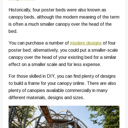
Historically, four poster beds were also known as
canopy beds, although the modern meaning of the term
is often a much smaller canopy over the head of the
bed.
You can purchase a number of
modern designs
of four
poster bed; alternatively, you could put a smaller-scale
canopy over the head of your existing bed for a similar
effect on a smaller scale and for less expense.
For those skilled in DIY, you can find plenty of designs
to build a frame for your canopy online. There are also
plenty of canopies available commercially in many
different materials, designs and sizes.