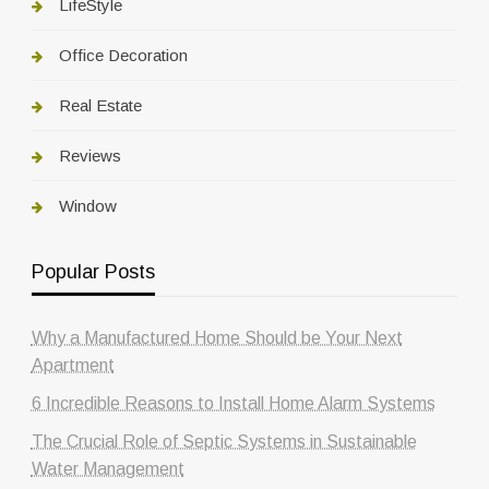
LifeStyle
Office Decoration
Real Estate
Reviews
Window
Popular Posts
Why a Manufactured Home Should be Your Next
Apartment
6 Incredible Reasons to Install Home Alarm Systems
The Crucial Role of Septic Systems in Sustainable
Water Management