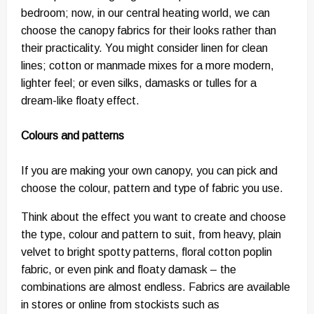
bedroom; now, in our central heating world, we can
choose the canopy fabrics for their looks rather than
their practicality. You might consider linen for clean
lines; cotton or manmade mixes for a more modern,
lighter feel; or even silks, damasks or tulles for a
dream-like floaty effect.
Colours and patterns
If you are making your own canopy, you can pick and
choose the colour, pattern and type of fabric you use.
Think about the effect you want to create and choose
the type, colour and pattern to suit, from heavy, plain
velvet to bright spotty patterns, floral cotton poplin
fabric, or even pink and floaty damask – the
combinations are almost endless. Fabrics are available
in stores or online from stockists such as