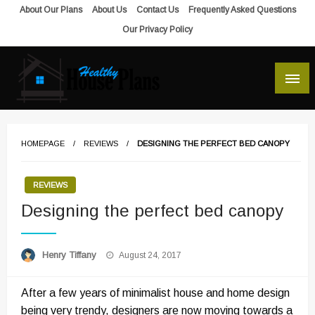
Skip
About Our Plans
About Us
Contact Us
Frequently Asked Questions
to
Our Privacy Policy
content
house plans, floor plans, blueprints
Healthy House Plans
HOMEPAGE
REVIEWS
DESIGNING THE PERFECT BED CANOPY
REVIEWS
Designing the perfect bed canopy
Posted
Henry Tiffany
August 24, 2017
on
After a few years of minimalist house and home design
being very trendy, designers are now moving towards a