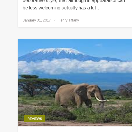
decorative style, that although in appearance can
be less welcoming actually has a lot…
Posted
January 31, 2017
Henry Tiffany
on
REVIEWS