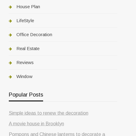
House Plan
LifeStyle
Office Decoration
Real Estate
Reviews
Window
Popular Posts
Simple ideas to renew the decoration
A movie house in Brooklyn
Pompons and Chinese lanterns to decorate a