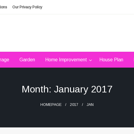
ions
Our Privacy Policy
rage
Garden
Home Improvement
House Plan
Month:
January 2017
HOMEPAGE
2017
JAN