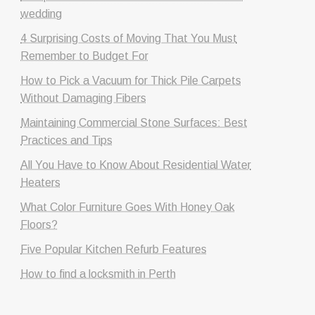
wedding
4 Surprising Costs of Moving That You Must
Remember to Budget For
How to Pick a Vacuum for Thick Pile Carpets
Without Damaging Fibers
Maintaining Commercial Stone Surfaces: Best
Practices and Tips
All You Have to Know About Residential Water
Heaters
What Color Furniture Goes With Honey Oak
Floors?
Five Popular Kitchen Refurb Features
How to find a locksmith in Perth