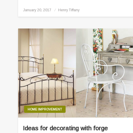
Posted
January 20, 2017
Henry Tiffany
on
HOME IMPROVEMENT
Ideas for decorating with forge