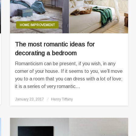
HOME IMPROVEMENT
The most romantic ideas for
decorating a bedroom
Romanticism can be present, if you wish, in any
corner of your house. If it seems to you, we’ll move
you to a room that you can dress with a lot of love;
it is a series of very romantic…
Posted
January 23, 2017
Henry Tiffany
on