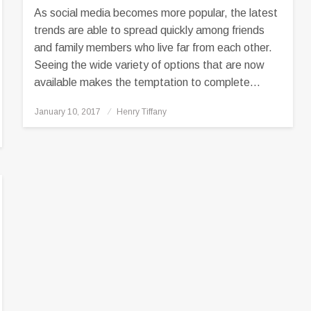
As social media becomes more popular, the latest
trends are able to spread quickly among friends
and family members who live far from each other.
Seeing the wide variety of options that are now
available makes the temptation to complete…
Posted
January 10, 2017
Henry Tiffany
on