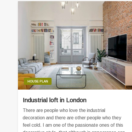
HOUSE PLAN
Industrial loft in London
There are people who love the industrial
decoration and there are other people who they
feel cold. I am one of the passionate ones of this