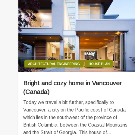
ARCHITECTURAL ENGINEERING
HOUSE PLAN
Bright and cozy home in Vancouver
(Canada)
Today we travel a bit further, specifically to
Vancouver, a city on the Pacific coast of Canada
which lies in the southwest of the province of
British Columbia, between the Coastal Mountains
and the Strait of Georgia. This house of…