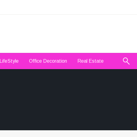
LifeStyle
Office Decoration
Real Estate