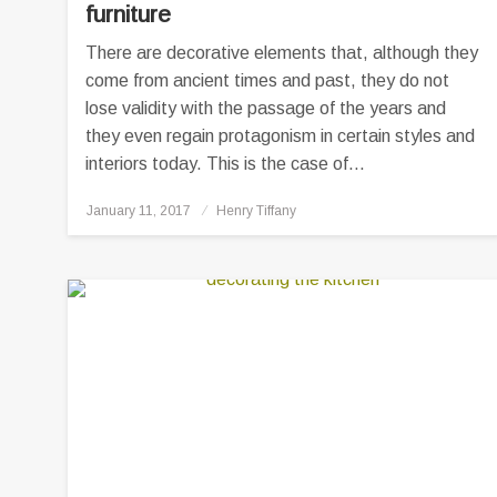
furniture
There are decorative elements that, although they
come from ancient times and past, they do not
lose validity with the passage of the years and
they even regain protagonism in certain styles and
interiors today. This is the case of…
Posted
January 11, 2017
Henry Tiffany
on