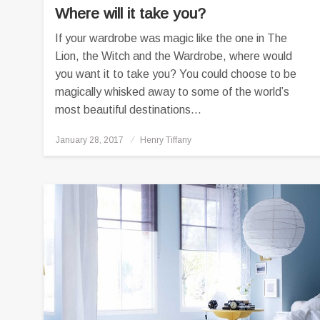
Where will it take you?
If your wardrobe was magic like the one in The
Lion, the Witch and the Wardrobe, where would
you want it to take you? You could choose to be
magically whisked away to some of the world’s
most beautiful destinations…
Posted
January 28, 2017
Henry Tiffany
on