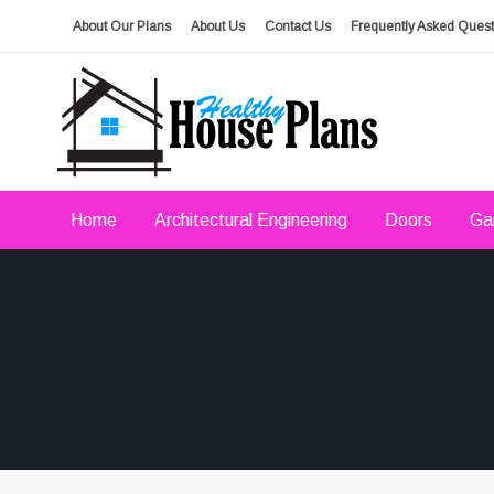
Skip
About Our Plans
About Us
Contact Us
Frequently Asked Quest
to
content
house plans, floor plans, blueprints
Healthy House Plans
Home
Architectural Engineering
Doors
Ga