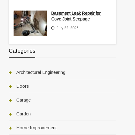
Basement Leak Repair for
Cove Joint Seepage
July 22, 2026
Categories
Architectural Engineering
Doors
Garage
Garden
Home Improvement