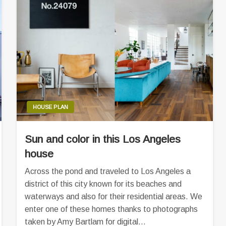
HOUSE PLAN
Sun and color in this Los Angeles
house
Across the pond and traveled to Los Angeles a
district of this city known for its beaches and
waterways and also for their residential areas. We
enter one of these homes thanks to photographs
taken by Amy Bartlam for digital…