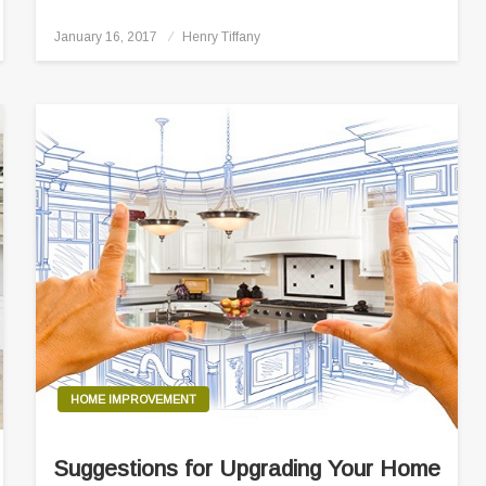
Posted
January 16, 2017
Henry Tiffany
on
HOME IMPROVEMENT
Suggestions for Upgrading Your Home