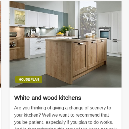
HOUSE PLAN
White and wood kitchens
Are you thinking of giving a change of scenery to
your kitchen? Well we want to recommend that
you be patient, especially if you plan to do works.