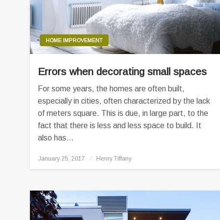
HOME IMPROVEMENT
Errors when decorating small spaces
For some years, the homes are often built,
especially in cities, often characterized by the lack
of meters square. This is due, in large part, to the
fact that there is less and less space to build. It
also has…
Posted
January 25, 2017
Henry Tiffany
on