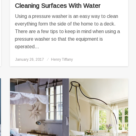
Cleaning Surfaces With Water
Using a pressure washer is an easy way to clean
everything form the side of the home to a deck.
There are a few tips to keep in mind when using a
pressure washer so that the equipment is
operated…
Posted
January 26, 2017
Henry Tiffany
on