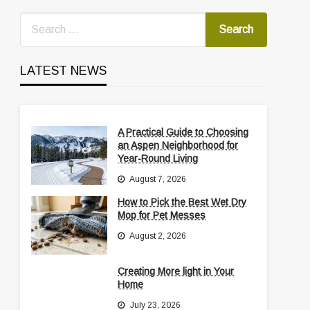
LATEST NEWS
A Practical Guide to Choosing
an Aspen Neighborhood for
Year-Round Living
August 7, 2026
How to Pick the Best Wet Dry
Mop for Pet Messes
August 2, 2026
Creating More light in Your
Home
July 23, 2026