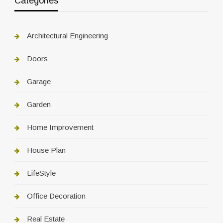
Categories
Architectural Engineering
Doors
Garage
Garden
Home Improvement
House Plan
LifeStyle
Office Decoration
Real Estate