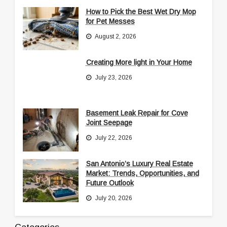
How to Pick the Best Wet Dry Mop
for Pet Messes
August 2, 2026
Creating More light in Your Home
July 23, 2026
Basement Leak Repair for Cove
Joint Seepage
July 22, 2026
San Antonio’s Luxury Real Estate
Market: Trends, Opportunities, and
Future Outlook
July 20, 2026