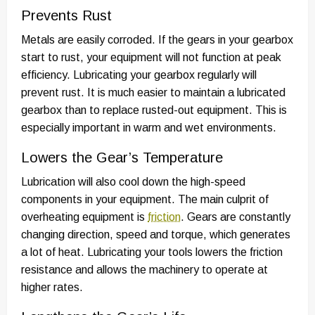
Prevents Rust
Metals are easily corroded. If the gears in your gearbox
start to rust, your equipment will not function at peak
efficiency. Lubricating your gearbox regularly will
prevent rust. It is much easier to maintain a lubricated
gearbox than to replace rusted-out equipment. This is
especially important in warm and wet environments.
Lowers the Gear’s Temperature
Lubrication will also cool down the high-speed
components in your equipment. The main culprit of
overheating equipment is
friction
. Gears are constantly
changing direction, speed and torque, which generates
a lot of heat. Lubricating your tools lowers the friction
resistance and allows the machinery to operate at
higher rates.