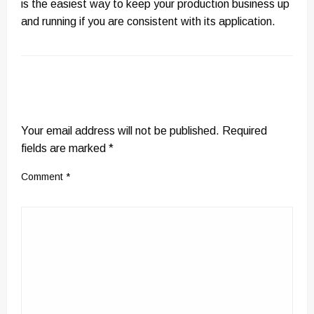
is the easiest way to keep your production business up
and running if you are consistent with its application.
LEAVE A RESPONSE
Your email address will not be published.
Required
fields are marked
*
Comment
*