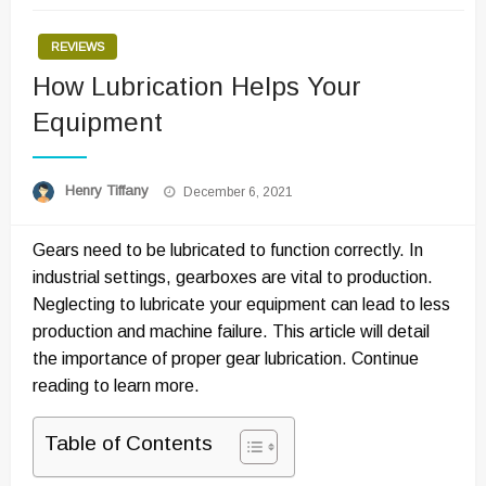
REVIEWS
How Lubrication Helps Your
Equipment
Posted
Henry Tiffany
December 6, 2021
on
Gears need to be lubricated to function correctly. In
industrial settings, gearboxes are vital to production.
Neglecting to lubricate your equipment can lead to less
production and machine failure. This article will detail
the importance of proper gear lubrication. Continue
reading to learn more.
Table of Contents