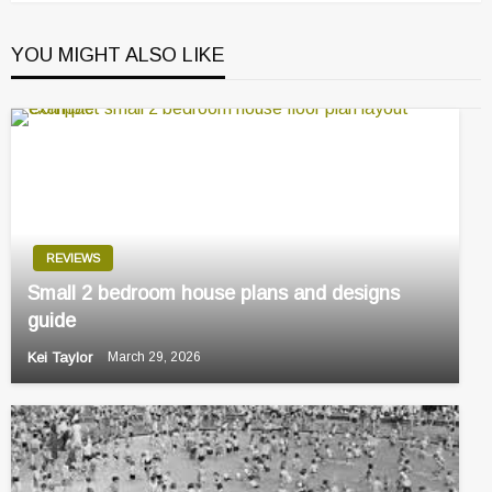
YOU MIGHT ALSO LIKE
REVIEWS
Small 2 bedroom house plans and designs
guide
Kei Taylor
March 29, 2026