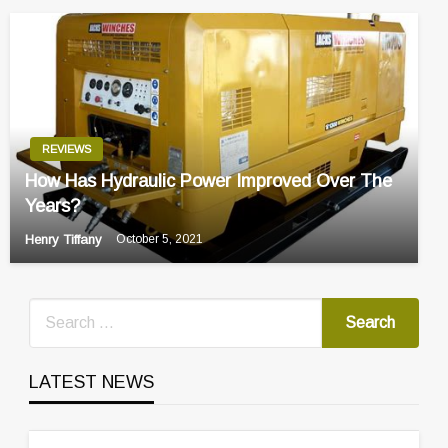
REVIEWS
How Has Hydraulic Power Improved Over The
Years?
Henry Tiffany
October 5, 2021
LATEST NEWS