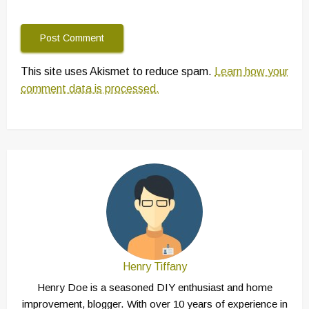
This site uses Akismet to reduce spam.
Learn how your
comment data is processed.
Henry Tiffany
Henry Doe is a seasoned DIY enthusiast and home
improvement, blogger. With over 10 years of experience in