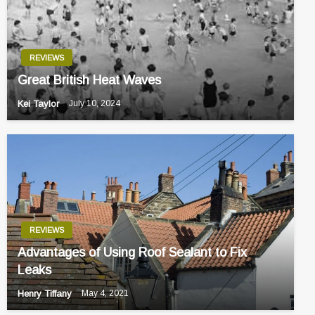
REVIEWS
Great British Heat Waves
Kei Taylor
July 10, 2024
REVIEWS
Advantages of Using Roof Sealant to Fix
Leaks
Henry Tiffany
May 4, 2021