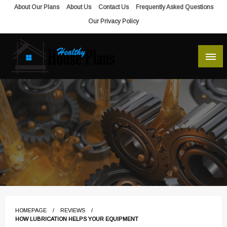
Skip
About Our Plans
About Us
Contact Us
Frequently Asked Questions
to
Our Privacy Policy
content
house plans, floor plans, blueprints
Healthy House Plans
HOMEPAGE
REVIEWS
HOW LUBRICATION HELPS YOUR EQUIPMENT