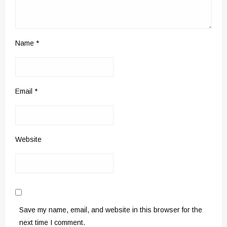
Name
*
Email
*
Website
Save my name, email, and website in this browser for the
next time I comment.