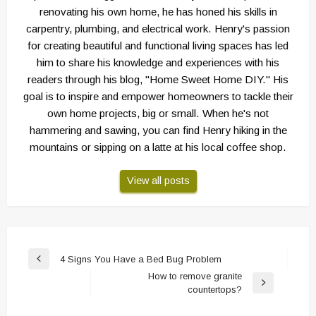
renovating his own home, he has honed his skills in
carpentry, plumbing, and electrical work. Henry's passion
for creating beautiful and functional living spaces has led
him to share his knowledge and experiences with his
readers through his blog, "Home Sweet Home DIY." His
goal is to inspire and empower homeowners to tackle their
own home projects, big or small. When he's not
hammering and sawing, you can find Henry hiking in the
mountains or sipping on a latte at his local coffee shop.
View all posts
Post
4 Signs You Have a Bed Bug Problem
Previous
navigation
How to remove granite
Post
Next
countertops?
Post