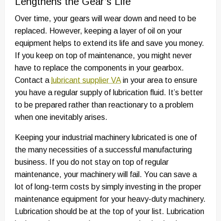
Lengthens the Gear’s Life
Over time, your gears will wear down and need to be
replaced. However, keeping a layer of oil on your
equipment helps to extend its life and save you money.
If you keep on top of maintenance, you might never
have to replace the components in your gearbox.
Contact a
lubricant supplier VA
in your area to ensure
you have a regular supply of lubrication fluid. It’s better
to be prepared rather than reactionary to a problem
when one inevitably arises.
Keeping your industrial machinery lubricated is one of
the many necessities of a successful manufacturing
business. If you do not stay on top of regular
maintenance, your machinery will fail. You can save a
lot of long-term costs by simply investing in the proper
maintenance equipment for your heavy-duty machinery.
Lubrication should be at the top of your list. Lubrication