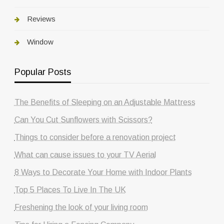
Reviews
Window
Popular Posts
The Benefits of Sleeping on an Adjustable Mattress
Can You Cut Sunflowers with Scissors?
Things to consider before a renovation project
What can cause issues to your TV Aerial
8 Ways to Decorate Your Home with Indoor Plants
Top 5 Places To Live In The UK
Freshening the look of your living room