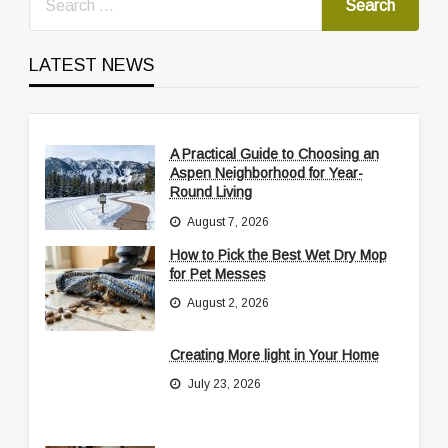
LATEST NEWS
A Practical Guide to Choosing an
Aspen Neighborhood for Year-
Round Living
August 7, 2026
How to Pick the Best Wet Dry Mop
for Pet Messes
August 2, 2026
Creating More light in Your Home
July 23, 2026