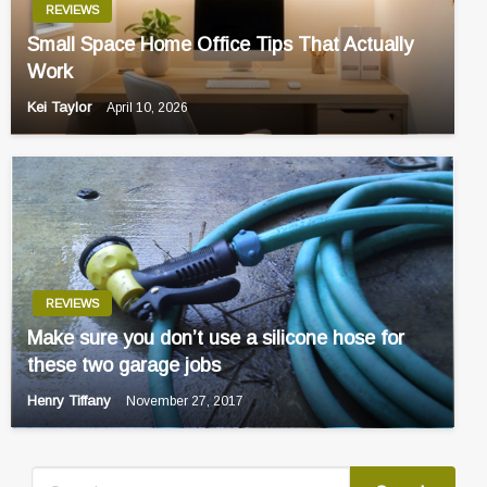
REVIEWS
Small Space Home Office Tips That Actually
Work
Kei Taylor
April 10, 2026
REVIEWS
Make sure you don’t use a silicone hose for
these two garage jobs
Henry Tiffany
November 27, 2017