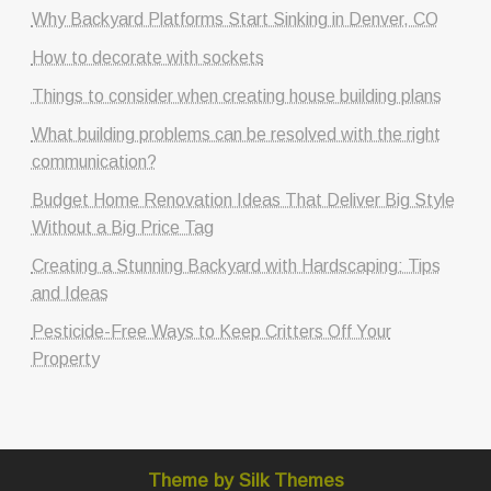
Why Backyard Platforms Start Sinking in Denver, CO
How to decorate with sockets
Things to consider when creating house building plans
What building problems can be resolved with the right
communication?
Budget Home Renovation Ideas That Deliver Big Style
Without a Big Price Tag
Creating a Stunning Backyard with Hardscaping: Tips
and Ideas
Pesticide-Free Ways to Keep Critters Off Your
Property
Theme by Silk Themes