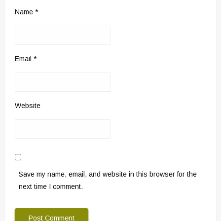
Name
*
Email
*
Website
Save my name, email, and website in this browser for the
next time I comment.