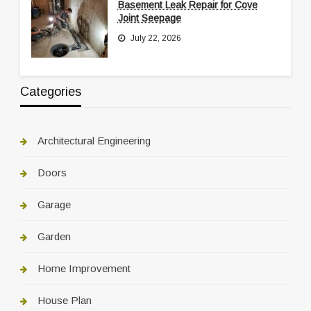
Basement Leak Repair for Cove
Joint Seepage
July 22, 2026
Categories
Architectural Engineering
Doors
Garage
Garden
Home Improvement
House Plan