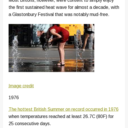
Most Britons, however, were content to simply enjoy
the first sustained heat wave for almost a decade, with
a Glastonbury Festival that was notably mud-free.
Image credit
1976
The hottest British Summer on record occurred in 1976
when temperatures reached at least 26.7C (80F) for
25 consecutive days.