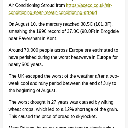
Air Conditioning Stroud from
https://acecc.co.uk/air-
conditioning-near-me/air-conditioning-stroud
On August 10, the mercury reached 38.5C (101.3F),
smashing the 1990 record of 37.8C (98.8F) in Brogdale
near Faversham in Kent.
Around 70,000 people across Europe are estimated to
have perished during the worst heatwave in Europe for
nearly 500 years.
The UK escaped the worst of the weather after a two-
week cool and rainy period between the end of July to
the beginning of August.
The worst drought in 27 years was caused by wilting
wheat crops, which led to a 12% shortage of the grain.
This caused the price of bread to skyrocket.