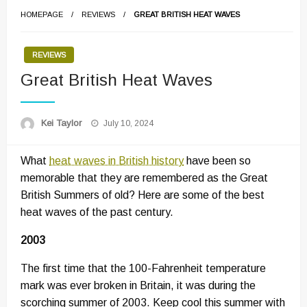
HOMEPAGE
REVIEWS
GREAT BRITISH HEAT WAVES
REVIEWS
Great British Heat Waves
Posted
Kei Taylor
July 10, 2024
on
What
heat waves in British history
have been so
memorable that they are remembered as the Great
British Summers of old? Here are some of the best
heat waves of the past century.
2003
The first time that the 100-Fahrenheit temperature
mark was ever broken in Britain, it was during the
scorching summer of 2003. Keep cool this summer with