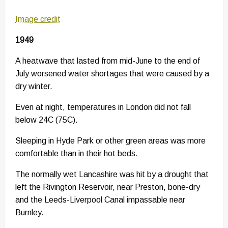
Image credit
1949
A heatwave that lasted from mid-June to the end of
July worsened water shortages that were caused by a
dry winter.
Even at night, temperatures in London did not fall
below 24C (75C).
Sleeping in Hyde Park or other green areas was more
comfortable than in their hot beds.
The normally wet Lancashire was hit by a drought that
left the Rivington Reservoir, near Preston, bone-dry
and the Leeds-Liverpool Canal impassable near
Burnley.