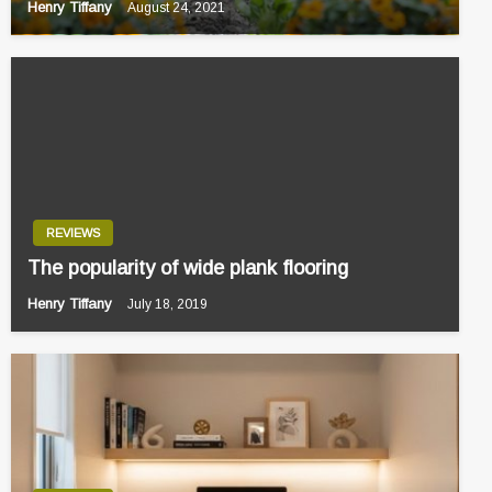
Henry Tiffany
August 24, 2021
REVIEWS
The popularity of wide plank flooring
Henry Tiffany
July 18, 2019