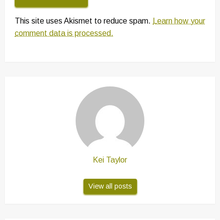
This site uses Akismet to reduce spam.
Learn how your
comment data is processed.
Kei Taylor
View all posts