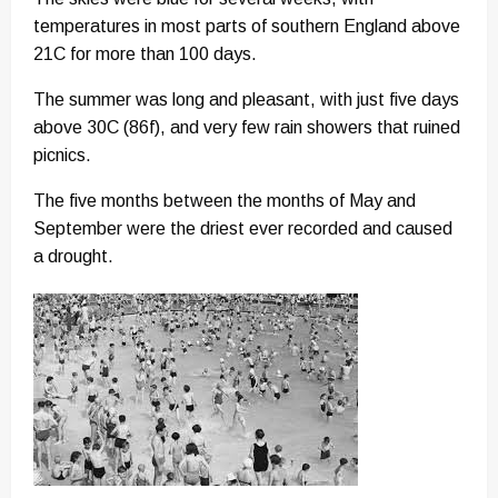
temperatures in most parts of southern England above
21C for more than 100 days.
The summer was long and pleasant, with just five days
above 30C (86f), and very few rain showers that ruined
picnics.
The five months between the months of May and
September were the driest ever recorded and caused
a drought.