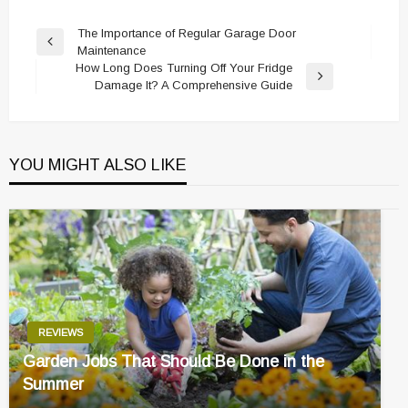
Post
The Importance of Regular Garage Door
Previous
Maintenance
navigation
Post
How Long Does Turning Off Your Fridge
Next
Damage It? A Comprehensive Guide
Post
YOU MIGHT ALSO LIKE
REVIEWS
Garden Jobs That Should Be Done in the
Summer