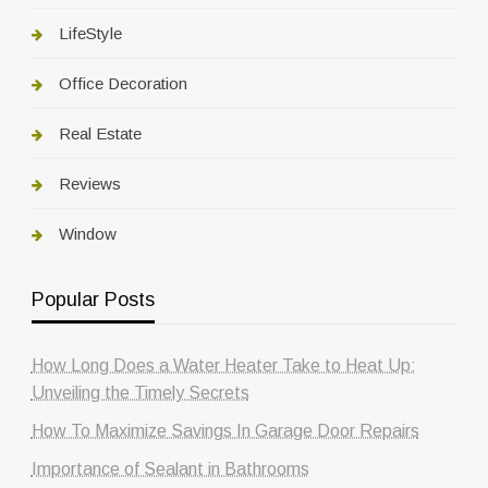
LifeStyle
Office Decoration
Real Estate
Reviews
Window
Popular Posts
How Long Does a Water Heater Take to Heat Up:
Unveiling the Timely Secrets
How To Maximize Savings In Garage Door Repairs
Importance of Sealant in Bathrooms