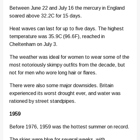
Between June 22 and July 16 the mercury in England
soared above 32.2C for 15 days.
Heat waves can last for up to five days. The highest
temperature was 35.9C (96.6F), reached in
Cheltenham on July 3.
The weather was ideal for women to wear some of the
most notoriously skimpy outfits from the decade, but
not for men who wore long hair or flares.
There were also some major downsides. Britain
experienced its worst drought ever, and water was
rationed by street standpipes.
1959
Before 1976, 1959 was the hottest summer on record.
The skies were blue for several weeks, with