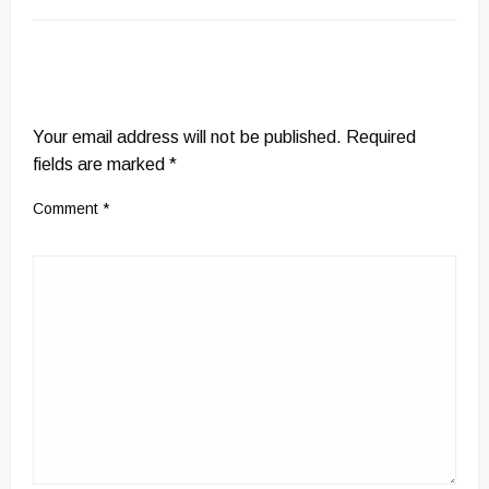
LEAVE A RESPONSE
Your email address will not be published.
Required
fields are marked
*
Comment
*