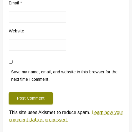
Email
*
Website
Save my name, email, and website in this browser for the
next time I comment.
This site uses Akismet to reduce spam.
Learn how your
comment data is processed.