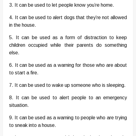
3. It can be used to let people know you’re home.
4. It can be used to alert dogs that they’re not allowed
in the house.
5. It can be used as a form of distraction to keep
children occupied while their parents do something
else.
6. It can be used as a warning for those who are about
to start a fire.
7. It can be used to wake up someone who is sleeping.
8. It can be used to alert people to an emergency
situation.
9. It can be used as a warning to people who are trying
to sneak into a house.