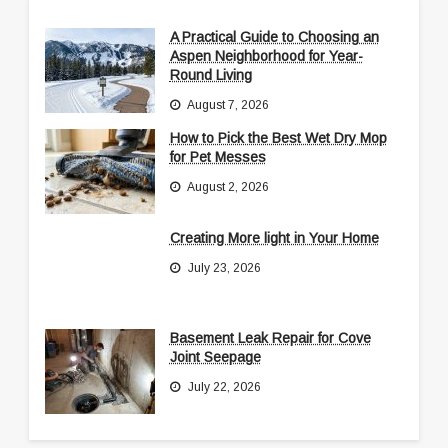
A Practical Guide to Choosing an
Aspen Neighborhood for Year-
Round Living
August 7, 2026
How to Pick the Best Wet Dry Mop
for Pet Messes
August 2, 2026
Creating More light in Your Home
July 23, 2026
Basement Leak Repair for Cove
Joint Seepage
July 22, 2026