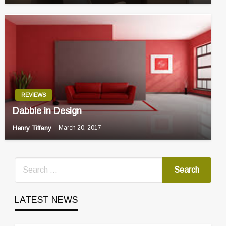
REVIEWS
Dabble in Design
Henry Tiffany
March 20, 2017
LATEST NEWS