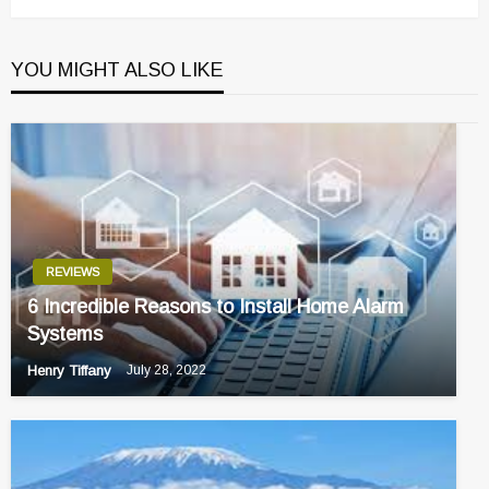
YOU MIGHT ALSO LIKE
REVIEWS
6 Incredible Reasons to Install Home Alarm
Systems
Henry Tiffany
July 28, 2022