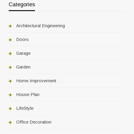
Categories
Architectural Engineering
Doors
Garage
Garden
Home Improvement
House Plan
LifeStyle
Office Decoration