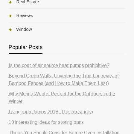
Real Estate
Reviews
Window
Popular Posts
Is the cost of air source heat pumps prohibitive?
Beyond Green Walls: Unveiling the True Longevity of
Bamboo Fences (and How to Make Them Last)
Why Merino Wool is Perfect for the Outdoors in the
Winter
Living room lamps 2018. The latest idea
10 interesting ideas for storing pans
Things You Should Consider Before Oven Installation