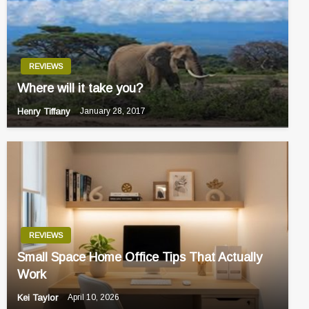
REVIEWS
Where will it take you?
Henry Tiffany
January 28, 2017
REVIEWS
Small Space Home Office Tips That Actually
Work
Kei Taylor
April 10, 2026