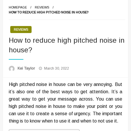
HOMEPAGE
REVIEWS
HOW TO REDUCE HIGH PITCHED NOISE IN HOUSE?
REVIEWS
How to reduce high pitched noise in
house?
Posted
Kei Taylor
March 30, 2022
on
High pitched noise in house can be very annoying. But
it’s also one of the best ways to get attention. It’s a
great way to get your message across. You can use
high pitched noise in house to make your point or you
can use it to create a sense of urgency. The important
thing is to know when to use it and when to not use it.