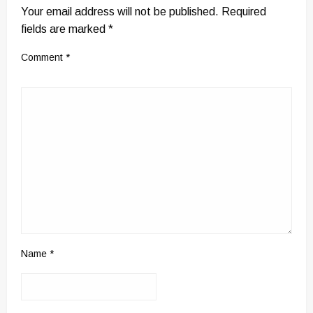
Your email address will not be published.
Required
fields are marked
*
Comment
*
Name
*