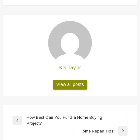
Kei Taylor
View all posts
Post
How Best Can You Fund a Home Buying
Previous
Project?
navigation
Post
Home Repair Tips
Next
Post