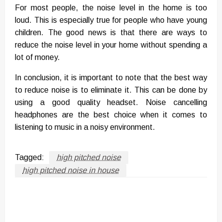
For most people, the noise level in the home is too
loud. This is especially true for people who have young
children. The good news is that there are ways to
reduce the noise level in your home without spending a
lot of money.
In conclusion, it is important to note that the best way
to reduce noise is to eliminate it. This can be done by
using a good quality headset. Noise cancelling
headphones are the best choice when it comes to
listening to music in a noisy environment.
Tagged:
high pitched noise
high pitched noise in house
LEAVE A RESPONSE