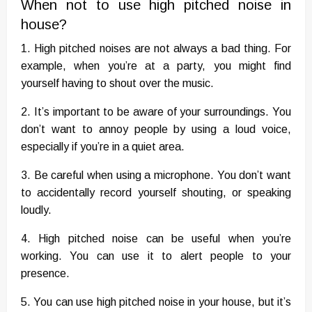
When not to use high pitched noise in
house?
1. High pitched noises are not always a bad thing. For
example, when you’re at a party, you might find
yourself having to shout over the music.
2. It’s important to be aware of your surroundings. You
don’t want to annoy people by using a loud voice,
especially if you’re in a quiet area.
3. Be careful when using a microphone. You don’t want
to accidentally record yourself shouting, or speaking
loudly.
4. High pitched noise can be useful when you’re
working. You can use it to alert people to your
presence.
5. You can use high pitched noise in your house, but it’s