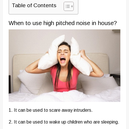
Table of Contents
When to use high pitched noise in house?
1. It can be used to scare away intruders.
2. It can be used to wake up children who are sleeping.