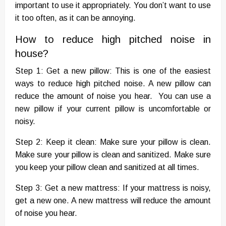
important to use it appropriately. You don’t want to use
it too often, as it can be annoying.
How to reduce high pitched noise in
house?
Step 1: Get a new pillow: This is one of the easiest
ways to reduce high pitched noise. A new pillow can
reduce the amount of noise you hear. You can use a
new pillow if your current pillow is uncomfortable or
noisy.
Step 2: Keep it clean: Make sure your pillow is clean.
Make sure your pillow is clean and sanitized. Make sure
you keep your pillow clean and sanitized at all times.
Step 3: Get a new mattress: If your mattress is noisy,
get a new one. A new mattress will reduce the amount
of noise you hear.