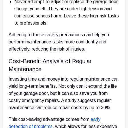
Never attempt to adjust or replace the garage door
springs yourself. They are under high tension and
can cause serious harm. Leave these high-risk tasks
to professionals.
Adhering to these safety precautions can help you
perform maintenance tasks more confidently and
effectively, reducing the risk of injuries.
Cost-Benefit Analysis of Regular
Maintenance
Investing time and money into regular maintenance can
yield long-term benefits. Not only can it extend the life
of your garage door, but it can also save you from
costly emergency repairs. A study suggests regular
maintenance can reduce repair costs by up to 30%.
This cost-saving advantage comes from
early
detection of problems
, which allows for less expensive