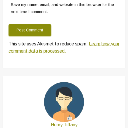
Save my name, email, and website in this browser for the
next time I comment.
This site uses Akismet to reduce spam.
Learn how your
comment data is processed.
Henry Tiffany