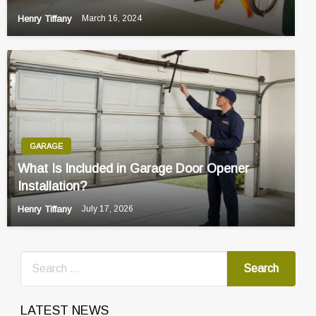
Henry Tiffany
March 16, 2024
GARAGE
What Is Included in Garage Door Opener
Installation?
Henry Tiffany
July 17, 2026
LATEST NEWS