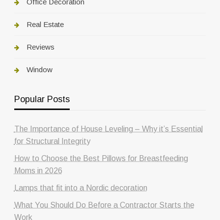
Office Decoration
Real Estate
Reviews
Window
Popular Posts
The Importance of House Leveling – Why it’s Essential
for Structural Integrity
How to Choose the Best Pillows for Breastfeeding
Moms in 2026
Lamps that fit into a Nordic decoration
What You Should Do Before a Contractor Starts the
Work