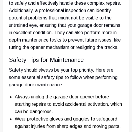
to safely and effectively handle these complex repairs.
Additionally, a professional inspection can identify
potential problems that might not be visible to the
untrained eye, ensuring that your garage door remains
in excellent condition. They can also perform more in-
depth maintenance tasks to prevent future issues, like
tuning the opener mechanism or realigning the tracks.
Safety Tips for Maintenance
Safety should always be your top priority. Here are
some essential safety tips to follow when performing
garage door maintenance:
Always unplug the garage door opener before
starting repairs to avoid accidental activation, which
can be dangerous.
Wear protective gloves and goggles to safeguard
against injuries from sharp edges and moving parts.