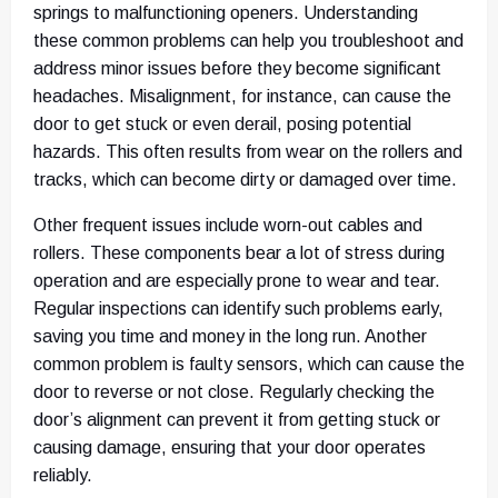
springs to malfunctioning openers. Understanding
these common problems can help you troubleshoot and
address minor issues before they become significant
headaches. Misalignment, for instance, can cause the
door to get stuck or even derail, posing potential
hazards. This often results from wear on the rollers and
tracks, which can become dirty or damaged over time.
Other frequent issues include worn-out cables and
rollers. These components bear a lot of stress during
operation and are especially prone to wear and tear.
Regular inspections can identify such problems early,
saving you time and money in the long run. Another
common problem is faulty sensors, which can cause the
door to reverse or not close. Regularly checking the
door’s alignment can prevent it from getting stuck or
causing damage, ensuring that your door operates
reliably.