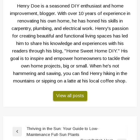
Henry Doe is a seasoned DIY enthusiast and home
improvement, blogger. With over 10 years of experience in
renovating his own home, he has honed his skills in
carpentry, plumbing, and electrical work. Henry's passion
for creating beautiful and functional living spaces has led
him to share his knowledge and experiences with his
readers through his blog, "Home Sweet Home DIY." His
goal is to inspire and empower homeowners to tackle their
own home projects, big or small. When he's not
hammering and sawing, you can find Henry hiking in the
mountains or sipping on a latte at his local coffee shop.
View all posts
Post
Thriving in the Sun: Your Guide to Low-
Previous
Maintenance Full-Sun Plants
navigation
Post