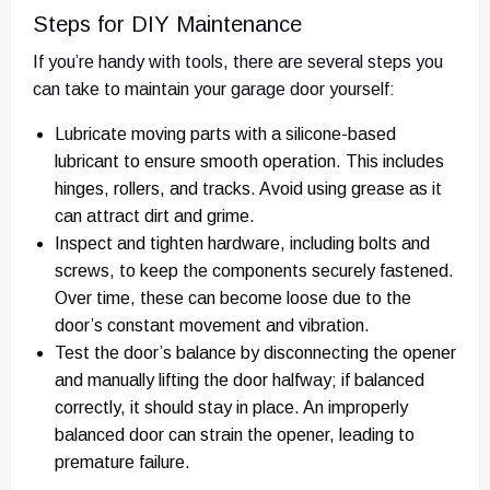
Steps for DIY Maintenance
If you’re handy with tools, there are several steps you
can take to maintain your garage door yourself:
Lubricate moving parts with a silicone-based
lubricant to ensure smooth operation. This includes
hinges, rollers, and tracks. Avoid using grease as it
can attract dirt and grime.
Inspect and tighten hardware, including bolts and
screws, to keep the components securely fastened.
Over time, these can become loose due to the
door’s constant movement and vibration.
Test the door’s balance by disconnecting the opener
and manually lifting the door halfway; if balanced
correctly, it should stay in place. An improperly
balanced door can strain the opener, leading to
premature failure.