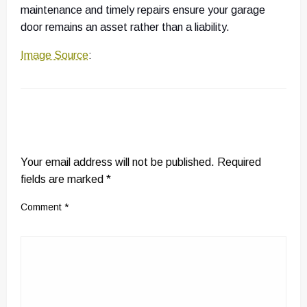
maintenance and timely repairs ensure your garage
door remains an asset rather than a liability.
Image Source
:
LEAVE A RESPONSE
Your email address will not be published.
Required
fields are marked
*
Comment
*