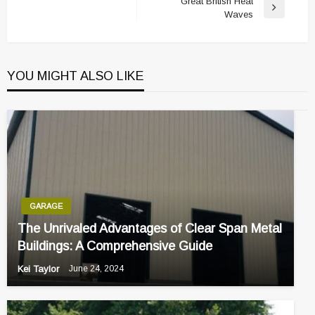
Great British Heat
Next
Waves
Post
YOU MIGHT ALSO LIKE
GARAGE
The Unrivaled Advantages of Clear Span Metal
Buildings: A Comprehensive Guide
Kei Taylor
June 24, 2024