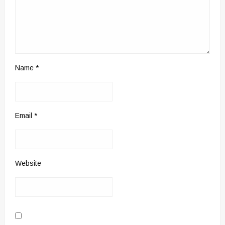
Name
*
Email
*
Website