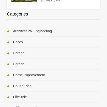
July 20, 2026
Categories
Architectural Engineering
Doors
Garage
Garden
Home Improvement
House Plan
LifeStyle