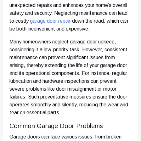
unexpected repairs and enhances your home’s overall
safety and security. Neglecting maintenance can lead
to costly
garage door repair
down the road, which can
be both inconvenient and expensive.
Many homeowners neglect garage door upkeep,
considering it a low-priority task. However, consistent
maintenance can prevent significant issues from
arising, thereby extending the life of your garage door
and its operational components. For instance, regular
lubrication and hardware inspections can prevent
severe problems like door misalignment or motor
failures. Such preventative measures ensure the door
operates smoothly and silently, reducing the wear and
tear on essential parts.
Common Garage Door Problems
Garage doors can face various issues, from broken