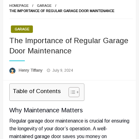
HOMEPAGE
GARAGE
THE IMPORTANCE OF REGULAR GARAGE DOOR MAINTENANCE
GARAGE
The Importance of Regular Garage
Door Maintenance
Posted
Henry Tiffany
July 9, 2024
on
Table of Contents
Why Maintenance Matters
Regular garage door maintenance is crucial for ensuring
the longevity of your door’s operation. A well-
maintained garage door saves you money on