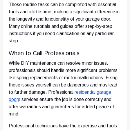
These routine tasks can be completed with essential
tools and a little time, making a significant difference in
the longevity and functionality of your garage door.
Many online tutorials and guides offer step-by-step
instructions if you need clarification on any particular
step.
When to Call Professionals
While DIY maintenance can resolve minor issues,
professionals should handle more significant problems
like spring replacements or motor malfunctions. Fixing
these issues yourself can be dangerous and may lead
to further damage. Professional
residential garage
doors
services ensure the job is done correctly and
offer warranties and guarantees for added peace of
mind.
Professional technicians have the expertise and tools