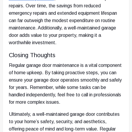
repairs. Over time, the savings from reduced
emergency repairs and extended equipment lifespan
can far outweigh the modest expenditure on routine
maintenance. Additionally, a well-maintained garage
door adds value to your property, making it a
worthwhile investment.
Closing Thoughts
Regular garage door maintenance is a vital component
of home upkeep. By taking proactive steps, you can
ensure your garage door operates smoothly and safely
for years. Remember, while some tasks can be
handled independently, feel free to call in professionals
for more complex issues.
Ultimately, a well-maintained garage door contributes
to your home’s safety, security, and aesthetics,
offering peace of mind and long-term value. Regular