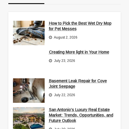
How to Pick the Best Wet Dry Mop
for Pet Messes
August 2, 2026
Creating More light in Your Home
July 23, 2026
Basement Leak Repair for Cove
Joint Seepage
July 22, 2026
San Antonio’s Luxury Real Estate
Market: Trends, Opportunities, and
Future Outlook