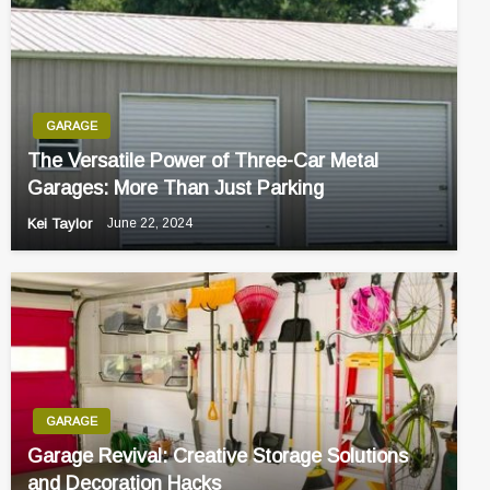
GARAGE
The Versatile Power of Three-Car Metal
Garages: More Than Just Parking
Kei Taylor
June 22, 2024
GARAGE
Garage Revival: Creative Storage Solutions
and Decoration Hacks