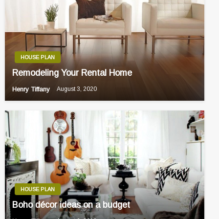
HOUSE PLAN
Remodeling Your Rental Home
Henry Tiffany
August 3, 2020
HOUSE PLAN
Boho décor ideas on a budget