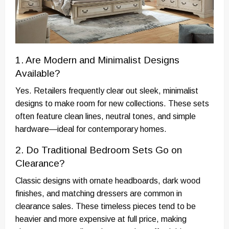
1. Are Modern and Minimalist Designs
Available?
Yes. Retailers frequently clear out sleek, minimalist
designs to make room for new collections. These sets
often feature clean lines, neutral tones, and simple
hardware—ideal for contemporary homes.
2. Do Traditional Bedroom Sets Go on
Clearance?
Classic designs with ornate headboards, dark wood
finishes, and matching dressers are common in
clearance sales. These timeless pieces tend to be
heavier and more expensive at full price, making