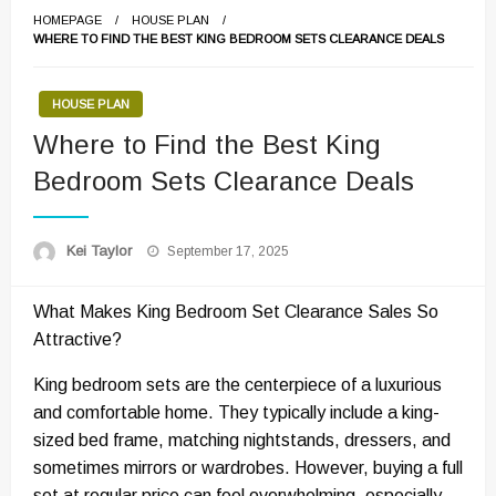
HOMEPAGE
HOUSE PLAN
WHERE TO FIND THE BEST KING BEDROOM SETS CLEARANCE DEALS
HOUSE PLAN
Where to Find the Best King
Bedroom Sets Clearance Deals
Posted
Kei Taylor
September 17, 2025
on
What Makes King Bedroom Set Clearance Sales So
Attractive?
King bedroom sets are the centerpiece of a luxurious
and comfortable home. They typically include a king-
sized bed frame, matching nightstands, dressers, and
sometimes mirrors or wardrobes. However, buying a full
set at regular price can feel overwhelming, especially