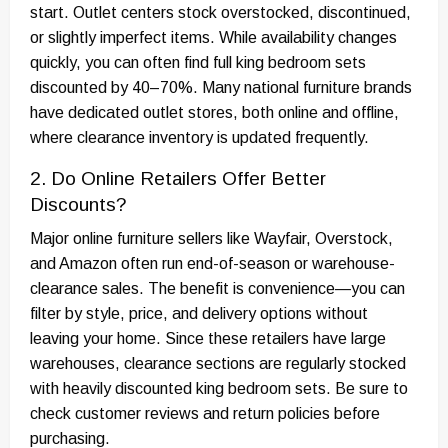
start. Outlet centers stock overstocked, discontinued,
or slightly imperfect items. While availability changes
quickly, you can often find full king bedroom sets
discounted by 40–70%. Many national furniture brands
have dedicated outlet stores, both online and offline,
where clearance inventory is updated frequently.
2. Do Online Retailers Offer Better
Discounts?
Major online furniture sellers like Wayfair, Overstock,
and Amazon often run end-of-season or warehouse-
clearance sales. The benefit is convenience—you can
filter by style, price, and delivery options without
leaving your home. Since these retailers have large
warehouses, clearance sections are regularly stocked
with heavily discounted king bedroom sets. Be sure to
check customer reviews and return policies before
purchasing.