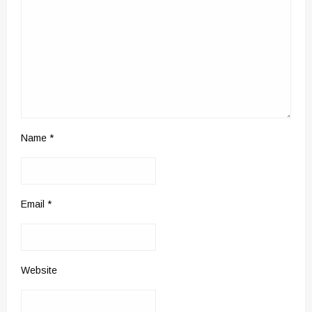
Name
*
Email
*
Website