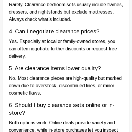
Rarely. Clearance bedroom sets usually include frames,
dressers, and nightstands but exclude mattresses.
Always check what’s included.
4. Can I negotiate clearance prices?
Yes. Especially at local or family-owned stores, you
can often negotiate further discounts or request free
delivery.
5. Are clearance items lower quality?
No. Most clearance pieces are high-quality but marked
down due to overstock, discontinued lines, or minor
cosmetic flaws.
6. Should I buy clearance sets online or in-
store?
Both options work. Online deals provide variety and
convenience, while in-store purchases let you inspect