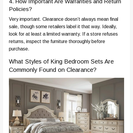
4. How Important Are Warranties and Return
Policies?
Very important. Clearance doesn’t always mean final
sale, though some retailers label it that way. Ideally,
look for at least a limited warranty. If a store refuses
returns, inspect the furniture thoroughly before
purchase.
What Styles of King Bedroom Sets Are
Commonly Found on Clearance?