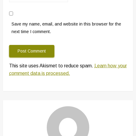
Save my name, email, and website in this browser for the
next time I comment.
This site uses Akismet to reduce spam.
Learn how your
comment data is processed.