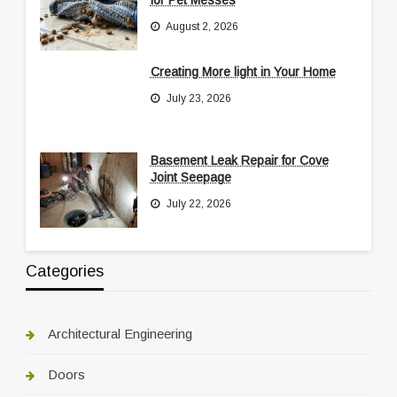
August 2, 2026
Creating More light in Your Home
July 23, 2026
Basement Leak Repair for Cove
Joint Seepage
July 22, 2026
Categories
Architectural Engineering
Doors