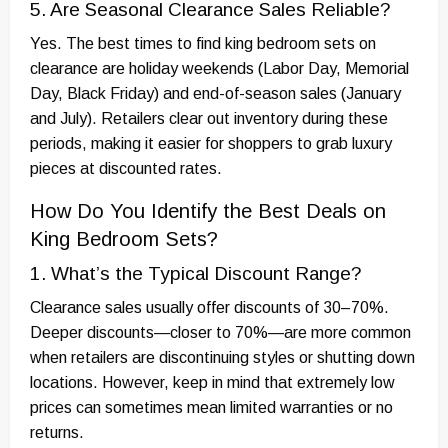
5. Are Seasonal Clearance Sales Reliable?
Yes. The best times to find king bedroom sets on
clearance are holiday weekends (Labor Day, Memorial
Day, Black Friday) and end-of-season sales (January
and July). Retailers clear out inventory during these
periods, making it easier for shoppers to grab luxury
pieces at discounted rates.
How Do You Identify the Best Deals on
King Bedroom Sets?
1. What’s the Typical Discount Range?
Clearance sales usually offer discounts of 30–70%.
Deeper discounts—closer to 70%—are more common
when retailers are discontinuing styles or shutting down
locations. However, keep in mind that extremely low
prices can sometimes mean limited warranties or no
returns.