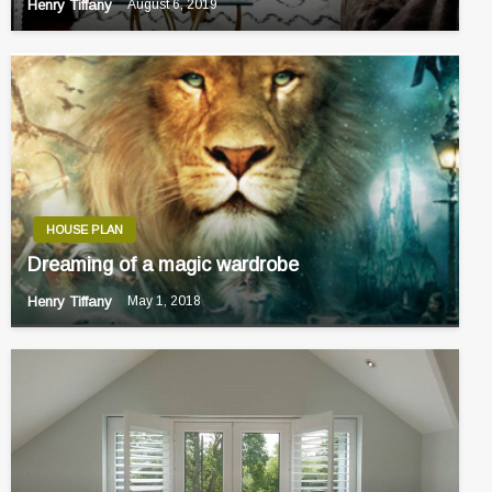
Henry Tiffany
August 6, 2019
HOUSE PLAN
Dreaming of a magic wardrobe
Henry Tiffany
May 1, 2018