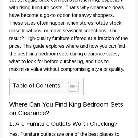
with rising furniture costs. That’s why clearance deals
have become a go-to option for savvy shoppers.
These sales often happen when stores rotate stock,
close locations, or move seasonal collections. The
result? High-quality furniture offered at a fraction of the
price. This guide explores where and how you can find
the best king bedroom sets during clearance sales,
what to look for before purchasing, and tips to
maximize value without compromising style or quality.
Table of Contents
Where Can You Find King Bedroom Sets
on Clearance?
1. Are Furniture Outlets Worth Checking?
Yes. Furniture outlets are one of the best places to