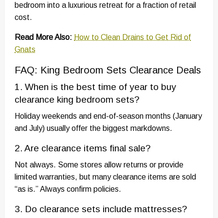
bedroom into a luxurious retreat for a fraction of retail
cost.
Read More Also:
How to Clean Drains to Get Rid of
Gnats
FAQ: King Bedroom Sets Clearance Deals
1. When is the best time of year to buy
clearance king bedroom sets?
Holiday weekends and end-of-season months (January
and July) usually offer the biggest markdowns.
2. Are clearance items final sale?
Not always. Some stores allow returns or provide
limited warranties, but many clearance items are sold
“as is.” Always confirm policies.
3. Do clearance sets include mattresses?