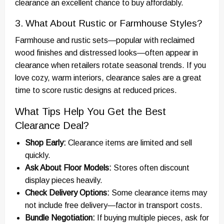
clearance an excellent chance to buy affordably.
3. What About Rustic or Farmhouse Styles?
Farmhouse and rustic sets—popular with reclaimed
wood finishes and distressed looks—often appear in
clearance when retailers rotate seasonal trends. If you
love cozy, warm interiors, clearance sales are a great
time to score rustic designs at reduced prices.
What Tips Help You Get the Best
Clearance Deal?
Shop Early:
Clearance items are limited and sell
quickly.
Ask About Floor Models:
Stores often discount
display pieces heavily.
Check Delivery Options:
Some clearance items may
not include free delivery—factor in transport costs.
Bundle Negotiation:
If buying multiple pieces, ask for