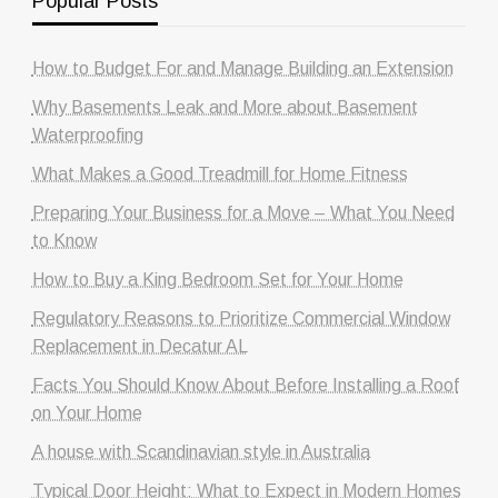
Popular Posts
How to Budget For and Manage Building an Extension
Why Basements Leak and More about Basement
Waterproofing
What Makes a Good Treadmill for Home Fitness
Preparing Your Business for a Move – What You Need
to Know
How to Buy a King Bedroom Set for Your Home
Regulatory Reasons to Prioritize Commercial Window
Replacement in Decatur AL
Facts You Should Know About Before Installing a Roof
on Your Home
A house with Scandinavian style in Australia
Typical Door Height: What to Expect in Modern Homes