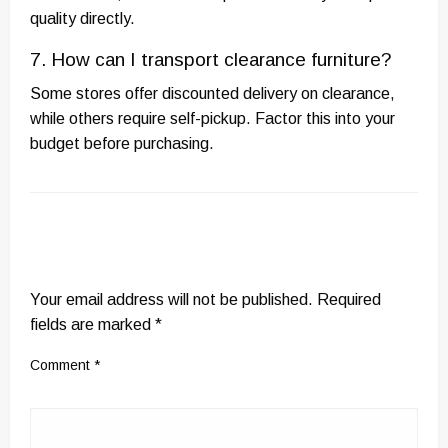
quality directly.
7. How can I transport clearance furniture?
Some stores offer discounted delivery on clearance,
while others require self-pickup. Factor this into your
budget before purchasing.
LEAVE A RESPONSE
Your email address will not be published.
Required
fields are marked
*
Comment
*