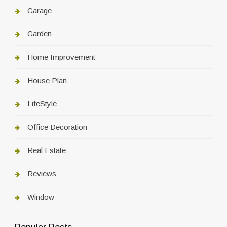
Garage
Garden
Home Improvement
House Plan
LifeStyle
Office Decoration
Real Estate
Reviews
Window