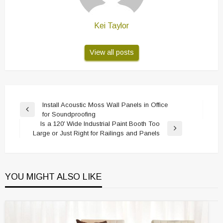
Kei Taylor
View all posts
Post
Install Acoustic Moss Wall Panels in Office
Previous
for Soundproofing
navigation
Post
Is a 120′ Wide Industrial Paint Booth Too
Next
Large or Just Right for Railings and Panels
Post
YOU MIGHT ALSO LIKE