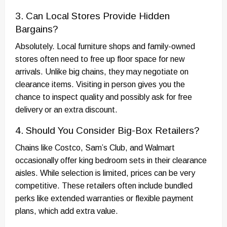
3. Can Local Stores Provide Hidden
Bargains?
Absolutely. Local furniture shops and family-owned
stores often need to free up floor space for new
arrivals. Unlike big chains, they may negotiate on
clearance items. Visiting in person gives you the
chance to inspect quality and possibly ask for free
delivery or an extra discount.
4. Should You Consider Big-Box Retailers?
Chains like Costco, Sam’s Club, and Walmart
occasionally offer king bedroom sets in their clearance
aisles. While selection is limited, prices can be very
competitive. These retailers often include bundled
perks like extended warranties or flexible payment
plans, which add extra value.