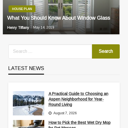
HOUSE PLAN
What You Should Know About Window Glass
Henry Tiffany
May 14, 2019
LATEST NEWS
A Practical Guide to Choosing an
Aspen Neighborhood for Year-
Round Living
August 7, 2026
How to Pick the Best Wet Dry Mop
for Pet Messes