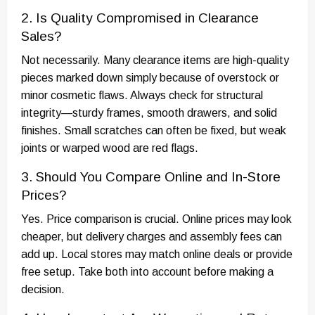
2. Is Quality Compromised in Clearance
Sales?
Not necessarily. Many clearance items are high-quality
pieces marked down simply because of overstock or
minor cosmetic flaws. Always check for structural
integrity—sturdy frames, smooth drawers, and solid
finishes. Small scratches can often be fixed, but weak
joints or warped wood are red flags.
3. Should You Compare Online and In-Store
Prices?
Yes. Price comparison is crucial. Online prices may look
cheaper, but delivery charges and assembly fees can
add up. Local stores may match online deals or provide
free setup. Take both into account before making a
decision.