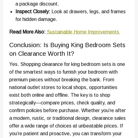
a package discount.
Inspect Closely:
Look at drawers, legs, and frames
for hidden damage.
Read More Also:
Sustainable Home Improvements
Conclusion: Is Buying King Bedroom Sets
on Clearance Worth It?
Yes. Shopping clearance for king bedroom sets is one
of the smartest ways to furnish your bedroom with
premium pieces without breaking the bank. From
national outlet stores to local shops, opportunities
exist both online and offline. The key is to shop
strategically—compare prices, check quality, and
confirm policies before purchase. Whether you’re after
a modern, rustic, or traditional design, clearance sales
offer a wide range of choices at unbeatable prices. If
you’re patient and proactive, you can transform your