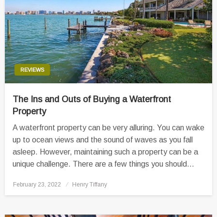
REVIEWS
The Ins and Outs of Buying a Waterfront
Property
A waterfront property can be very alluring. You can wake
up to ocean views and the sound of waves as you fall
asleep. However, maintaining such a property can be a
unique challenge. There are a few things you should…
Posted
February 23, 2022
Henry Tiffany
on