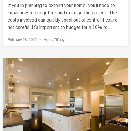
If you’re planning to extend your home, you’ll need to
know how to budget for and manage the project. The
costs involved can quickly spiral out of control if you’re
not careful. It’s important to budget for a 10% to…
Posted
February 28, 2022
Henry Tiffany
on