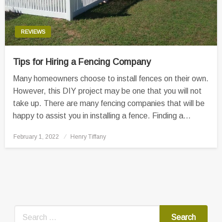
REVIEWS
Tips for Hiring a Fencing Company
Many homeowners choose to install fences on their own.
However, this DIY project may be one that you will not
take up. There are many fencing companies that will be
happy to assist you in installing a fence. Finding a…
Posted
February 1, 2022
Henry Tiffany
on