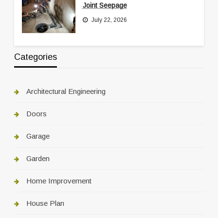
Joint Seepage
July 22, 2026
Categories
Architectural Engineering
Doors
Garage
Garden
Home Improvement
House Plan