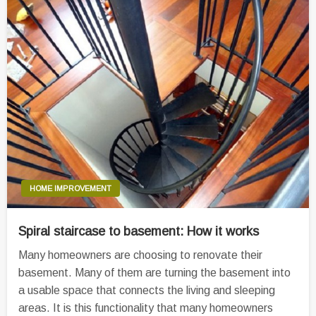
HOME IMPROVEMENT
Spiral staircase to basement: How it works
Many homeowners are choosing to renovate their
basement. Many of them are turning the basement into
a usable space that connects the living and sleeping
areas. It is this functionality that many homeowners