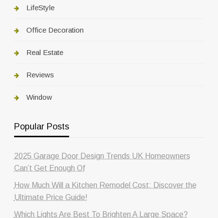
LifeStyle
Office Decoration
Real Estate
Reviews
Window
Popular Posts
2025 Garage Door Design Trends UK Homeowners
Can’t Get Enough Of
How Much Will a Kitchen Remodel Cost: Discover the
Ultimate Price Guide!
Which Lights Are Best To Brighten A Large Space?