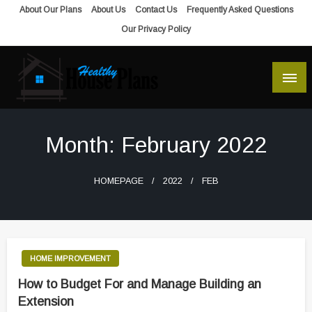
Skip
About Our Plans
About Us
Contact Us
Frequently Asked Questions
to
Our Privacy Policy
content
house plans, floor plans, blueprints
Healthy House Plans
Month:
February 2022
HOMEPAGE
2022
FEB
HOME IMPROVEMENT
How to Budget For and Manage Building an
Extension