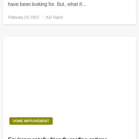
have been looking for. But, what if…
Posted
February 10, 2022
Kei Taylor
on
HOME IMPROVEMENT