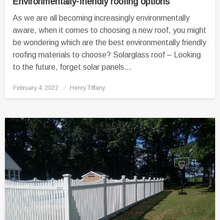
Environmentally-friendly roofing options
As we are all becoming increasingly environmentally
aware, when it comes to choosing a new roof, you might
be wondering which are the best environmentally friendly
roofing materials to choose? Solarglass roof – Looking
to the future, forget solar panels…
Posted
February 4, 2022
Henry Tiffany
on