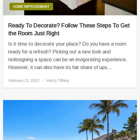
HOME IMPROVEMENT
Ready To Decorate? Follow These Steps To Get
the Room Just Right
Is it time to decorate your place? Do you have a room
ready for a refresh? Picking out a new look and
redesigning a space can be an invigorating experience.
However, it can also have its fair share of ups…
Posted
February 23, 2022
Henry Tiffany
on