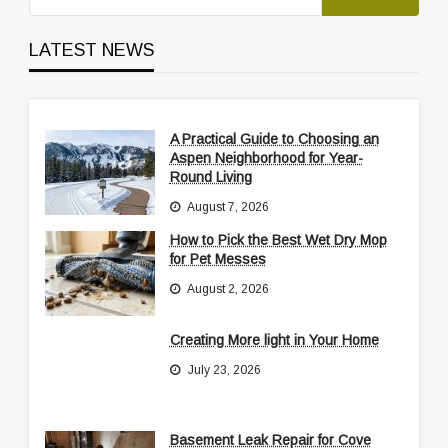
LATEST NEWS
A Practical Guide to Choosing an
Aspen Neighborhood for Year-
Round Living
August 7, 2026
How to Pick the Best Wet Dry Mop
for Pet Messes
August 2, 2026
Creating More light in Your Home
July 23, 2026
Basement Leak Repair for Cove