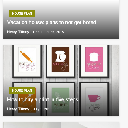
HOUSE PLAN
Vacation house: plans to not get bored
Henry Tiffany
December 25, 2015
HOUSE PLAN
How to buy a print in five steps
Henry Tiffany
July 1, 2017