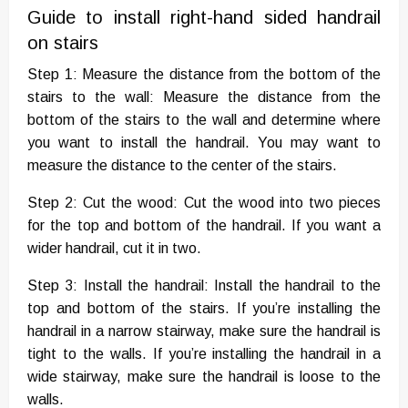
Guide to install right-hand sided handrail
on stairs
Step 1: Measure the distance from the bottom of the
stairs to the wall: Measure the distance from the
bottom of the stairs to the wall and determine where
you want to install the handrail. You may want to
measure the distance to the center of the stairs.
Step 2: Cut the wood: Cut the wood into two pieces
for the top and bottom of the handrail. If you want a
wider handrail, cut it in two.
Step 3: Install the handrail: Install the handrail to the
top and bottom of the stairs. If you’re installing the
handrail in a narrow stairway, make sure the handrail is
tight to the walls. If you’re installing the handrail in a
wide stairway, make sure the handrail is loose to the
walls.