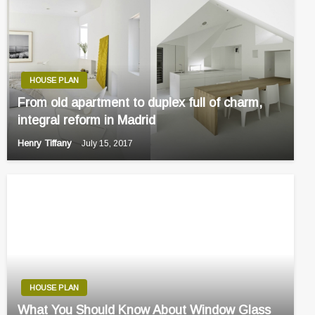
HOUSE PLAN
From old apartment to duplex full of charm,
integral reform in Madrid
Henry Tiffany
July 15, 2017
HOUSE PLAN
What You Should Know About Window Glass