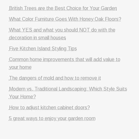
British Trees are the Best Choice for Your Garden
What Color Furniture Goes With Honey Oak Floors?
What YES and what you should NOT do with the
decoration in small houses
Five Kitchen Island Styling Tips
Common home improvements that will add value to
your home
The dangers of mold and how to remove it
Modern vs. Traditional Landscaping: Which Style Suits
Your Home?
How to adjust kitchen cabinet doors?
5 great ways to enjoy your garden room