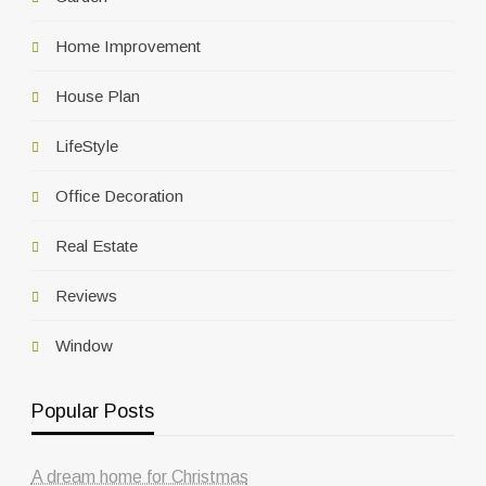
Home Improvement
House Plan
LifeStyle
Office Decoration
Real Estate
Reviews
Window
Popular Posts
A dream home for Christmas