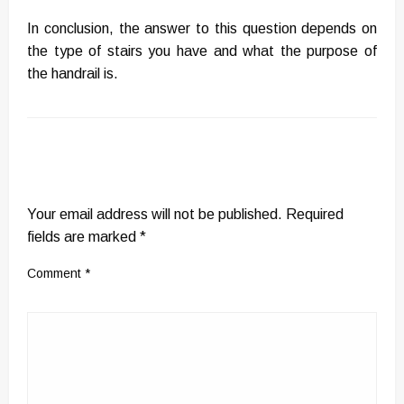
In conclusion, the answer to this question depends on
the type of stairs you have and what the purpose of
the handrail is.
LEAVE A RESPONSE
Your email address will not be published.
Required
fields are marked
*
Comment
*