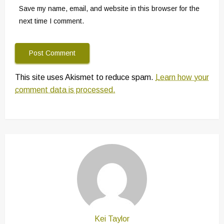
Save my name, email, and website in this browser for the
next time I comment.
This site uses Akismet to reduce spam.
Learn how your
comment data is processed.
Kei Taylor