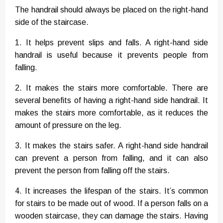
The handrail should always be placed on the right-hand
side of the staircase.
1. It helps prevent slips and falls. A right-hand side
handrail is useful because it prevents people from
falling.
2. It makes the stairs more comfortable. There are
several benefits of having a right-hand side handrail. It
makes the stairs more comfortable, as it reduces the
amount of pressure on the leg.
3. It makes the stairs safer. A right-hand side handrail
can prevent a person from falling, and it can also
prevent the person from falling off the stairs.
4. It increases the lifespan of the stairs. It’s common
for stairs to be made out of wood. If a person falls on a
wooden staircase, they can damage the stairs. Having