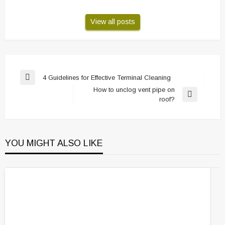
View all posts
Post
4 Guidelines for Effective Terminal Cleaning
Previous
navigation
How to unclog vent pipe on
Post
Next
roof?
Post
YOU MIGHT ALSO LIKE