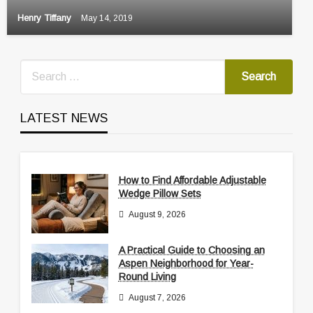
Henry Tiffany
May 14, 2019
LATEST NEWS
How to Find Affordable Adjustable
Wedge Pillow Sets
August 9, 2026
A Practical Guide to Choosing an
Aspen Neighborhood for Year-
Round Living
August 7, 2026