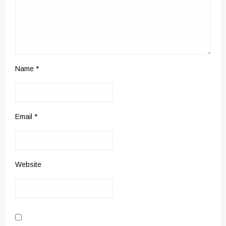
Name
*
Email
*
Website