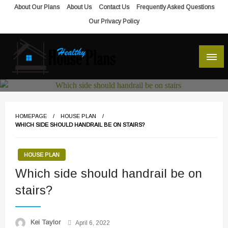
Skip
About Our Plans
About Us
Contact Us
Frequently Asked Questions
to
Our Privacy Policy
content
house plans, floor plans, blueprints
Healthy House Plans
HOMEPAGE
HOUSE PLAN
WHICH SIDE SHOULD HANDRAIL BE ON STAIRS?
HOUSE PLAN
Which side should handrail be on
stairs?
Posted
Kei Taylor
April 6, 2022