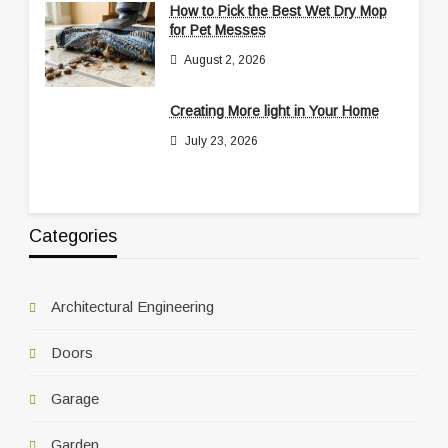
How to Pick the Best Wet Dry Mop
for Pet Messes
August 2, 2026
Creating More light in Your Home
July 23, 2026
Categories
Architectural Engineering
Doors
Garage
Garden