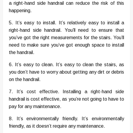
a right-hand side handrail can reduce the risk of this
happening.
5. It’s easy to install. It’s relatively easy to install a
right-hand side handrail. You’ll need to ensure that
you’ve got the right measurements for the stairs. You’ll
need to make sure you’ve got enough space to install
the handrail.
6. It’s easy to clean. It’s easy to clean the stairs, as
you don’t have to worry about getting any dirt or debris
on the handrail.
7. It’s cost effective. Installing a right-hand side
handrail is cost effective, as you’re not going to have to
pay for any maintenance.
8. It’s environmentally friendly. It’s environmentally
friendly, as it doesn’t require any maintenance.