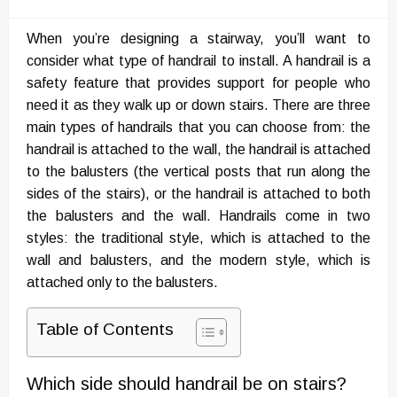
on
When you’re designing a stairway, you’ll want to
consider what type of handrail to install. A handrail is a
safety feature that provides support for people who
need it as they walk up or down stairs. There are three
main types of handrails that you can choose from: the
handrail is attached to the wall, the handrail is attached
to the balusters (the vertical posts that run along the
sides of the stairs), or the handrail is attached to both
the balusters and the wall. Handrails come in two
styles: the traditional style, which is attached to the
wall and balusters, and the modern style, which is
attached only to the balusters.
Table of Contents
Which side should handrail be on stairs?