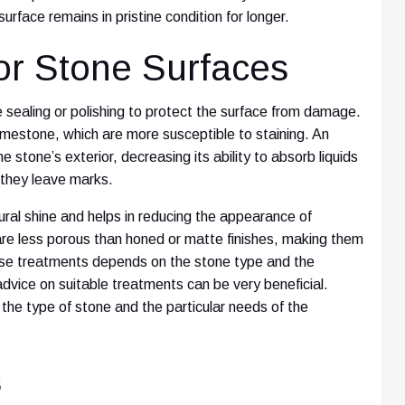
urface remains in pristine condition for longer.
or Stone Surfaces
 sealing or polishing to protect the surface from damage.
limestone, which are more susceptible to staining. An
e stone’s exterior, decreasing its ability to absorb liquids
e they leave marks.
ural shine and helps in reducing the appearance of
re less porous than honed or matte finishes, making them
hese treatments depends on the stone type and the
 advice on suitable treatments can be very beneficial.
o the type of stone and the particular needs of the
s