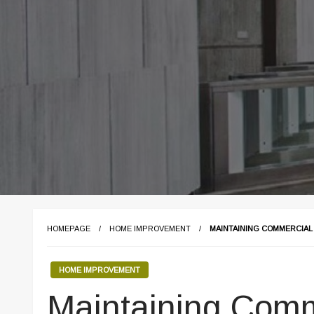
HOMEPAGE
HOME IMPROVEMENT
MAINTAINING COMMERCIAL
HOME IMPROVEMENT
Maintaining Comm