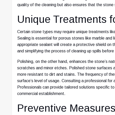
quality of the cleaning but also ensures that the stone s
Unique Treatments f
Certain stone types may require unique treatments like
Sealing is essential for porous stones like marble and 
appropriate sealant will create a protective shield on th
and simplifying the process of cleaning up spills befor
Polishing, on the other hand, enhances the stone’s nat
scratches and minor etches. Polished stone surfaces a
more resistant to dirt and stains. The frequency of t
surface’s level of usage. Consulting a professional for
Professionals can provide tailored solutions specific t
commercial establishment.
Preventive Measure