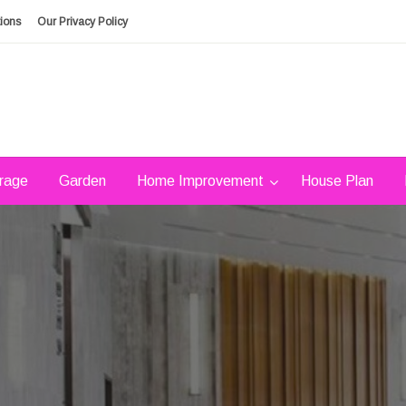
ions
Our Privacy Policy
rage
Garden
Home Improvement
House Plan