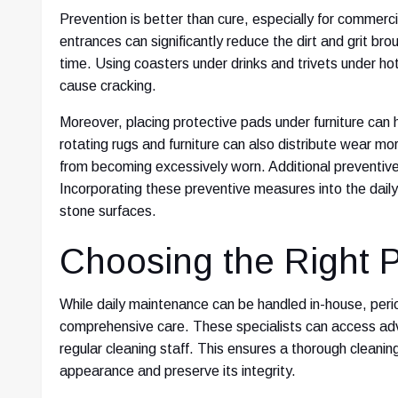
Prevention is better than cure, especially for commerc
entrances can significantly reduce the dirt and grit bro
time. Using coasters under drinks and trivets under h
cause cracking.
Moreover, placing protective pads under furniture can
rotating rugs and furniture can also distribute wear mo
from becoming excessively worn. Additional preventive 
Incorporating these preventive measures into the daily 
stone surfaces.
Choosing the Right P
While daily maintenance can be handled in-house, peri
comprehensive care. These specialists can access adva
regular cleaning staff. This ensures a thorough cleani
appearance and preserve its integrity.