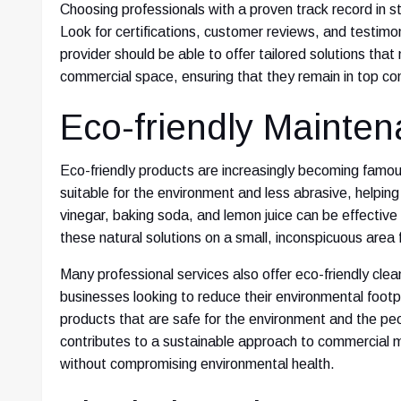
Choosing professionals with a proven track record in s
Look for certifications, customer reviews, and testimoni
provider should be able to offer tailored solutions that
commercial space, ensuring that they remain in top con
Eco-friendly Mainte
Eco-friendly products are increasingly becoming famou
suitable for the environment and less abrasive, helping
vinegar, baking soda, and lemon juice can be effective
these natural solutions on a small, inconspicuous area 
Many professional services also offer eco-friendly clea
businesses looking to reduce their environmental foot
products that are safe for the environment and the pe
contributes to a sustainable approach to commercial m
without compromising environmental health.