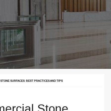
 STONE SURFACES: BEST PRACTICES AND TIPS
ercial Stone