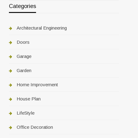
Categories
Architectural Engineering
Doors
Garage
Garden
Home Improvement
House Plan
LifeStyle
Office Decoration