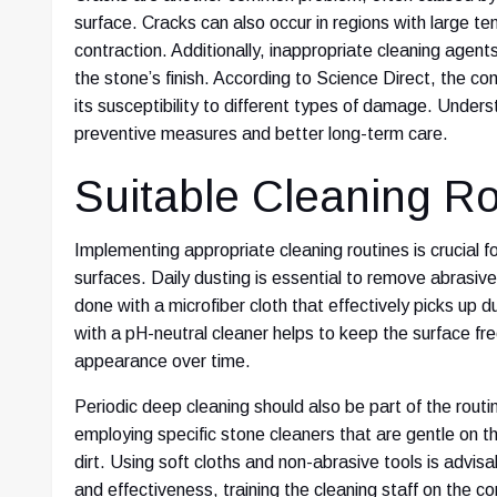
surface. Cracks can also occur in regions with large 
contraction. Additionally, inappropriate cleaning agent
the stone’s finish. According to Science Direct, the com
its susceptibility to different types of damage. Unders
preventive measures and better long-term care.
Suitable Cleaning Ro
Implementing appropriate cleaning routines is crucial f
surfaces. Daily dusting is essential to remove abrasive
done with a microfiber cloth that effectively picks up
with a pH-neutral cleaner helps to keep the surface fre
appearance over time.
Periodic deep cleaning should also be part of the routin
employing specific stone cleaners that are gentle on th
dirt. Using soft cloths and non-abrasive tools is advi
and effectiveness, training the cleaning staff on the co