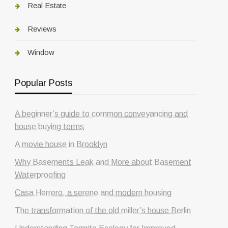
Real Estate
Reviews
Window
Popular Posts
A beginner’s guide to common conveyancing and
house buying terms
A movie house in Brooklyn
Why Basements Leak and More about Basement
Waterproofing
Casa Herrero, a serene and modern housing
The transformation of the old miller’s house Berlin