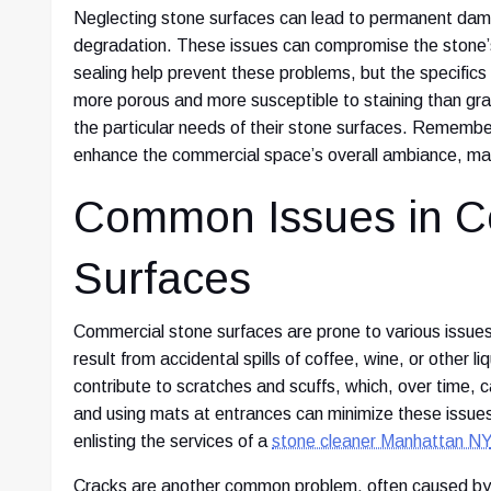
Neglecting stone surfaces can lead to permanent dama
degradation. These issues can compromise the stone’s 
sealing help prevent these problems, but the specific
more porous and more susceptible to staining than gran
the particular needs of their stone surfaces. Remembe
enhance the commercial space’s overall ambiance, maki
Common Issues in C
Surfaces
Commercial stone surfaces are prone to various issues
result from accidental spills of coffee, wine, or other l
contribute to scratches and scuffs, which, over time,
and using mats at entrances can minimize these issues
enlisting the services of a
stone cleaner Manhattan NY
Cracks are another common problem, often caused by 