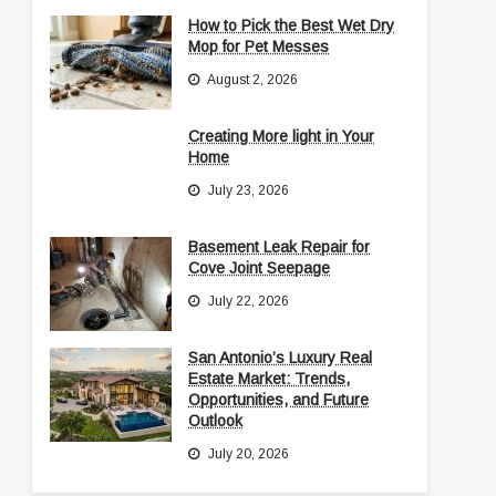
How to Pick the Best Wet Dry
Mop for Pet Messes
August 2, 2026
Creating More light in Your
Home
July 23, 2026
Basement Leak Repair for
Cove Joint Seepage
July 22, 2026
San Antonio’s Luxury Real
Estate Market: Trends,
Opportunities, and Future
Outlook
July 20, 2026