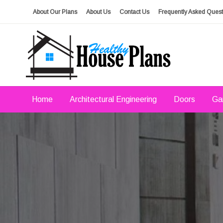
Skip
About Our Plans
About Us
Contact Us
Frequently Asked Quest
to
content
house plans, floor plans, blueprints
Healthy House Plans
Home
Architectural Engineering
Doors
Ga