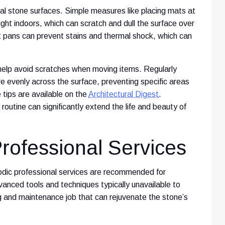
ial stone surfaces. Simple measures like placing mats at
ught indoors, which can scratch and dull the surface over
ot pans can prevent stains and thermal shock, which can
 help avoid scratches when moving items. Regularly
re evenly across the surface, preventing specific areas
tips are available on the
Architectural Digest
.
routine can significantly extend the life and beauty of
rofessional Services
odic professional services are recommended for
nced tools and techniques typically unavailable to
ng and maintenance job that can rejuvenate the stone’s