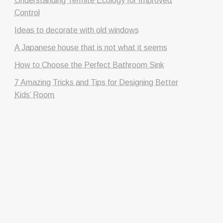
Understanding Termite Ecology for Improved
Control
Ideas to decorate with old windows
A Japanese house that is not what it seems
How to Choose the Perfect Bathroom Sink
7 Amazing Tricks and Tips for Designing Better
Kids’ Room