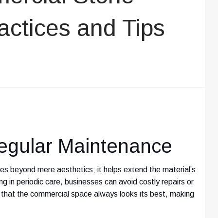
actices and Tips
egular Maintenance
s beyond mere aesthetics; it helps extend the material’s
ting in periodic care, businesses can avoid costly repairs or
that the commercial space always looks its best, making