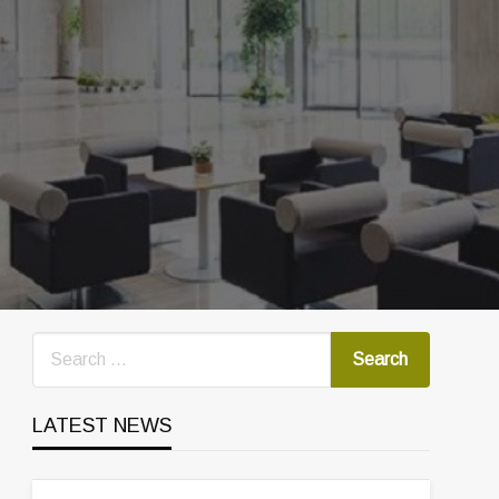
LATEST NEWS