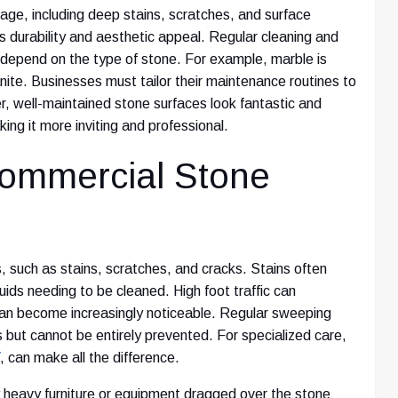
ge, including deep stains, scratches, and surface
durability and aesthetic appeal. Regular cleaning and
s depend on the type of stone. For example, marble is
ite. Businesses must tailor their maintenance routines to
r, well-maintained stone surfaces look fantastic and
ng it more inviting and professional.
ommercial Stone
, such as stains, scratches, and cracks. Stains often
iquids needing to be cleaned. High foot traffic can
 can become increasingly noticeable. Regular sweeping
 but cannot be entirely prevented. For specialized care,
, can make all the difference.
heavy furniture or equipment dragged over the stone