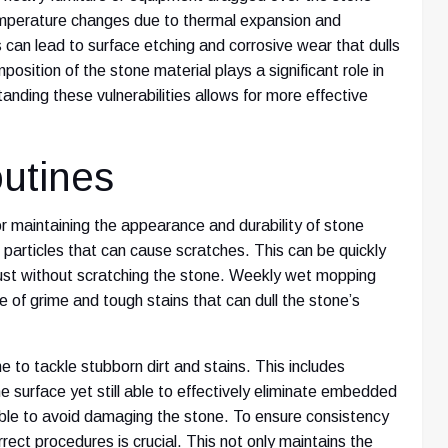
temperature changes due to thermal expansion and
s can lead to surface etching and corrosive wear that dulls
position of the stone material plays a significant role in
tanding these vulnerabilities allows for more effective
utines
or maintaining the appearance and durability of stone
 particles that can cause scratches. This can be quickly
 dust without scratching the stone. Weekly wet mopping
e of grime and tough stains that can dull the stone’s
e to tackle stubborn dirt and stains. This includes
e surface yet still able to effectively eliminate embedded
sable to avoid damaging the stone. To ensure consistency
rrect procedures is crucial. This not only maintains the