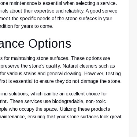
tone maintenance is essential when selecting a service.
als about their expertise and reliability. A good service
 meet the specific needs of the stone surfaces in your
dition for years to come.
nance Options
s for maintaining stone surfaces. These options are
 preserve the stone’s quality. Natural cleaners such as
 for various stains and general cleaning. However, testing
first is essential to ensure they do not damage the stone.
ning solutions, which can be an excellent choice for
print. These services use biodegradable, non-toxic
ople who occupy the space. Utilizing these products
aintenance, ensuring that your stone surfaces look great