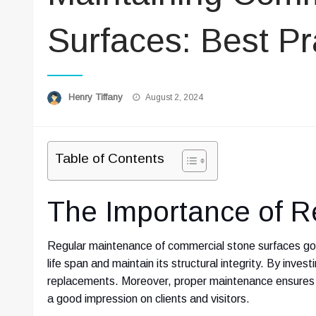
Surfaces: Best Pr
Posted
Henry Tiffany
August 2, 2024
on
Table of Contents
The Importance of R
Regular maintenance of commercial stone surfaces goe
life span and maintain its structural integrity. By inves
replacements. Moreover, proper maintenance ensures 
a good impression on clients and visitors.