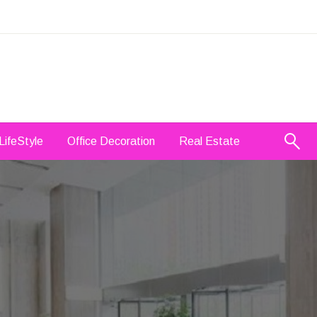
LifeStyle
Office Decoration
Real Estate