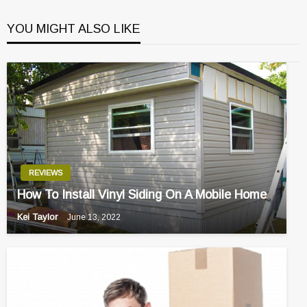
YOU MIGHT ALSO LIKE
REVIEWS
How To Install Vinyl Siding On A Mobile Home
Kei Taylor
June 13, 2022