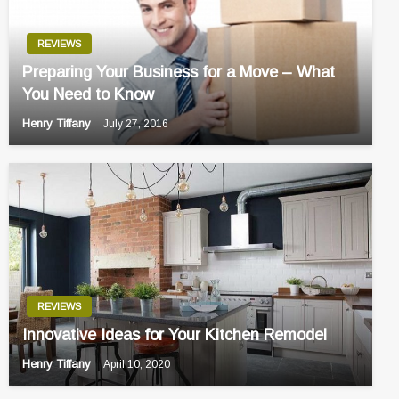
REVIEWS
Preparing Your Business for a Move – What
You Need to Know
Henry Tiffany
July 27, 2016
REVIEWS
Innovative Ideas for Your Kitchen Remodel
Henry Tiffany
April 10, 2020