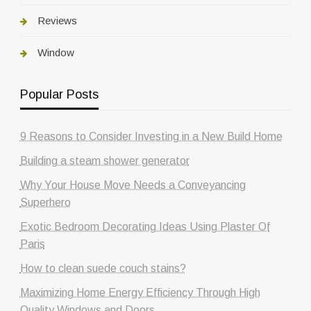
Reviews
Window
Popular Posts
9 Reasons to Consider Investing in a New Build Home
Building a steam shower generator
Why Your House Move Needs a Conveyancing
Superhero
Exotic Bedroom Decorating Ideas Using Plaster Of
Paris
How to clean suede couch stains?
Maximizing Home Energy Efficiency Through High
Quality Windows and Doors