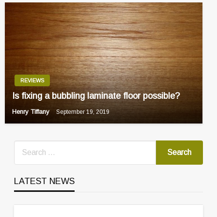
REVIEWS
Is fixing a bubbling laminate floor possible?
Henry Tiffany
September 19, 2019
LATEST NEWS