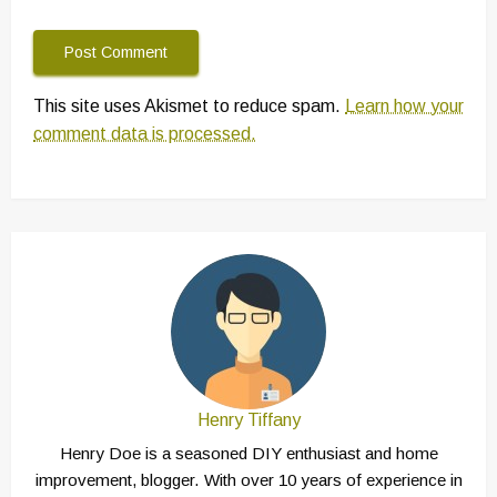
This site uses Akismet to reduce spam.
Learn how your
comment data is processed.
Henry Tiffany
Henry Doe is a seasoned DIY enthusiast and home
improvement, blogger. With over 10 years of experience in