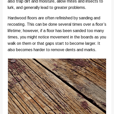
also trap dirt and moisture, allow mites and insects to
lurk, and generally lead to greater problems.
Hardwood floors are often refinished by sanding and
recoating. This can be done several times over a floor’s
lifetime; however, if a floor has been sanded too many
times, you might notice movement in the boards as you
walk on them or that gaps start to become larger. It
also becomes harder to remove dents and marks.