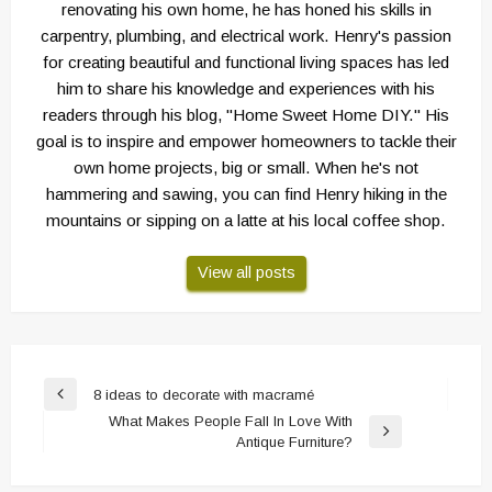
renovating his own home, he has honed his skills in
carpentry, plumbing, and electrical work. Henry's passion
for creating beautiful and functional living spaces has led
him to share his knowledge and experiences with his
readers through his blog, "Home Sweet Home DIY." His
goal is to inspire and empower homeowners to tackle their
own home projects, big or small. When he's not
hammering and sawing, you can find Henry hiking in the
mountains or sipping on a latte at his local coffee shop.
View all posts
Post
8 ideas to decorate with macramé
Previous
navigation
What Makes People Fall In Love With
Post
Next
Antique Furniture?
Post