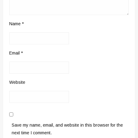
Name
*
Email
*
Website
Save my name, email, and website in this browser for the
next time I comment.