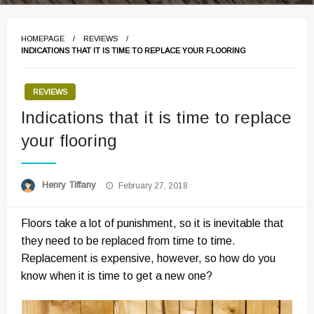
HOMEPAGE
REVIEWS
INDICATIONS THAT IT IS TIME TO REPLACE YOUR FLOORING
REVIEWS
Indications that it is time to replace
your flooring
Posted
Henry Tiffany
February 27, 2018
on
Floors take a lot of punishment, so it is inevitable that
they need to be replaced from time to time.
Replacement is expensive, however, so how do you
know when it is time to get a new one?