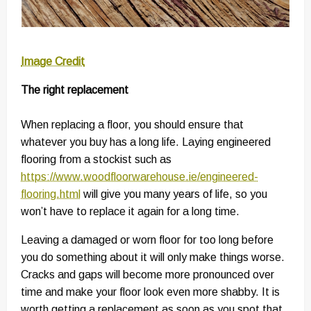
Image Credit
The right replacement
When replacing a floor, you should ensure that
whatever you buy has a long life. Laying engineered
flooring from a stockist such as
https://www.woodfloorwarehouse.ie/engineered-
flooring.html
will give you many years of life, so you
won’t have to replace it again for a long time.
Leaving a damaged or worn floor for too long before
you do something about it will only make things worse.
Cracks and gaps will become more pronounced over
time and make your floor look even more shabby. It is
worth getting a replacement as soon as you spot that