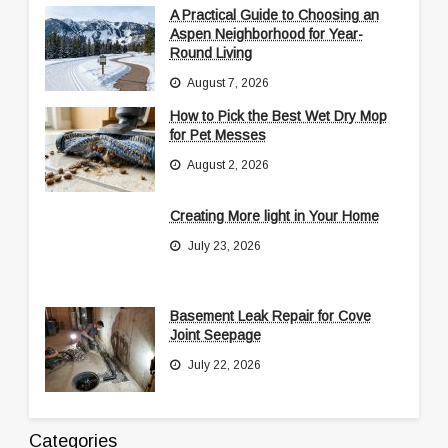
A Practical Guide to Choosing an
Aspen Neighborhood for Year-
Round Living
August 7, 2026
How to Pick the Best Wet Dry Mop
for Pet Messes
August 2, 2026
Creating More light in Your Home
July 23, 2026
Basement Leak Repair for Cove
Joint Seepage
July 22, 2026
Categories