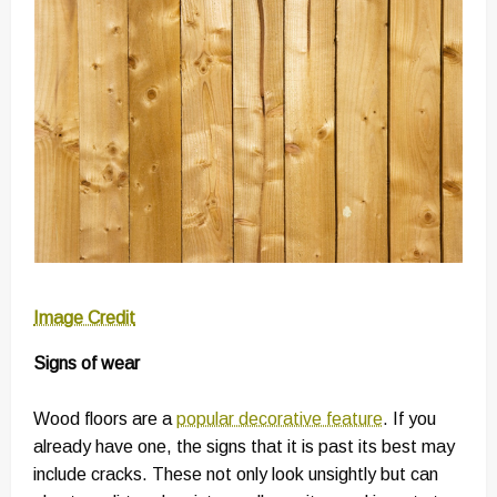
Image Credit
Signs of wear
Wood floors are a
popular decorative feature
. If you
already have one, the signs that it is past its best may
include cracks. These not only look unsightly but can