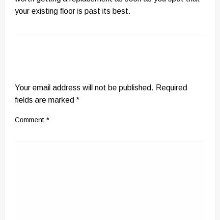
your existing floor is past its best.
LEAVE A RESPONSE
Your email address will not be published.
Required
fields are marked
*
Comment
*