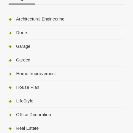
Architectural Engineering
Doors
Garage
Garden
Home Improvement
House Plan
LifeStyle
Office Decoration
Real Estate