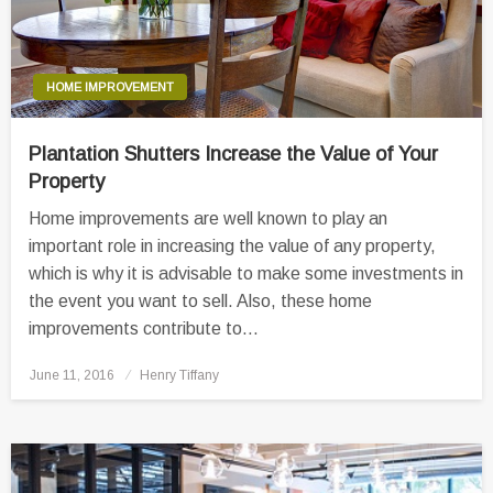
HOME IMPROVEMENT
Plantation Shutters Increase the Value of Your
Property
Home improvements are well known to play an
important role in increasing the value of any property,
which is why it is advisable to make some investments in
the event you want to sell. Also, these home
improvements contribute to…
Posted
June 11, 2016
Henry Tiffany
on