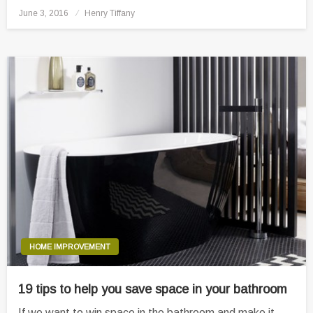
Posted
June 3, 2016
Henry Tiffany
on
HOME IMPROVEMENT
19 tips to help you save space in your bathroom
If we want to win space in the bathroom and make it