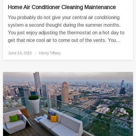
Home Air Conditioner Cleaning Maintenance
You probably do not give your central air conditioning
system a second thought during the summer months.
You just enjoy adjusting the thermostat on a hot day to
get that nice cool air to come out of the vents. You…
Posted
June 24, 2016
Henry Tiffany
on