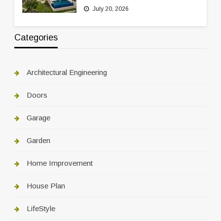
July 20, 2026
Categories
Architectural Engineering
Doors
Garage
Garden
Home Improvement
House Plan
LifeStyle