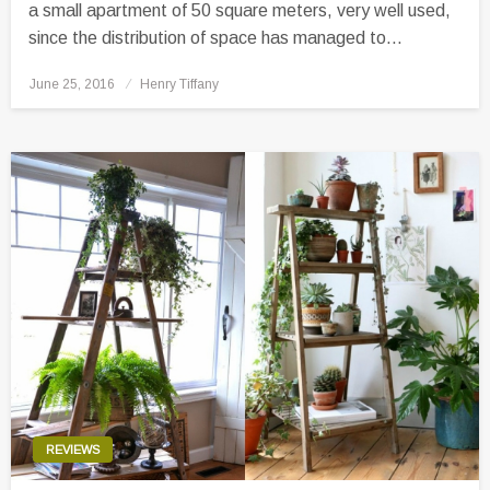
a small apartment of 50 square meters, very well used,
since the distribution of space has managed to…
Posted
June 25, 2016
Henry Tiffany
on
REVIEWS