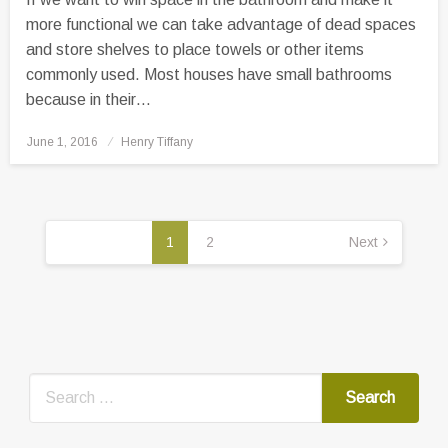
more functional we can take advantage of dead spaces
and store shelves to place towels or other items
commonly used. Most houses have small bathrooms
because in their…
Posted
June 1, 2016
Henry Tiffany
on
Posts
pagination
1
2
Next