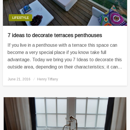
LIFESTYLE
7 ideas to decorate terraces penthouses
If you live in a penthouse with a terrace this space can
become a very special place if you know take full
advantage. Today we bring you 7 Ideas to decorate this
outside area, depending on their characteristics; it can…
Posted
June 21, 2016
Henry Tiffany
on