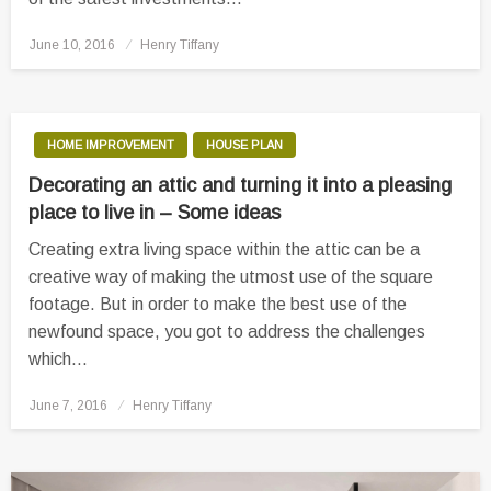
Posted
June 10, 2016
Henry Tiffany
on
HOME IMPROVEMENT
HOUSE PLAN
Decorating an attic and turning it into a pleasing
place to live in – Some ideas
Creating extra living space within the attic can be a
creative way of making the utmost use of the square
footage. But in order to make the best use of the
newfound space, you got to address the challenges
which…
Posted
June 7, 2016
Henry Tiffany
on