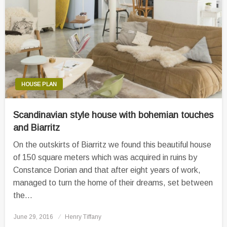
HOUSE PLAN
Scandinavian style house with bohemian touches
and Biarritz
On the outskirts of Biarritz we found this beautiful house
of 150 square meters which was acquired in ruins by
Constance Dorian and that after eight years of work,
managed to turn the home of their dreams, set between
the…
Posted
June 29, 2016
Henry Tiffany
on