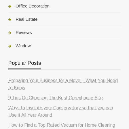
Office Decoration
Real Estate
Reviews
Window
Popular Posts
Preparing Your Business for a Move – What You Need
to Know
9 Tips On Choosing The Best Greenhouse Site
Ways to Insulate your Conservatory so that you can
Use it All Year Around
How to Find a Top Rated Vacuum for Home Cleaning