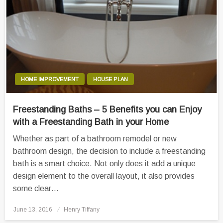
HOME IMPROVEMENT
HOUSE PLAN
Freestanding Baths – 5 Benefits you can Enjoy
with a Freestanding Bath in your Home
Whether as part of a bathroom remodel or new
bathroom design, the decision to include a freestanding
bath is a smart choice. Not only does it add a unique
design element to the overall layout, it also provides
some clear…
Posted
June 13, 2016
Henry Tiffany
on