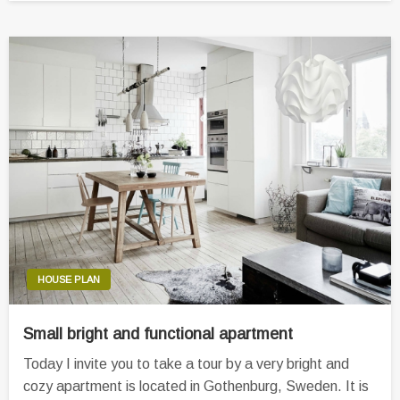
HOUSE PLAN
Small bright and functional apartment
Today I invite you to take a tour by a very bright and
cozy apartment is located in Gothenburg, Sweden. It is