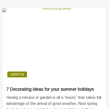
LIFESTYLE
7 Decorating ideas for your summer holidays
Having a terrace or garden is all a “luxury” that takes full
advantage of the arrival of good weather. Now spring