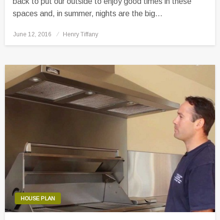
back to put our outside to enjoy good times in these
spaces and, in summer, nights are the big…
Posted
June 12, 2016
Henry Tiffany
on
HOUSE PLAN