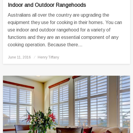
Indoor and Outdoor Rangehoods
Australians all over the country are upgrading the
equipment they use for cooking in their homes. You can
use indoor and outdoor rangehood for a variety of
functions and they are an essential component of any
cooking operation. Because there…
Posted
June 11, 2016
Henry Tiffany
on