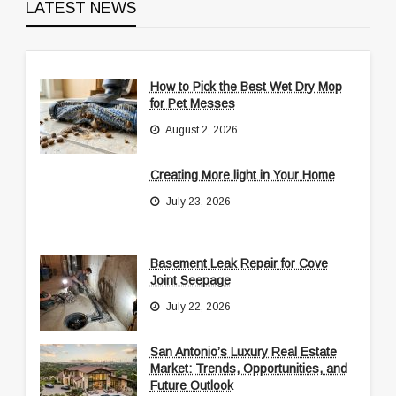
LATEST NEWS
How to Pick the Best Wet Dry Mop
for Pet Messes
August 2, 2026
Creating More light in Your Home
July 23, 2026
Basement Leak Repair for Cove
Joint Seepage
July 22, 2026
San Antonio’s Luxury Real Estate
Market: Trends, Opportunities, and
Future Outlook