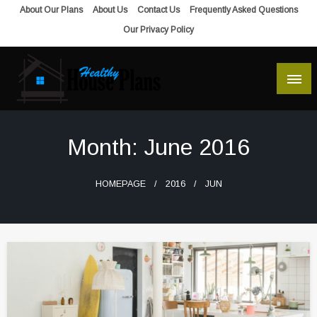
Skip
About Our Plans
About Us
Contact Us
Frequently Asked Questions
to
Our Privacy Policy
content
house plans, floor plans, blueprints
Healthy House Plans
Month:
June 2016
HOMEPAGE
2016
JUN