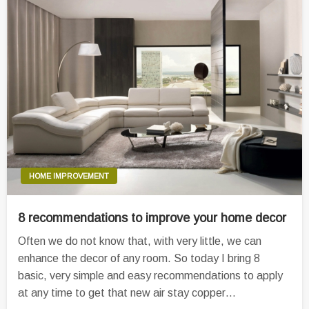
HOME IMPROVEMENT
8 recommendations to improve your home decor
Often we do not know that, with very little, we can
enhance the decor of any room. So today I bring 8
basic, very simple and easy recommendations to apply
at any time to get that new air stay copper…