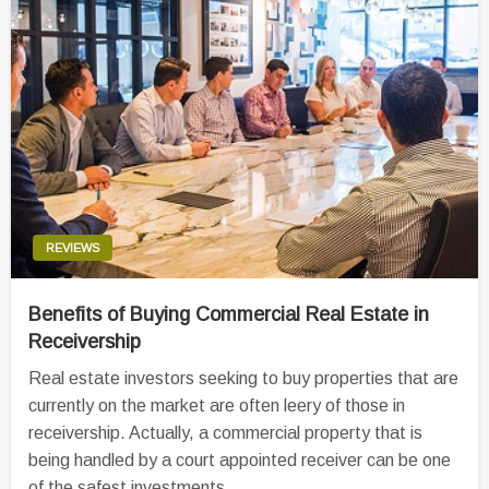
REVIEWS
Benefits of Buying Commercial Real Estate in
Receivership
Real estate investors seeking to buy properties that are
currently on the market are often leery of those in
receivership. Actually, a commercial property that is
being handled by a court appointed receiver can be one
of the safest investments…