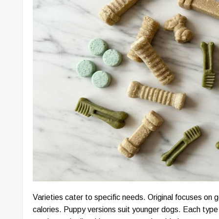
Varieties cater to specific needs. Original focuses on
calories. Puppy versions suit younger dogs. Each type