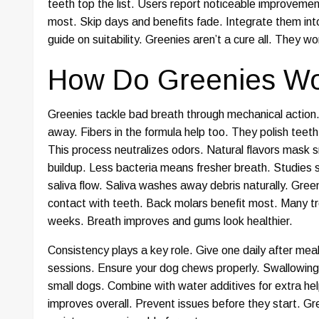
teeth top the list. Users report noticeable improveme
most. Skip days and benefits fade. Integrate them into
guide on suitability. Greenies aren’t a cure all. They w
How Do Greenies Wor
Greenies tackle bad breath through mechanical action
away. Fibers in the formula help too. They polish teeth 
This process neutralizes odors. Natural flavors mask sm
buildup. Less bacteria means fresher breath. Studies
saliva flow. Saliva washes away debris naturally. Gre
contact with teeth. Back molars benefit most. Many t
weeks. Breath improves and gums look healthier.
Consistency plays a key role. Give one daily after mea
sessions. Ensure your dog chews properly. Swallowing
small dogs. Combine with water additives for extra he
improves overall. Prevent issues before they start. Gr