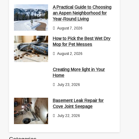
A Practical Guide to Choosing
an Aspen Neighborhood for
Year-Round Living
August 7, 2026
How to Pick the Best Wet Dry
Mop for Pet Messes
August 2, 2026
Creating More light in Your
Home
July 23, 2026
Basement Leak Repair for
Cove Joint Seepage
July 22, 2026