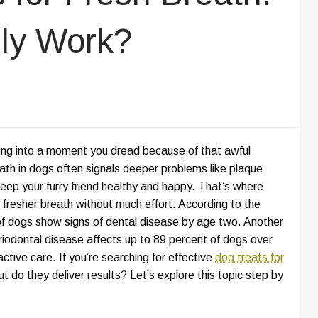
ly Work?
ning into a moment you dread because of that awful
ath in dogs often signals deeper problems like plaque
eep your furry friend healthy and happy. That’s where
 fresher breath without much effort. According to the
of dogs show signs of dental disease by age two. Another
riodontal disease affects up to 89 percent of dogs over
ctive care. If you’re searching for effective
dog treats for
t do they deliver results? Let’s explore this topic step by