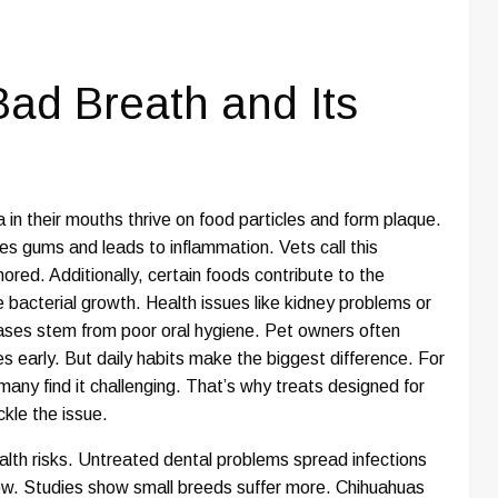
ad Breath and Its
in their mouths thrive on food particles and form plaque.
ates gums and leads to inflammation. Vets call this
nored. Additionally, certain foods contribute to the
e bacterial growth. Health issues like kidney problems or
ases stem from poor oral hygiene. Pet owners often
s early. But daily habits make the biggest difference. For
many find it challenging. That’s why treats designed for
ckle the issue.
health risks. Untreated dental problems spread infections
low. Studies show small breeds suffer more. Chihuahuas