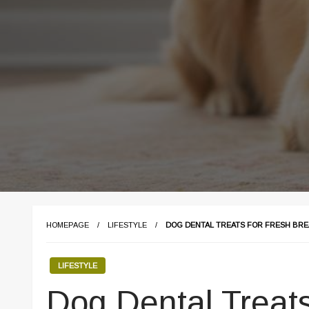
HOMEPAGE
LIFESTYLE
DOG DENTAL TREATS FOR FRESH BRE
LIFESTYLE
Dog Dental Treats