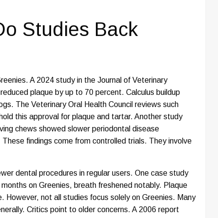
 Do Studies Back
reenies. A 2024 study in the Journal of Veterinary
s reduced plaque by up to 70 percent. Calculus buildup
dogs. The Veterinary Oral Health Council reviews such
ld this approval for plaque and tartar. Another study
ving chews showed slower periodontal disease
 These findings come from controlled trials. They involve
ewer dental procedures in regular users. One case study
o months on Greenies, breath freshened notably. Plaque
. However, not all studies focus solely on Greenies. Many
rally. Critics point to older concerns. A 2006 report