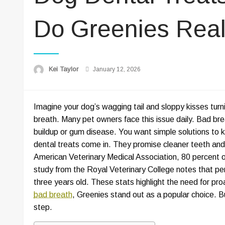
Do Greenies Real
Posted
Kei Taylor
January 12, 2026
on
Imagine your dog’s wagging tail and sloppy kisses tur
breath. Many pet owners face this issue daily. Bad bre
buildup or gum disease. You want simple solutions to k
dental treats come in. They promise cleaner teeth and
American Veterinary Medical Association, 80 percent 
study from the Royal Veterinary College notes that pe
three years old. These stats highlight the need for proa
bad breath
, Greenies stand out as a popular choice. Bu
step.