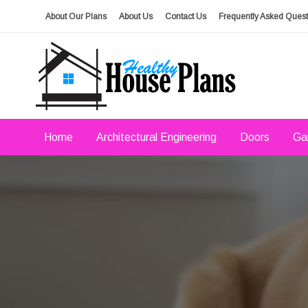
Skip
About Our Plans
About Us
Contact Us
Frequently Asked Quest
to
content
house plans, floor plans, blueprints
Healthy House Plans
Home
Architectural Engineering
Doors
Ga