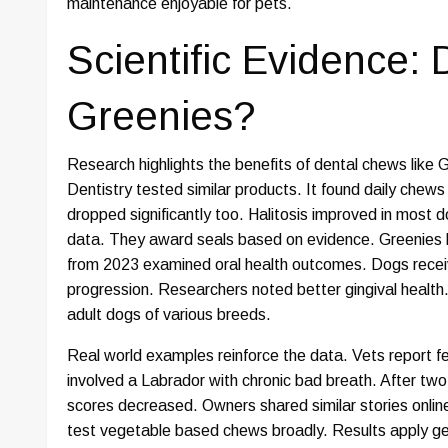
maintenance enjoyable for pets.
Scientific Evidence:
Greenies?
Research highlights the benefits of dental chews like G
Dentistry tested similar products. It found daily chew
dropped significantly too. Halitosis improved in most 
data. They award seals based on evidence. Greenies ho
from 2023 examined oral health outcomes. Dogs recei
progression. Researchers noted better gingival health.
adult dogs of various breeds.
Real world examples reinforce the data. Vets report f
involved a Labrador with chronic bad breath. After tw
scores decreased. Owners shared similar stories online
test vegetable based chews broadly. Results apply gene