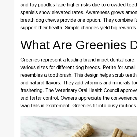
and toy poodles face higher risks due to crowded tee
spaniels show elevated rates. Awareness grows amon
breath dog chews provide one option. They combine fun
support their health. Simple changes yield big rewards
What Are Greenies D
Greenies represent a leading brand in pet dental car
various sizes for different dog breeds. Petite for smal
resembles a toothbrush. This design helps scrub teeth d
and natural flavors. They add vitamins and minerals to
freshening. The Veterinary Oral Health Council appro
and tartar control. Owners appreciate the convenience
wag tails in excitement. Greenies fit into busy routine