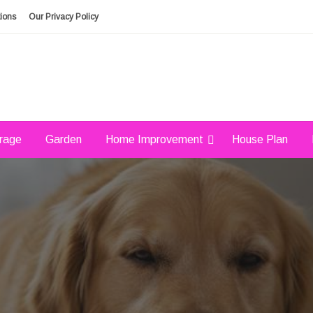
ions
Our Privacy Policy
rage
Garden
Home Improvement
House Plan