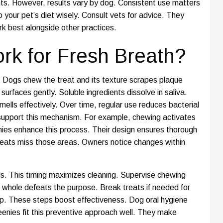
nts. However, results vary by dog. Consistent use matters
 your pet’s diet wisely. Consult vets for advice. They
ork best alongside other practices.
k for Fresh Breath?
. Dogs chew the treat and its texture scrapes plaque
surfaces gently. Soluble ingredients dissolve in saliva.
ells effectively. Over time, regular use reduces bacterial
 support this mechanism. For example, chewing activates
enies enhance this process. Their design ensures thorough
reats miss those areas. Owners notice changes within
ls. This timing maximizes cleaning. Supervise chewing
 whole defeats the purpose. Break treats if needed for
lp. These steps boost effectiveness. Dog oral hygiene
eenies fit this preventive approach well. They make