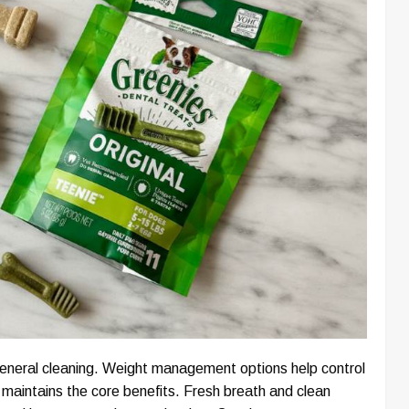
 general cleaning. Weight management options help control
 maintains the core benefits. Fresh breath and clean