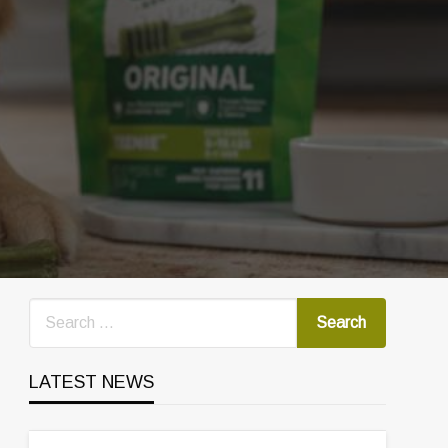
LATEST NEWS