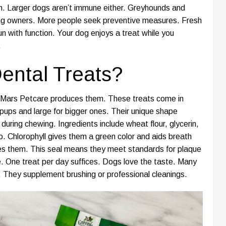
th. Larger dogs aren’t immune either. Greyhounds and
g owners. More people seek preventive measures. Fresh
 with function. Your dog enjoys a treat while you
.
ental Treats?
e. Mars Petcare produces them. These treats come in
l pups and large for bigger ones. Their unique shape
uring chewing. Ingredients include wheat flour, glycerin,
o. Chlorophyll gives them a green color and aids breath
ves them. This seal means they meet standards for plaque
. One treat per day suffices. Dogs love the taste. Many
s. They supplement brushing or professional cleanings.