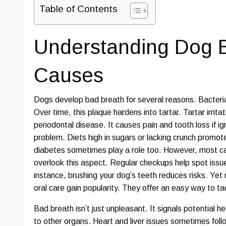
Table of Contents
Understanding Dog B
Causes
Dogs develop bad breath for several reasons. Bacteria 
Over time, this plaque hardens into tartar. Tartar irrit
periodontal disease. It causes pain and tooth loss if ig
problem. Diets high in sugars or lacking crunch promot
diabetes sometimes play a role too. However, most c
overlook this aspect. Regular checkups help spot issue
instance, brushing your dog’s teeth reduces risks. Yet 
oral care gain popularity. They offer an easy way to ta
Bad breath isn’t just unpleasant. It signals potential 
to other organs. Heart and liver issues sometimes fol