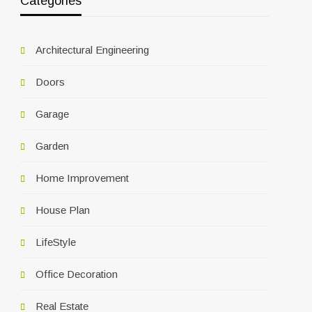
Categories
Architectural Engineering
Doors
Garage
Garden
Home Improvement
House Plan
LifeStyle
Office Decoration
Real Estate