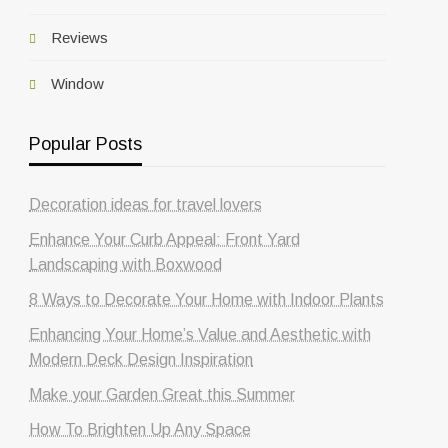
Reviews
Window
Popular Posts
Decoration ideas for travel lovers
Enhance Your Curb Appeal: Front Yard
Landscaping with Boxwood
8 Ways to Decorate Your Home with Indoor Plants
Enhancing Your Home’s Value and Aesthetic with
Modern Deck Design Inspiration
Make your Garden Great this Summer
How To Brighten Up Any Space