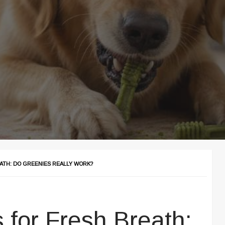
ATH: DO GREENIES REALLY WORK?
 for Fresh Breath: