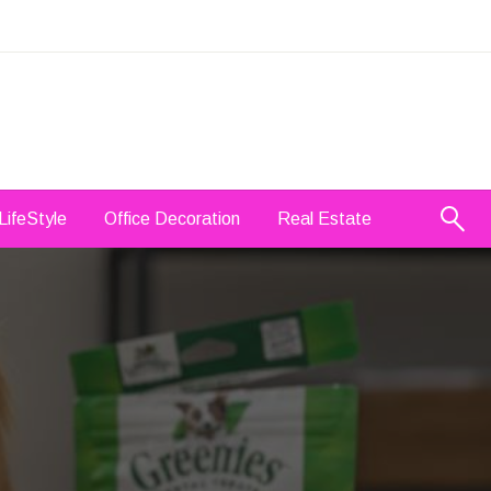
LifeStyle
Office Decoration
Real Estate