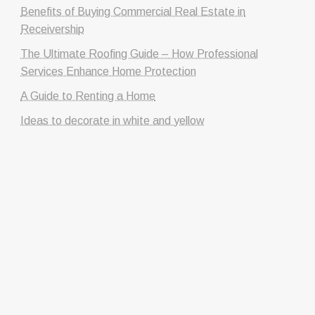
Benefits of Buying Commercial Real Estate in
Receivership
The Ultimate Roofing Guide – How Professional
Services Enhance Home Protection
A Guide to Renting a Home
Ideas to decorate in white and yellow