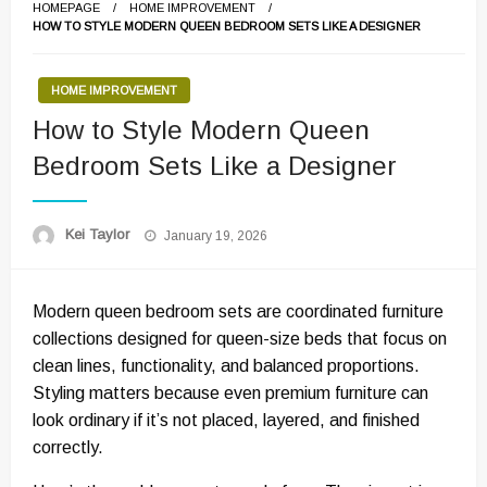
HOMEPAGE
HOME IMPROVEMENT
HOW TO STYLE MODERN QUEEN BEDROOM SETS LIKE A DESIGNER
HOME IMPROVEMENT
How to Style Modern Queen
Bedroom Sets Like a Designer
Posted
Kei Taylor
January 19, 2026
on
Modern queen bedroom sets are coordinated furniture
collections designed for queen-size beds that focus on
clean lines, functionality, and balanced proportions.
Styling matters because even premium furniture can
look ordinary if it’s not placed, layered, and finished
correctly.