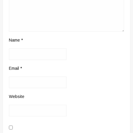
Name
*
Email
*
Website