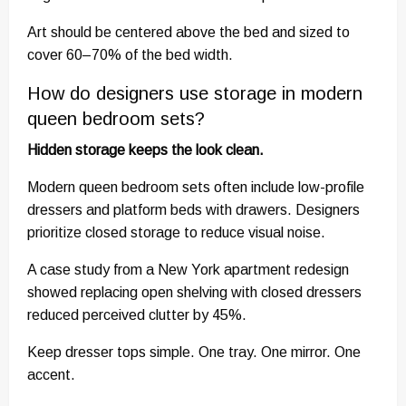
Art should be centered above the bed and sized to
cover 60–70% of the bed width.
How do designers use storage in modern
queen bedroom sets?
Hidden storage keeps the look clean.
Modern queen bedroom sets often include low-profile
dressers and platform beds with drawers. Designers
prioritize closed storage to reduce visual noise.
A case study from a New York apartment redesign
showed replacing open shelving with closed dressers
reduced perceived clutter by 45%.
Keep dresser tops simple. One tray. One mirror. One
accent.