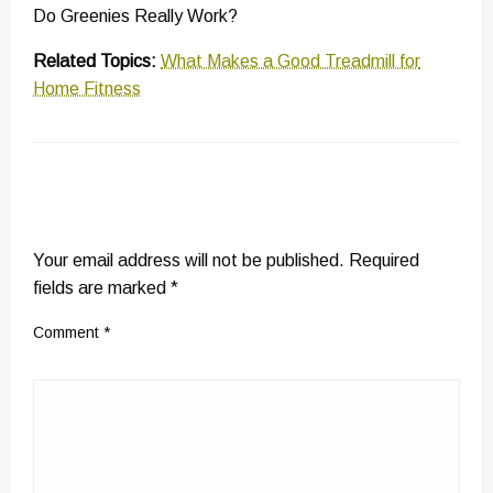
Do Greenies Really Work?
Related Topics:
What Makes a Good Treadmill for
Home Fitness
LEAVE A RESPONSE
Your email address will not be published.
Required
fields are marked
*
Comment
*