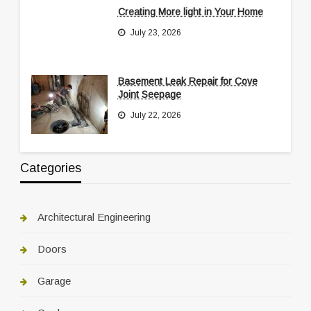
Creating More light in Your Home
July 23, 2026
Basement Leak Repair for Cove
Joint Seepage
July 22, 2026
Categories
Architectural Engineering
Doors
Garage