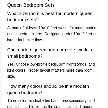
Queen Bedroom Sets
What size room is best for modern queen
bedroom sets?
A room of at least 10×10 feet works for most modern
queen bedroom sets. Designers prefer 10×12 feet or
larger for better flow.
Can modern queen bedroom sets work in
small bedrooms?
Yes. Choose low-profile beds, slim nightstands, and
light colors. Proper layout matters more than room
size.
How many colors should be in a modern
queen bedroom?
Three colors is ideal. One base, one secondary, and
one accent. This keeps the space calm and modern.