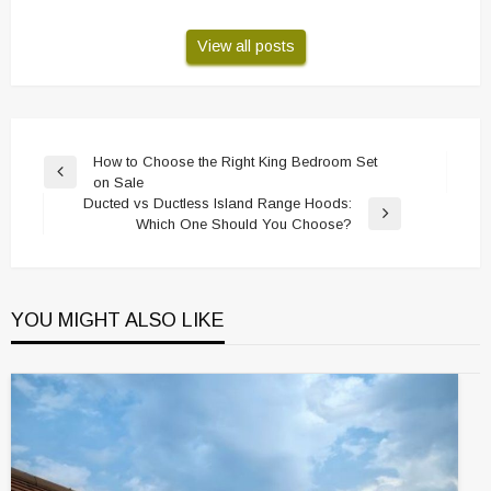
View all posts
Post
How to Choose the Right King Bedroom Set
Previous
on Sale
navigation
Post
Ducted vs Ductless Island Range Hoods:
Next
Which One Should You Choose?
Post
YOU MIGHT ALSO LIKE