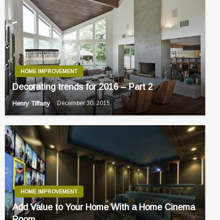
HOME IMPROVEMENT
Decorating trends for 2016 – Part 2
Henry Tiffany
December 30, 2015
HOME IMPROVEMENT
Add Value to Your Home With a Home Cinema
Room