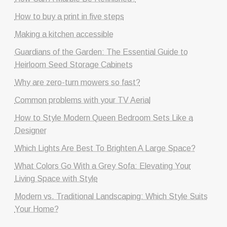
How to buy a print in five steps
Making a kitchen accessible
Guardians of the Garden: The Essential Guide to
Heirloom Seed Storage Cabinets
Why are zero-turn mowers so fast?
Common problems with your TV Aerial
How to Style Modern Queen Bedroom Sets Like a
Designer
Which Lights Are Best To Brighten A Large Space?
What Colors Go With a Grey Sofa: Elevating Your
Living Space with Style
Modern vs. Traditional Landscaping: Which Style Suits
Your Home?