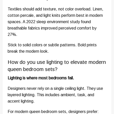
Textiles should add texture, not color overload. Linen,
cotton percale, and light knits perform best in modern
spaces. A 2022 sleep environment study found
breathable fabrics improved perceived comfort by
27%.
Stick to solid colors or subtle patterns. Bold prints
break the modern look.
How do you use lighting to elevate modern
queen bedroom sets?
Lighting is where most bedrooms fail.
Designers never rely on a single ceiling light. They use
layered lighting. This includes ambient, task, and
accent lighting.
For modern queen bedroom sets, designers prefer: