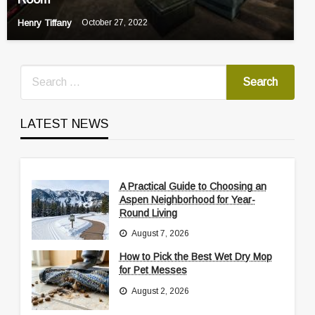
Henry Tiffany
October 27, 2022
LATEST NEWS
A Practical Guide to Choosing an
Aspen Neighborhood for Year-
Round Living
August 7, 2026
How to Pick the Best Wet Dry Mop
for Pet Messes
August 2, 2026