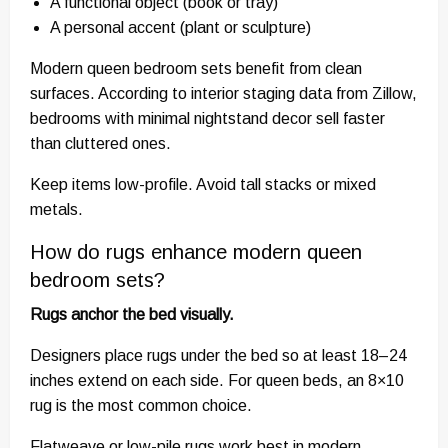
A functional object (book or tray)
A personal accent (plant or sculpture)
Modern queen bedroom sets benefit from clean
surfaces. According to interior staging data from Zillow,
bedrooms with minimal nightstand decor sell faster
than cluttered ones.
Keep items low-profile. Avoid tall stacks or mixed
metals.
How do rugs enhance modern queen
bedroom sets?
Rugs anchor the bed visually.
Designers place rugs under the bed so at least 18–24
inches extend on each side. For queen beds, an 8×10
rug is the most common choice.
Flatweave or low-pile rugs work best in modern