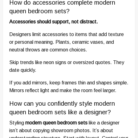
How do accessories complete modern
queen bedroom sets?
Accessories should support, not distract.
Designers limit accessories to items that add texture
or personal meaning. Plants, ceramic vases, and
neutral throws are common choices.
Skip trends like neon signs or oversized quotes. They
date quickly.
If you add mirrors, keep frames thin and shapes simple.
Mirrors reflect light and make the room feel larger.
How can you confidently style modern
queen bedroom sets like a designer?
Styling
modern queen bedroom sets
like a designer
isn’t about copying showroom photos. It’s about