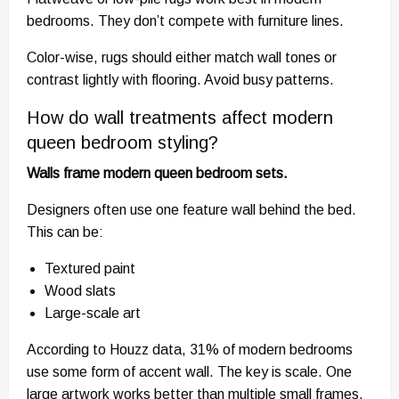
bedrooms. They don’t compete with furniture lines.
Color-wise, rugs should either match wall tones or
contrast lightly with flooring. Avoid busy patterns.
How do wall treatments affect modern
queen bedroom styling?
Walls frame modern queen bedroom sets.
Designers often use one feature wall behind the bed.
This can be:
Textured paint
Wood slats
Large-scale art
According to Houzz data, 31% of modern bedrooms
use some form of accent wall. The key is scale. One
large artwork works better than multiple small frames.