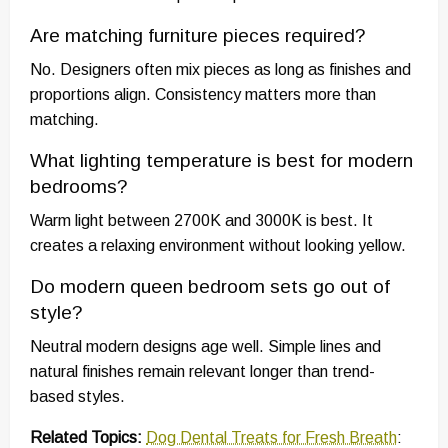
Are matching furniture pieces required?
No. Designers often mix pieces as long as finishes and
proportions align. Consistency matters more than
matching.
What lighting temperature is best for modern
bedrooms?
Warm light between 2700K and 3000K is best. It
creates a relaxing environment without looking yellow.
Do modern queen bedroom sets go out of
style?
Neutral modern designs age well. Simple lines and
natural finishes remain relevant longer than trend-
based styles.
Related Topics:
Dog Dental Treats for Fresh Breath
: