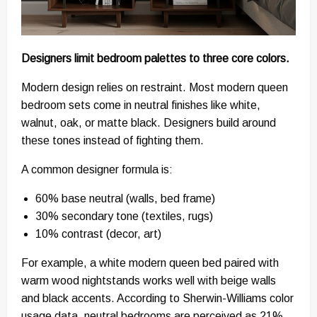
Designers limit bedroom palettes to three core colors.
Modern design relies on restraint. Most modern queen
bedroom sets come in neutral finishes like white,
walnut, oak, or matte black. Designers build around
these tones instead of fighting them.
A common designer formula is:
60% base neutral (walls, bed frame)
30% secondary tone (textiles, rugs)
10% contrast (decor, art)
For example, a white modern queen bed paired with
warm wood nightstands works well with beige walls
and black accents. According to Sherwin-Williams color
usage data, neutral bedrooms are perceived as 21%