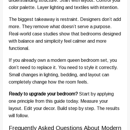
understanding structure. Start with layout. Control your
color palette. Layer lighting and textiles with intention.
The biggest takeaway is restraint. Designers don’t add
more. They remove what doesn’t serve a purpose.
Real-world case studies show that bedrooms designed
with balance and simplicity feel calmer and more
functional.
If you already own a modern queen bedroom set, you
don’t need to replace it. You need to style it correctly.
Small changes in lighting, bedding, and layout can
completely change how the room feels.
Ready to upgrade your bedroom?
Start by applying
one principle from this guide today. Measure your
layout. Edit your decor. Build step by step. The results
will follow.
Frequently Asked Questions About Modern