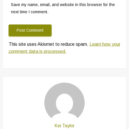
Save my name, email, and website in this browser for the
next time I comment.
This site uses Akismet to reduce spam.
Learn how your
comment data is processed.
Kei Taylor