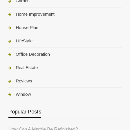
Garden
Home Improvement
House Plan
LifeStyle
Office Decoration
Real Estate
Reviews
Window
Popular Posts
How Can A Marble Be Refinished?