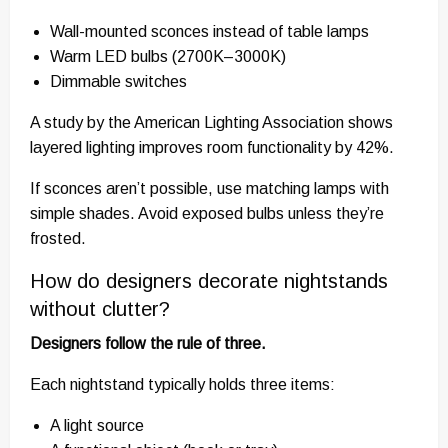
Wall-mounted sconces instead of table lamps
Warm LED bulbs (2700K–3000K)
Dimmable switches
A study by the American Lighting Association shows
layered lighting improves room functionality by 42%.
If sconces aren’t possible, use matching lamps with
simple shades. Avoid exposed bulbs unless they’re
frosted.
How do designers decorate nightstands
without clutter?
Designers follow the rule of three.
Each nightstand typically holds three items:
A light source