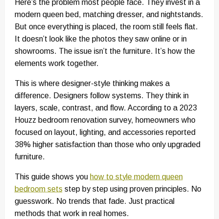
Here’s the problem most people face. They invest in a
modern queen bed, matching dresser, and nightstands.
But once everything is placed, the room still feels flat.
It doesn’t look like the photos they saw online or in
showrooms. The issue isn’t the furniture. It’s how the
elements work together.
This is where designer-style thinking makes a
difference. Designers follow systems. They think in
layers, scale, contrast, and flow. According to a 2023
Houzz bedroom renovation survey, homeowners who
focused on layout, lighting, and accessories reported
38% higher satisfaction than those who only upgraded
furniture.
This guide shows you
how to style modern queen
bedroom sets
step by step using proven principles. No
guesswork. No trends that fade. Just practical
methods that work in real homes.