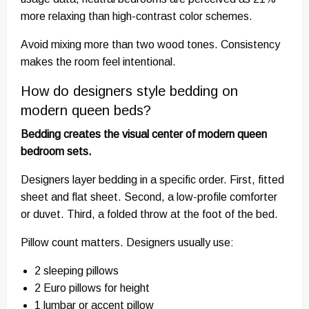
more relaxing than high-contrast color schemes.
Avoid mixing more than two wood tones. Consistency
makes the room feel intentional.
How do designers style bedding on
modern queen beds?
Bedding creates the visual center of modern queen
bedroom sets.
Designers layer bedding in a specific order. First, fitted
sheet and flat sheet. Second, a low-profile comforter
or duvet. Third, a folded throw at the foot of the bed.
Pillow count matters. Designers usually use:
2 sleeping pillows
2 Euro pillows for height
1 lumbar or accent pillow