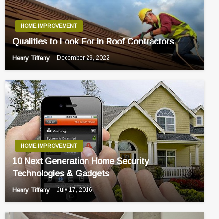
HOME IMPROVEMENT
Qualities to Look For in Roof Contractors
Henry Tiffany
December 29, 2022
HOME IMPROVEMENT
10 Next Generation Home Security
Technologies & Gadgets
Henry Tiffany
July 17, 2016