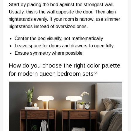
Start by placing the bed against the strongest wall.
Usually, this is the wall opposite the door. Then align
nightstands evenly. If your room is narrow, use slimmer
nightstands instead of oversized ones.
Center the bed visually, not mathematically
Leave space for doors and drawers to open fully
Ensure symmetry where possible
How do you choose the right color palette
for modern queen bedroom sets?