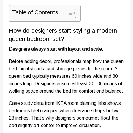
Table of Contents
How do designers start styling a modern
queen bedroom set?
Designers always start with layout and scale.
Before adding decor, professionals map how the queen
bed, nightstands, and storage pieces fit the room. A
queen bed typically measures 60 inches wide and 80
inches long. Designers ensure at least 30–36 inches of
walking space around the bed for comfort and balance.
Case study data from IKEA room planning labs shows
bedrooms feel cramped when clearance drops below
28 inches. That’s why designers sometimes float the
bed slightly off-center to improve circulation.