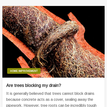
HOME IMPROVEMENT
Are trees blocking my drain?
It is generally believed that trees cannot block drains
because concrete acts as a cover, sealing away the
pipework. However, tree roots can be incredibly tough