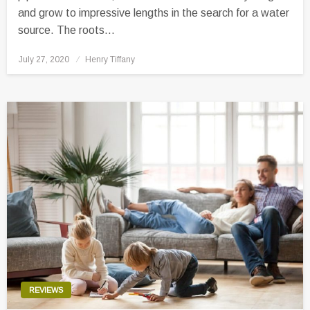
and grow to impressive lengths in the search for a water
source. The roots…
Posted
July 27, 2020
Henry Tiffany
on
REVIEWS