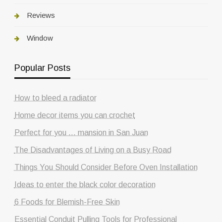
Reviews
Window
Popular Posts
How to bleed a radiator
Home decor items you can crochet
Perfect for you … mansion in San Juan
The Disadvantages of Living on a Busy Road
Things You Should Consider Before Oven Installation
Ideas to enter the black color decoration
6 Foods for Blemish-Free Skin
Essential Conduit Pulling Tools for Professional