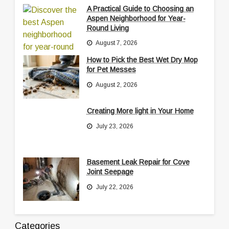
A Practical Guide to Choosing an
Aspen Neighborhood for Year-
Round Living
August 7, 2026
How to Pick the Best Wet Dry Mop
for Pet Messes
August 2, 2026
Creating More light in Your Home
July 23, 2026
Basement Leak Repair for Cove
Joint Seepage
July 22, 2026
Categories