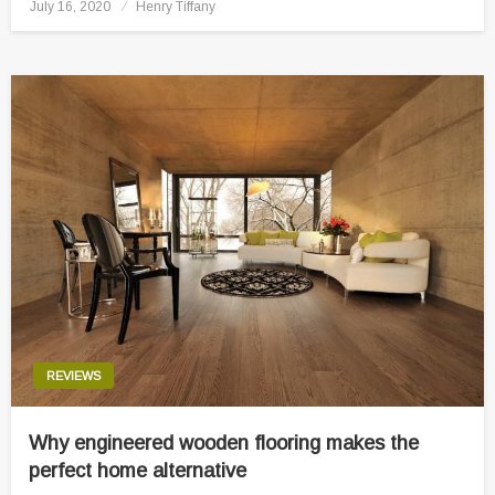
Posted
July 16, 2020
Henry Tiffany
on
REVIEWS
Why engineered wooden flooring makes the
perfect home alternative