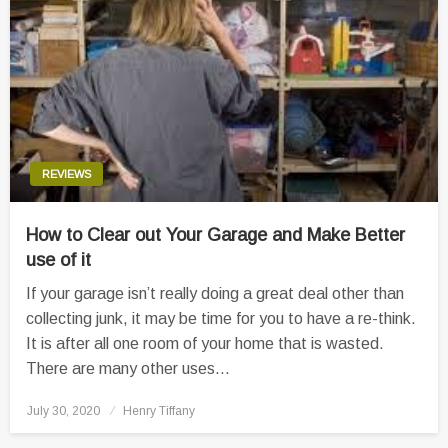
REVIEWS
How to Clear out Your Garage and Make Better
use of it
If your garage isn’t really doing a great deal other than
collecting junk, it may be time for you to have a re-think.
It is after all one room of your home that is wasted.
There are many other uses…
Posted
July 30, 2020
Henry Tiffany
on