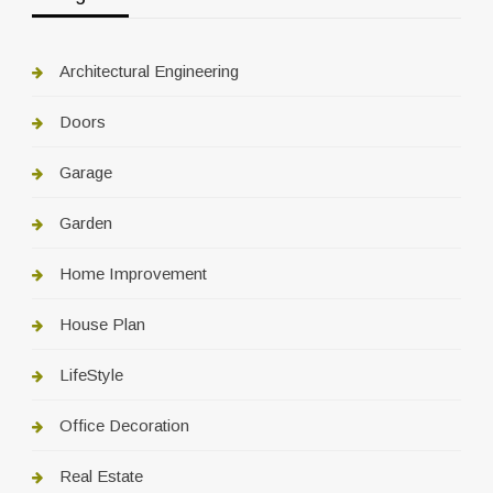
Architectural Engineering
Doors
Garage
Garden
Home Improvement
House Plan
LifeStyle
Office Decoration
Real Estate