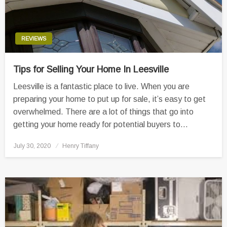
REVIEWS
Tips for Selling Your Home In Leesville
Leesville is a fantastic place to live. When you are
preparing your home to put up for sale, it’s easy to get
overwhelmed. There are a lot of things that go into
getting your home ready for potential buyers to…
Posted
July 30, 2020
Henry Tiffany
on