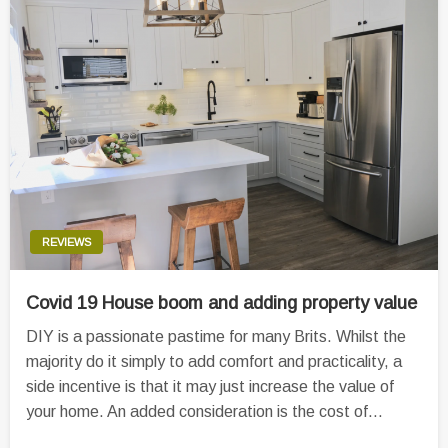
REVIEWS
Covid 19 House boom and adding property value
DIY is a passionate pastime for many Brits. Whilst the
majority do it simply to add comfort and practicality, a
side incentive is that it may just increase the value of
your home. An added consideration is the cost of…