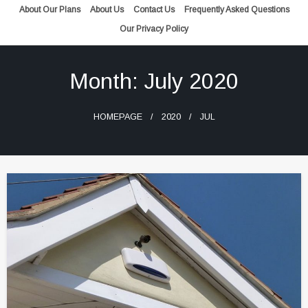
Skip
About Our Plans
About Us
Contact Us
Frequently Asked Questions
to
Our Privacy Policy
content
Month:
July 2020
HOMEPAGE
2020
JUL