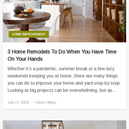
HOME IMPROVEMENT
3 Home Remodels To Do When You Have Time
On Your Hands
Whether it’s a pandemic, summer break or a few lazy
weekends keeping you at home, there are many things
you can do to improve your home and yard step by step.
Looking at big projects can be overwhelming, but as…
Posted
July 17, 2020
Henry Tiffany
on