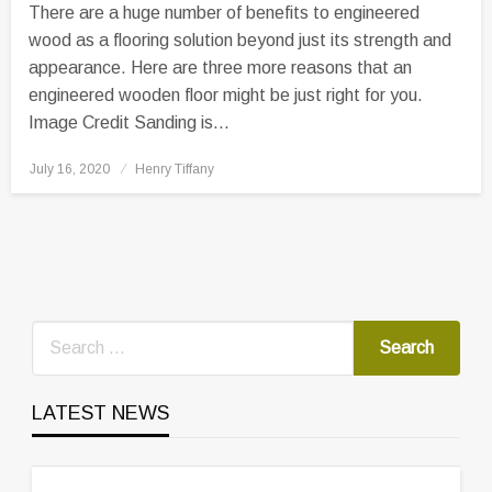
There are a huge number of benefits to engineered
wood as a flooring solution beyond just its strength and
appearance. Here are three more reasons that an
engineered wooden floor might be just right for you.
Image Credit Sanding is…
Posted
July 16, 2020
Henry Tiffany
on
LATEST NEWS