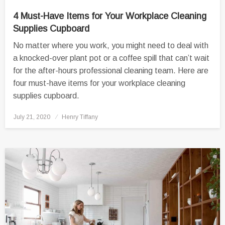
4 Must-Have Items for Your Workplace Cleaning
Supplies Cupboard
No matter where you work, you might need to deal with
a knocked-over plant pot or a coffee spill that can’t wait
for the after-hours professional cleaning team. Here are
four must-have items for your workplace cleaning
supplies cupboard.
Posted
July 21, 2020
Henry Tiffany
on