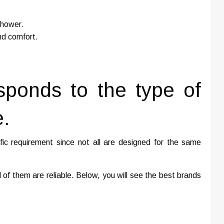
shower.
nd comfort.
sponds to the type of
.
ic requirement since not all are designed for the same
 of them are reliable. Below, you will see the best brands