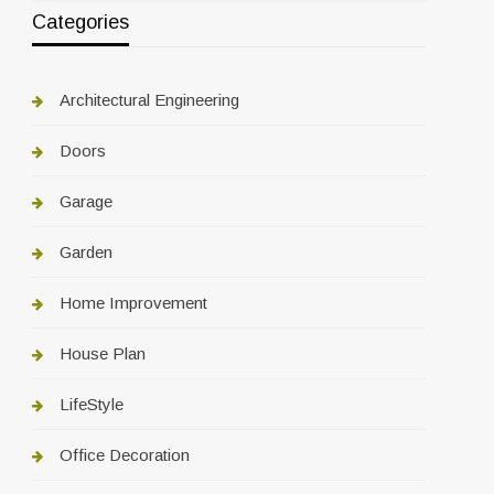
Categories
Architectural Engineering
Doors
Garage
Garden
Home Improvement
House Plan
LifeStyle
Office Decoration