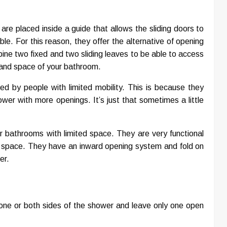
are placed inside a guide that allows the sliding doors to
ble. For this reason, they offer the alternative of opening
ine two fixed and two sliding leaves to be able to access
 and space of your bathroom.
d by people with limited mobility. This is because they
er with more openings. It’s just that sometimes a little
bathrooms with limited space. They are very functional
 space. They have an inward opening system and fold on
er.
r one or both sides of the shower and leave only one open