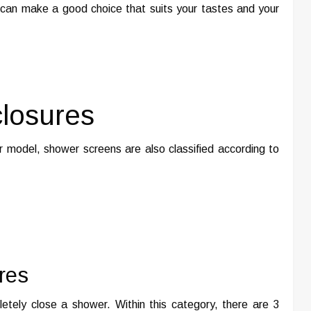
u can make a good choice that suits your tastes and your
losures
r model, shower screens are also classified according to
res
etely close a shower. Within this category, there are 3