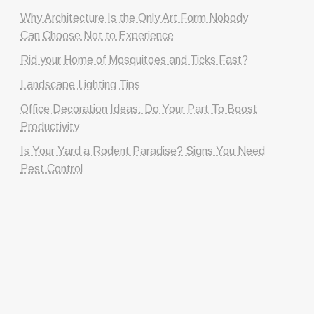
Why Architecture Is the Only Art Form Nobody
Can Choose Not to Experience
Rid your Home of Mosquitoes and Ticks Fast?
Landscape Lighting Tips
Office Decoration Ideas: Do Your Part To Boost
Productivity
Is Your Yard a Rodent Paradise? Signs You Need
Pest Control