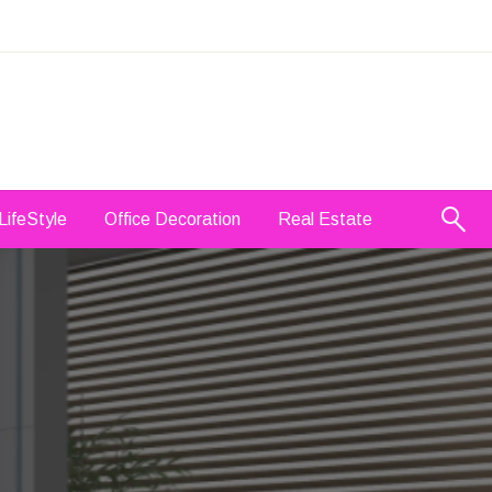
LifeStyle
Office Decoration
Real Estate