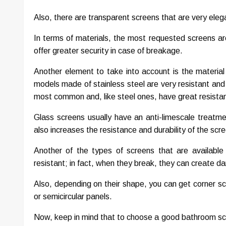
Also, there are transparent screens that are very eleg
In terms of materials, the most requested screens a
offer greater security in case of breakage.
Another element to take into account is the material
models made of stainless steel are very resistant and 
most common and, like steel ones, have great resistanc
Glass screens usually have an anti-limescale treatme
also increases the resistance and durability of the scr
Another of the types of screens that are available
resistant; in fact, when they break, they can create 
Also, depending on their shape, you can get corner sc
or semicircular panels.
Now, keep in mind that to choose a good bathroom scree