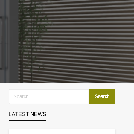
LATEST NEWS