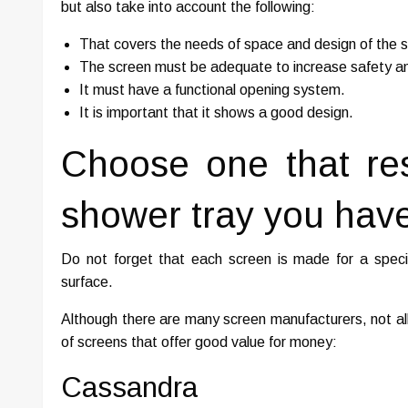
but also take into account the following:
That covers the needs of space and design of the 
The screen must be adequate to increase safety a
It must have a functional opening system.
It is important that it shows a good design.
Choose one that re
shower tray you have
Do not forget that each screen is made for a specif
surface.
Although there are many screen manufacturers, not all
of screens that offer good value for money:
Cassandra