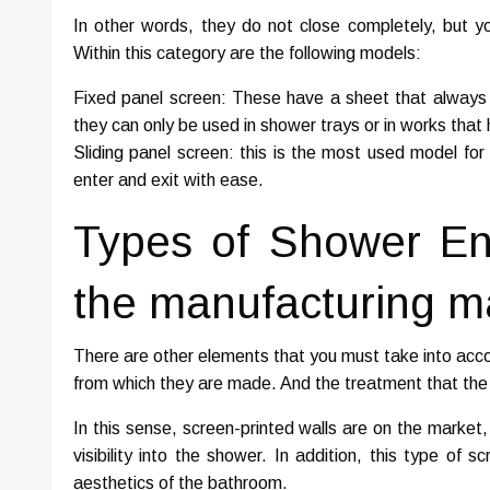
In other words, they do not close completely, but y
Within this category are the following models:
Fixed panel screen: These have a sheet that always re
they can only be used in shower trays or in works that 
Sliding panel screen: this is the most used model f
enter and exit with ease.
Types of Shower En
the manufacturing ma
There are other elements that you must take into acco
from which they are made. And the treatment that the 
In this sense, screen-printed walls are on the market,
visibility into the shower. In addition, this type of
aesthetics of the bathroom.