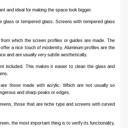
ant and ideal for making the space look bigger.
re glass or tempered glass. Screens with tempered glass
 from which the screen profiles or guides are made. The
offer a nice touch of modernity. Aluminum profiles are the
e and are usually very subtle aesthetically.
nt included. This makes it easier to clean the glass and
eens.
 are those made with acrylic. Which are not usually so
dangerous and sharp peaks or edges.
reens, those that are niche type and screens with curved
n, the most important thing is to verify its functionality,