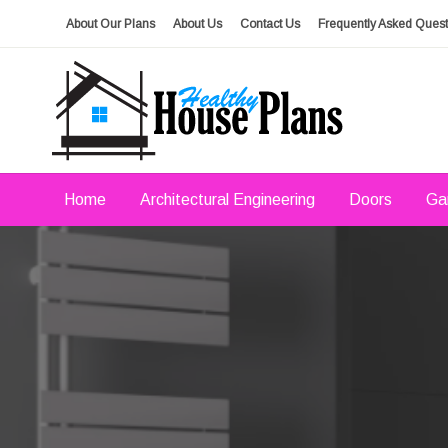
Skip
About Our Plans
About Us
Contact Us
Frequently Asked Quest
to
content
house plans, floor plans, blueprints
Healthy House Plans
Home
Architectural Engineering
Doors
Ga