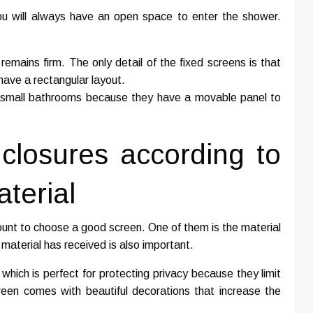
ou will always have an open space to enter the shower.
mains firm. The only detail of the fixed screens is that
have a rectangular layout.
or small bathrooms because they have a movable panel to
closures according to
terial
unt to choose a good screen. One of them is the material
material has received is also important.
 which is perfect for protecting privacy because they limit
 screen comes with beautiful decorations that increase the