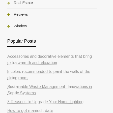
Real Estate
Reviews
Window
Popular Posts
Accessories and decorative elements that bring
extra warmth and relaxation
5 colors recommended to paint the walls of the
dining room
Sustainable Waste Management: Innovations in
Septic Systems
3 Reasons to Upgrade Your Home Lighting
How to get married , date