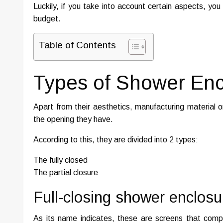
Luckily, if you take into account certain aspects, yo
budget.
Table of Contents
Types of Shower Enc
Apart from their aesthetics, manufacturing material o
the opening they have.
According to this, they are divided into 2 types:
The fully closed
The partial closure
Full-closing shower enclosu
As its name indicates, these are screens that compl