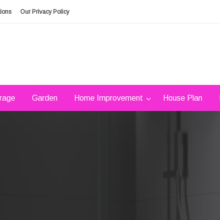
ions
Our Privacy Policy
rage
Garden
Home Improvement
House Plan