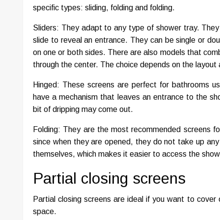
specific types: sliding, folding and folding.
Sliders: They adapt to any type of shower tray. They 
slide to reveal an entrance. They can be single or dou
on one or both sides. There are also models that comb
through the center. The choice depends on the layout
Hinged: These screens are perfect for bathrooms use
have a mechanism that leaves an entrance to the show
bit of dripping may come out.
Folding: They are the most recommended screens for 
since when they are opened, they do not take up any
themselves, which makes it easier to access the show
Partial closing screens
Partial closing screens are ideal if you want to cove
space.