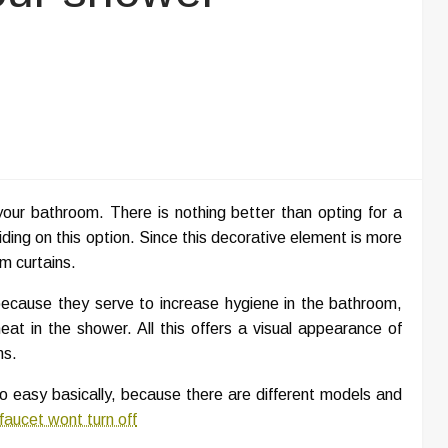
ur bathroom. There is nothing better than opting for a
ding on this option. Since this decorative element is more
om curtains.
 because they serve to increase hygiene in the bathroom,
at in the shower. All this offers a visual appearance of
ms.
so easy basically, because there are different models and
faucet wont turn off