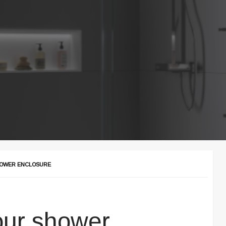
HOWER ENCLOSURE
our shower