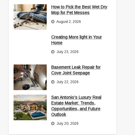
How to Pick the Best Wet Dry
Mop for Pet Messes
August 2, 2026
Creating More light in Your
Home
July 23, 2026
Basement Leak Repair for
Cove Joint Seepage
July 22, 2026
San Antonio’s Luxury Real
Estate Market: Trends,
Opportunities, and Future
Outlook
July 20, 2026