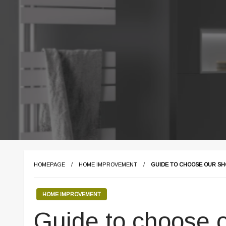
HOMEPAGE
HOME IMPROVEMENT
GUIDE TO CHOOSE OUR S
HOME IMPROVEMENT
Guide to choose 