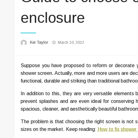
enclosure
Posted
Kei Taylor
March 10, 2022
on
Suppose you have proposed to reform or decorate yo
shower screen. Actually, more and more users are deci
functional, durable and striking than traditional bathro
In addition to this, they are very versatile elements
prevent splashes and are even ideal for conserving he
spacious, cleaner, and aesthetically beautiful bathroo
The problem is that choosing the right screen is not 
sizes on the market. Keep reading:
How to fix shower 