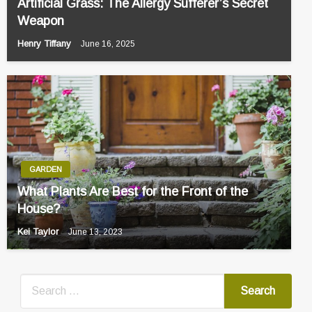
Artificial Grass: The Allergy Sufferer’s Secret
Weapon
Henry Tiffany
June 16, 2025
GARDEN
What Plants Are Best for the Front of the
House?
Kei Taylor
June 13, 2023