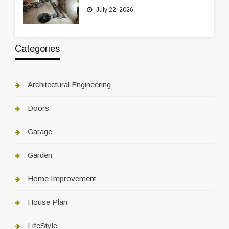
July 22, 2026
Categories
Architectural Engineering
Doors
Garage
Garden
Home Improvement
House Plan
LifeStyle