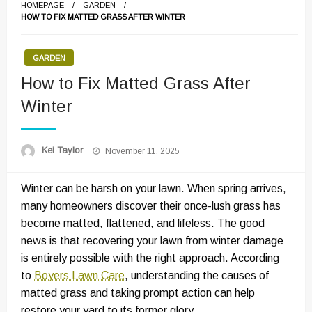
HOMEPAGE
GARDEN
HOW TO FIX MATTED GRASS AFTER WINTER
GARDEN
How to Fix Matted Grass After
Winter
Posted
Kei Taylor
November 11, 2025
on
Winter can be harsh on your lawn. When spring arrives,
many homeowners discover their once-lush grass has
become matted, flattened, and lifeless. The good
news is that recovering your lawn from winter damage
is entirely possible with the right approach. According
to
Boyers Lawn Care
, understanding the causes of
matted grass and taking prompt action can help
restore your yard to its former glory.