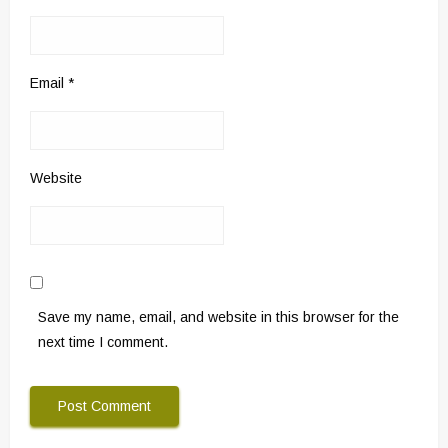
Email
*
Website
Save my name, email, and website in this browser for the
next time I comment.