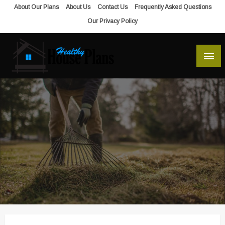
Skip
About Our Plans
About Us
Contact Us
Frequently Asked Questions
to
Our Privacy Policy
content
house plans, floor plans, blueprints
Healthy House Plans