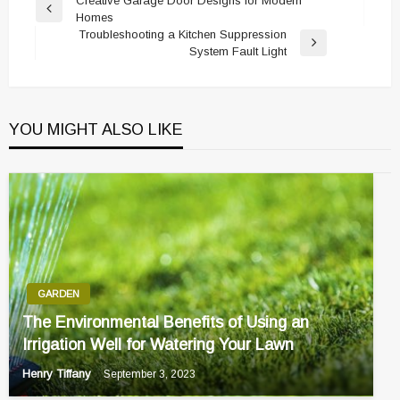
Post
Creative Garage Door Designs for Modern
Previous
Homes
navigation
Post
Troubleshooting a Kitchen Suppression
Next
System Fault Light
Post
YOU MIGHT ALSO LIKE
GARDEN
The Environmental Benefits of Using an
Irrigation Well for Watering Your Lawn
Henry Tiffany
September 3, 2023