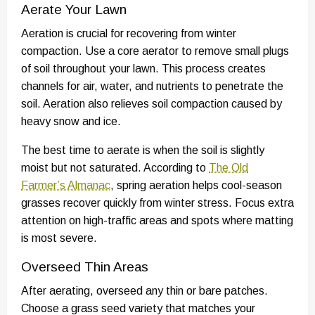
Aerate Your Lawn
Aeration is crucial for recovering from winter
compaction. Use a core aerator to remove small plugs
of soil throughout your lawn. This process creates
channels for air, water, and nutrients to penetrate the
soil. Aeration also relieves soil compaction caused by
heavy snow and ice.
The best time to aerate is when the soil is slightly
moist but not saturated. According to
The Old
Farmer’s Almanac
, spring aeration helps cool-season
grasses recover quickly from winter stress. Focus extra
attention on high-traffic areas and spots where matting
is most severe.
Overseed Thin Areas
After aerating, overseed any thin or bare patches.
Choose a grass seed variety that matches your