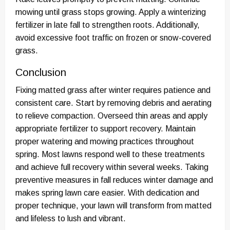
mowing until grass stops growing. Apply a winterizing
fertilizer in late fall to strengthen roots. Additionally,
avoid excessive foot traffic on frozen or snow-covered
grass.
Conclusion
Fixing matted grass after winter requires patience and
consistent care. Start by removing debris and aerating
to relieve compaction. Overseed thin areas and apply
appropriate fertilizer to support recovery. Maintain
proper watering and mowing practices throughout
spring. Most lawns respond well to these treatments
and achieve full recovery within several weeks. Taking
preventive measures in fall reduces winter damage and
makes spring lawn care easier. With dedication and
proper technique, your lawn will transform from matted
and lifeless to lush and vibrant.