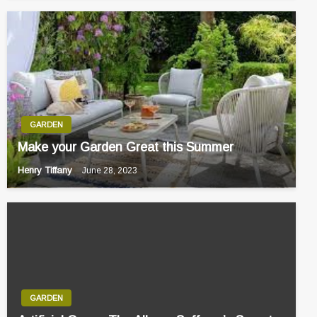
GARDEN
Make your Garden Great this Summer
Henry Tiffany
June 28, 2023
GARDEN