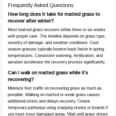
Frequently Asked Questions
How long does it take for matted grass to
recover after winter?
Most matted grass recovers within three to six weeks
with proper care. The timeline depends on grass type,
severity of damage, and weather conditions. Cool-
season grasses typically bounce back faster in spring
temperatures. Consistent watering, fertilization, and
aeration accelerate the recovery process significantly.
Can I walk on matted grass while it’s
recovering?
Minimize foot traffic on recovering grass as much as
possible. Walking on matted or weak grass causes
additional stress and delays recovery. Create
temporary pathways using stepping stones or boards if
you must cross damaged areas. Wait until grass shows