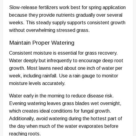
Slow-release fertilizers work best for spring application
because they provide nutrients gradually over several
weeks. This steady supply supports consistent growth
without overwhelming stressed grass.
Maintain Proper Watering
Consistent moisture is essential for grass recovery.
Water deeply but infrequently to encourage deep root
growth. Most lawns need about one inch of water per
week, including rainfall. Use a rain gauge to monitor
moisture levels accurately.
Water early in the morning to reduce disease risk.
Evening watering leaves grass blades wet overnight,
which creates ideal conditions for fungal growth.
Additionally, avoid watering during the hottest part of
the day when much of the water evaporates before
reaching roots.