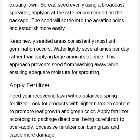
existing lawn. Spread seed evenly using a broadcast
spreader, applying at the rate recommended on the
package. The seed will settle into the aeration holes
and establish more easily.
Keep newly seeded areas consistently moist until
germination occurs. Water lightly several times per day
rather than applying large amounts at once. This
approach prevents seed from washing away while
ensuring adequate moisture for sprouting.
Apply Fertilizer
Feed your recovering lawn with a balanced spring
fertilizer. Look for products with higher nitrogen content
to promote leaf growth and green color. Apply fertilizer
according to package directions, being careful not to
over-apply. Excessive fertilizer can burn grass and
cause more damage.