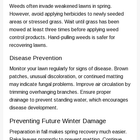
Weeds often invade weakened lawns in spring.
However, avoid applying herbicides to newly seeded
areas or stressed grass. Wait until grass has been
mowed at least three times before applying weed
control products. Hand-pulling weeds is safer for
recovering lawns.
Disease Prevention
Monitor your lawn regularly for signs of disease. Brown
patches, unusual discoloration, or continued matting
may indicate fungal problems. Improve air circulation by
trimming overhanging branches. Ensure proper
drainage to prevent standing water, which encourages
disease development.
Preventing Future Winter Damage
Preparation in fall makes spring recovery much easier.
Rake leaves promptly to prevent matting. Continue