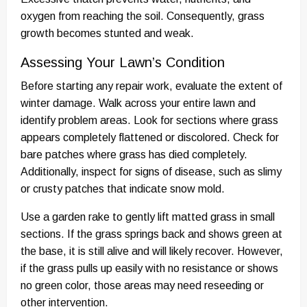
oxygen from reaching the soil. Consequently, grass
growth becomes stunted and weak.
Assessing Your Lawn’s Condition
Before starting any repair work, evaluate the extent of
winter damage. Walk across your entire lawn and
identify problem areas. Look for sections where grass
appears completely flattened or discolored. Check for
bare patches where grass has died completely.
Additionally, inspect for signs of disease, such as slimy
or crusty patches that indicate snow mold.
Use a garden rake to gently lift matted grass in small
sections. If the grass springs back and shows green at
the base, it is still alive and will likely recover. However,
if the grass pulls up easily with no resistance or shows
no green color, those areas may need reseeding or
other intervention.