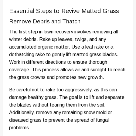
Essential Steps to Revive Matted Grass
Remove Debris and Thatch
The first step in lawn recovery involves removing all
winter debris. Rake up leaves, twigs, and any
accumulated organic matter. Use a leaf rake or a
dethatching rake to gently lift matted grass blades.
Work in different directions to ensure thorough
coverage. This process allows air and sunlight to reach
the grass crowns and promotes new growth.
Be careful not to rake too aggressively, as this can
damage healthy grass. The goal is to lift and separate
the blades without tearing them from the soil.
Additionally, remove any remaining snow mold or
diseased grass to prevent the spread of fungal
problems.