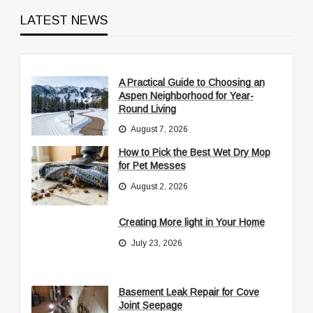
LATEST NEWS
A Practical Guide to Choosing an
Aspen Neighborhood for Year-
Round Living
August 7, 2026
How to Pick the Best Wet Dry Mop
for Pet Messes
August 2, 2026
Creating More light in Your Home
July 23, 2026
Basement Leak Repair for Cove
Joint Seepage