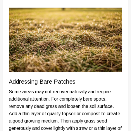
Addressing Bare Patches
Some areas may not recover naturally and require
additional attention. For completely bare spots,
remove any dead grass and loosen the soil surface.
Add a thin layer of quality topsoil or compost to create
a good growing medium. Then apply grass seed
generously and cover lightly with straw or a thin layer of