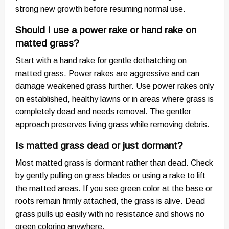
strong new growth before resuming normal use.
Should I use a power rake or hand rake on
matted grass?
Start with a hand rake for gentle dethatching on
matted grass. Power rakes are aggressive and can
damage weakened grass further. Use power rakes only
on established, healthy lawns or in areas where grass is
completely dead and needs removal. The gentler
approach preserves living grass while removing debris.
Is matted grass dead or just dormant?
Most matted grass is dormant rather than dead. Check
by gently pulling on grass blades or using a rake to lift
the matted areas. If you see green color at the base or
roots remain firmly attached, the grass is alive. Dead
grass pulls up easily with no resistance and shows no
green coloring anywhere.