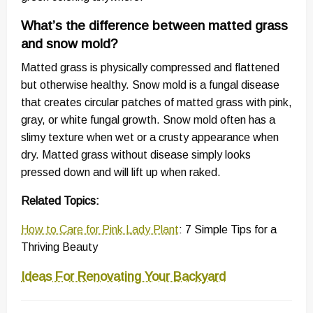
What’s the difference between matted grass
and snow mold?
Matted grass is physically compressed and flattened
but otherwise healthy. Snow mold is a fungal disease
that creates circular patches of matted grass with pink,
gray, or white fungal growth. Snow mold often has a
slimy texture when wet or a crusty appearance when
dry. Matted grass without disease simply looks
pressed down and will lift up when raked.
Related Topics:
How to Care for Pink Lady Plant
: 7 Simple Tips for a
Thriving Beauty
Ideas For Renovating Your Backyard