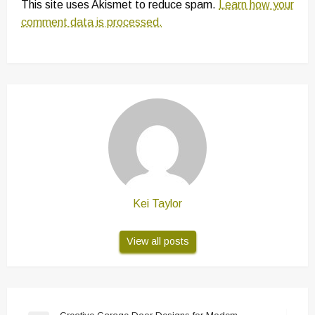
This site uses Akismet to reduce spam.
Learn how your
comment data is processed.
Kei Taylor
View all posts