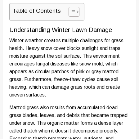
Table of Contents
Understanding Winter Lawn Damage
Winter weather creates multiple challenges for grass
health. Heavy snow cover blocks sunlight and traps
moisture against the soil surface. This environment
encourages fungal diseases like snow mold, which
appears as circular patches of pink or gray matted
grass. Furthermore, freeze-thaw cycles cause soil
heaving, which can damage grass roots and create
uneven surfaces.
Matted grass also results from accumulated dead
grass blades, leaves, and debris that became trapped
under snow. This organic matter forms a dense layer
called thatch when it doesn’t decompose properly.
Excessive thatch prevents water, nutrients, and