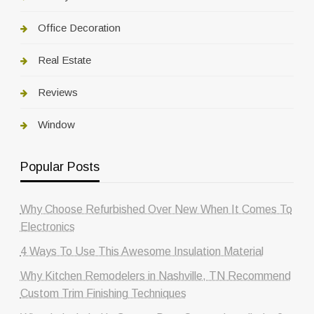
Office Decoration
Real Estate
Reviews
Window
Popular Posts
Why Choose Refurbished Over New When It Comes To
Electronics
4 Ways To Use This Awesome Insulation Material
Why Kitchen Remodelers in Nashville, TN Recommend
Custom Trim Finishing Techniques