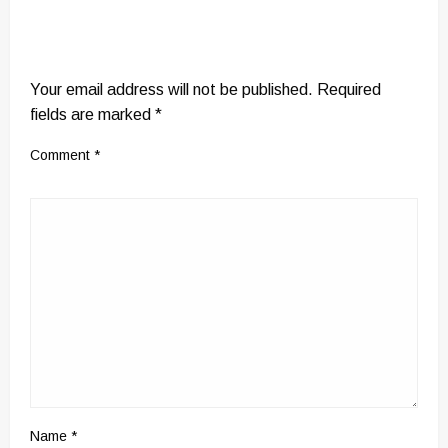
LEAVE A RESPONSE
Your email address will not be published.
Required
fields are marked
*
Comment
*
Name
*