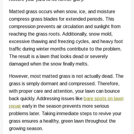
Matted grass occurs when snow, ice, and moisture
compress grass blades for extended periods. This
compression prevents air circulation and sunlight from
reaching the grass roots. Additionally, snow mold,
excessive thawing and freezing cycles, and heavy foot
traffic during winter months contribute to the problem.
The result is a lawn that looks dead or severely
damaged when the snow finally melts.
However, most matted grass is not actually dead. The
grass is simply dormant and compressed. Therefore,
with proper care and attention, your lawn can bounce
back quickly. Addressing issues like
bare spots on lawn
repair
early in the season prevents more serious
problems later. Taking immediate steps to revive your
grass ensures a healthy, green lawn throughout the
growing season.