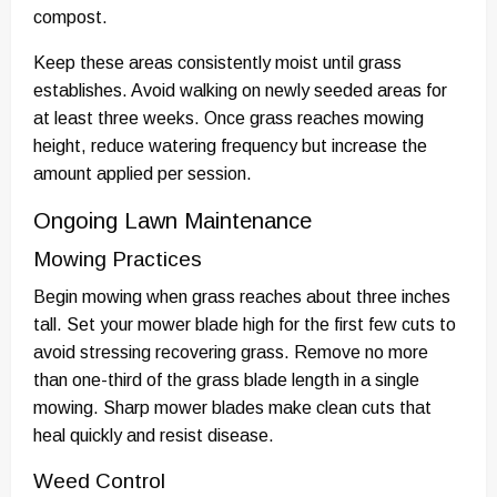
compost.
Keep these areas consistently moist until grass
establishes. Avoid walking on newly seeded areas for
at least three weeks. Once grass reaches mowing
height, reduce watering frequency but increase the
amount applied per session.
Ongoing Lawn Maintenance
Mowing Practices
Begin mowing when grass reaches about three inches
tall. Set your mower blade high for the first few cuts to
avoid stressing recovering grass. Remove no more
than one-third of the grass blade length in a single
mowing. Sharp mower blades make clean cuts that
heal quickly and resist disease.
Weed Control