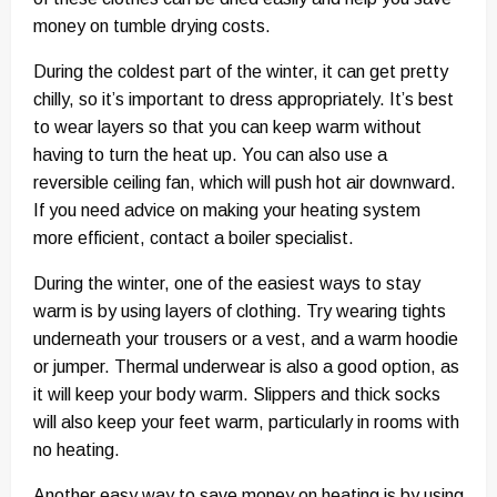
money on tumble drying costs.
During the coldest part of the winter, it can get pretty
chilly, so it’s important to dress appropriately. It’s best
to wear layers so that you can keep warm without
having to turn the heat up. You can also use a
reversible ceiling fan, which will push hot air downward.
If you need advice on making your heating system
more efficient, contact a boiler specialist.
During the winter, one of the easiest ways to stay
warm is by using layers of clothing. Try wearing tights
underneath your trousers or a vest, and a warm hoodie
or jumper. Thermal underwear is also a good option, as
it will keep your body warm. Slippers and thick socks
will also keep your feet warm, particularly in rooms with
no heating.
Another easy way to save money on heating is by using