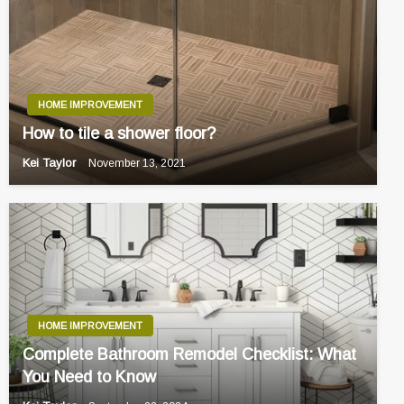
HOME IMPROVEMENT
How to tile a shower floor?
Kei Taylor
November 13, 2021
HOME IMPROVEMENT
Complete Bathroom Remodel Checklist: What
You Need to Know