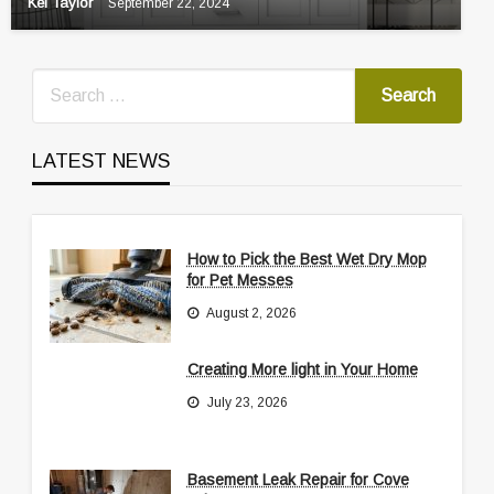
Kei Taylor
September 22, 2024
LATEST NEWS
How to Pick the Best Wet Dry Mop
for Pet Messes
August 2, 2026
Creating More light in Your Home
July 23, 2026
Basement Leak Repair for Cove