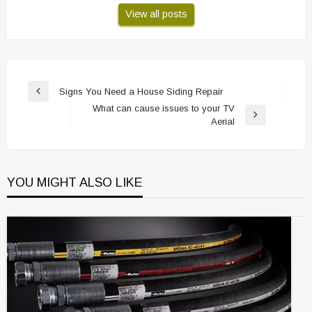
View all posts
Post
Signs You Need a House Siding Repair
Previous
navigation
What can cause issues to your TV
Post
Next
Aerial
Post
YOU MIGHT ALSO LIKE