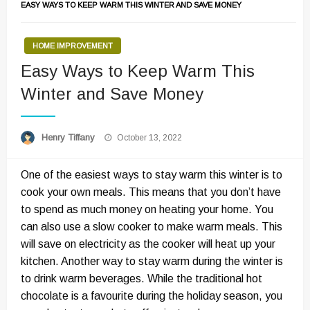
EASY WAYS TO KEEP WARM THIS WINTER AND SAVE MONEY
HOME IMPROVEMENT
Easy Ways to Keep Warm This
Winter and Save Money
Posted
Henry Tiffany
October 13, 2022
on
One of the easiest ways to stay warm this winter is to
cook your own meals. This means that you don’t have
to spend as much money on heating your home. You
can also use a slow cooker to make warm meals. This
will save on electricity as the cooker will heat up your
kitchen. Another way to stay warm during the winter is
to drink warm beverages. While the traditional hot
chocolate is a favourite during the holiday season, you