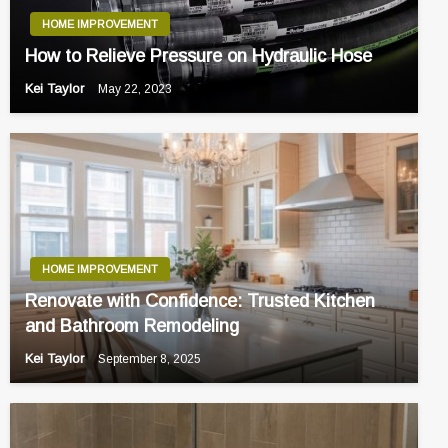
HOME IMPROVEMENT
How to Relieve Pressure on Hydraulic Hose
Kei Taylor
May 22, 2023
HOME IMPROVEMENT
Renovate with Confidence: Trusted Kitchen
and Bathroom Remodeling
Kei Taylor
September 8, 2025