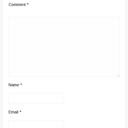
Comment
*
Name
*
Email
*