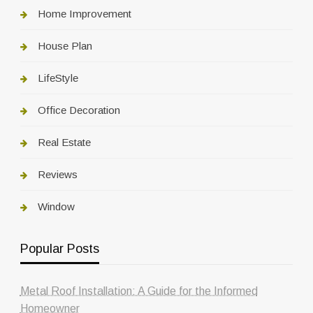
Home Improvement
House Plan
LifeStyle
Office Decoration
Real Estate
Reviews
Window
Popular Posts
Metal Roof Installation: A Guide for the Informed
Homeowner