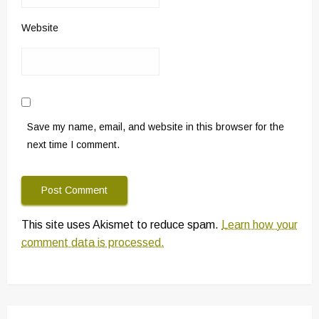
Website
Save my name, email, and website in this browser for the
next time I comment.
This site uses Akismet to reduce spam.
Learn how your
comment data is processed.