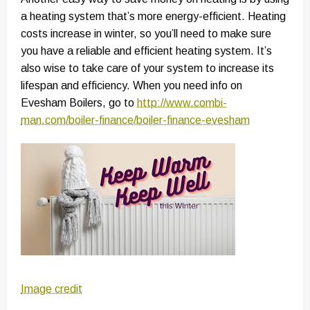
a heating system that’s more energy-efficient. Heating
costs increase in winter, so you’ll need to make sure
you have a reliable and efficient heating system. It’s
also wise to take care of your system to increase its
lifespan and efficiency. When you need info on
Evesham Boilers, go to
http://www.combi-
man.com/boiler-finance/boiler-finance-evesham
Image credit