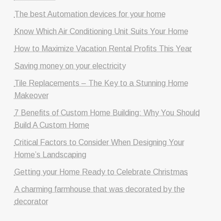
The best Automation devices for your home
Know Which Air Conditioning Unit Suits Your Home
How to Maximize Vacation Rental Profits This Year
Saving money on your electricity
Tile Replacements – The Key to a Stunning Home
Makeover
7 Benefits of Custom Home Building: Why You Should
Build A Custom Home
Critical Factors to Consider When Designing Your
Home’s Landscaping
Getting your Home Ready to Celebrate Christmas
A charming farmhouse that was decorated by the
decorator