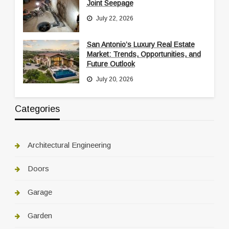
Joint Seepage
July 22, 2026
San Antonio’s Luxury Real Estate
Market: Trends, Opportunities, and
Future Outlook
July 20, 2026
Categories
Architectural Engineering
Doors
Garage
Garden