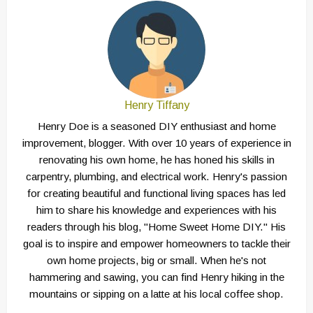
Henry Tiffany
Henry Doe is a seasoned DIY enthusiast and home
improvement, blogger. With over 10 years of experience in
renovating his own home, he has honed his skills in
carpentry, plumbing, and electrical work. Henry's passion
for creating beautiful and functional living spaces has led
him to share his knowledge and experiences with his
readers through his blog, "Home Sweet Home DIY." His
goal is to inspire and empower homeowners to tackle their
own home projects, big or small. When he's not
hammering and sawing, you can find Henry hiking in the
mountains or sipping on a latte at his local coffee shop.