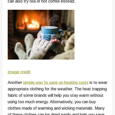
can also try tea or hot coffee instead.
Image credit
Another
simple way to save on heating costs
is to wear
appropriate clothing for the weather. The heat trapping
fabric of some brands will help you stay warm without
using too much energy. Alternatively, you can buy
clothes made of warming and wicking materials. Many
of these clothes can be dried easily and help you save