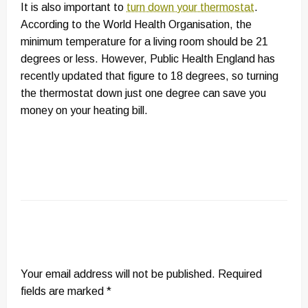
It is also important to
turn down your thermostat
.
According to the World Health Organisation, the
minimum temperature for a living room should be 21
degrees or less. However, Public Health England has
recently updated that figure to 18 degrees, so turning
the thermostat down just one degree can save you
money on your heating bill.
LEAVE A RESPONSE
Your email address will not be published.
Required
fields are marked
*