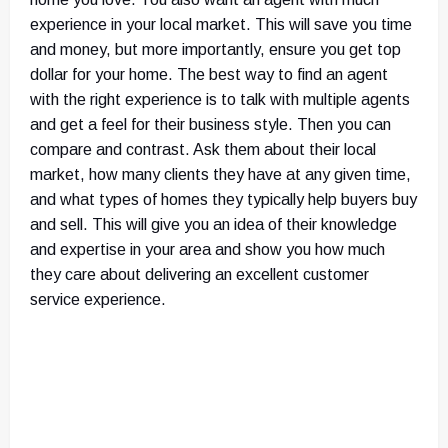
experience in your local market. This will save you time
and money, but more importantly, ensure you get top
dollar for your home. The best way to find an agent
with the right experience is to talk with multiple agents
and get a feel for their business style. Then you can
compare and contrast. Ask them about their local
market, how many clients they have at any given time,
and what types of homes they typically help buyers buy
and sell. This will give you an idea of their knowledge
and expertise in your area and show you how much
they care about delivering an excellent customer
service experience.