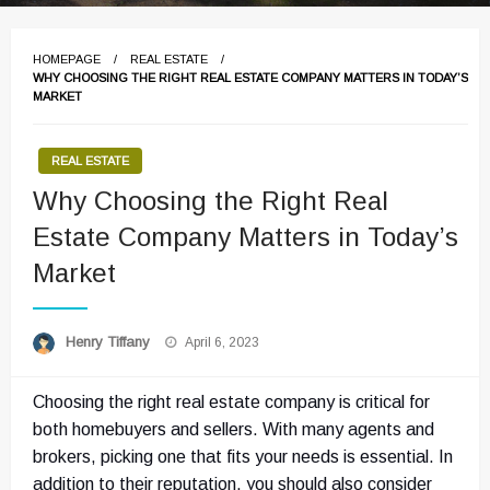
HOMEPAGE
REAL ESTATE
WHY CHOOSING THE RIGHT REAL ESTATE COMPANY MATTERS IN TODAY’S
MARKET
REAL ESTATE
Why Choosing the Right Real
Estate Company Matters in Today’s
Market
Posted
Henry Tiffany
April 6, 2023
on
Choosing the right real estate company is critical for
both homebuyers and sellers. With many agents and
brokers, picking one that fits your needs is essential. In
addition to their reputation, you should also consider