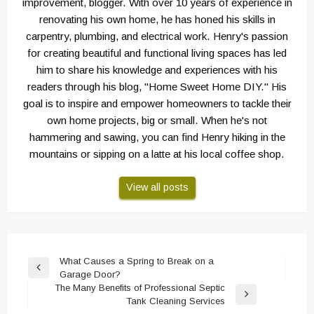
improvement, blogger. With over 10 years of experience in
renovating his own home, he has honed his skills in
carpentry, plumbing, and electrical work. Henry's passion
for creating beautiful and functional living spaces has led
him to share his knowledge and experiences with his
readers through his blog, "Home Sweet Home DIY." His
goal is to inspire and empower homeowners to tackle their
own home projects, big or small. When he's not
hammering and sawing, you can find Henry hiking in the
mountains or sipping on a latte at his local coffee shop.
View all posts
Post
What Causes a Spring to Break on a
Previous
Garage Door?
navigation
Post
The Many Benefits of Professional Septic
Next
Tank Cleaning Services
Post