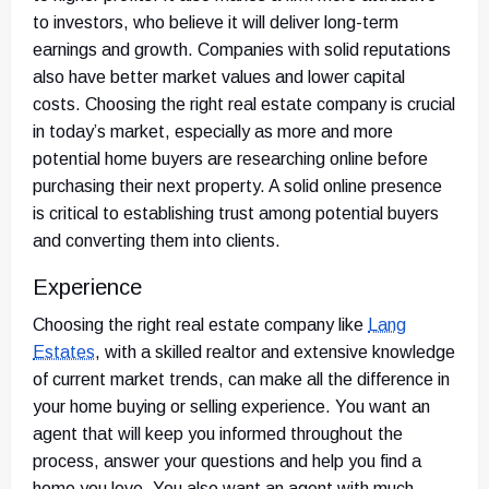
to investors, who believe it will deliver long-term
earnings and growth. Companies with solid reputations
also have better market values and lower capital
costs. Choosing the right real estate company is crucial
in today’s market, especially as more and more
potential home buyers are researching online before
purchasing their next property. A solid online presence
is critical to establishing trust among potential buyers
and converting them into clients.
Experience
Choosing the right real estate company like
Lang
Estates
,
with a skilled realtor and extensive knowledge
of current market trends, can make all the difference in
your home buying or selling experience. You want an
agent that will keep you informed throughout the
process, answer your questions and help you find a
home you love. You also want an agent with much