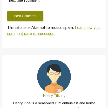
next time I comment.
This site uses Akismet to reduce spam.
Learn how your
comment data is processed.
Henry Tiffany
Henry Doe is a seasoned DIY enthusiast and home