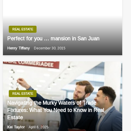
REAL ESTATE
Perfect for you … mansion in San Juan
Henry Tiffany
December 30, 2015
REAL ESTATE
Navigating the Murky Waters of Trade
Fixtures: What You Need to Know in Real
Estate
Kei Taylor
April 6, 2025