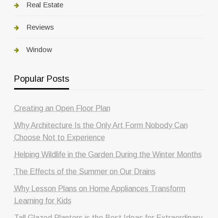
Real Estate
Reviews
Window
Popular Posts
Creating an Open Floor Plan
Why Architecture Is the Only Art Form Nobody Can
Choose Not to Experience
Helping Wildlife in the Garden During the Winter Months
The Effects of the Summer on Our Drains
Why Lesson Plans on Home Appliances Transform
Learning for Kids
Tall Glazed Planters is the Best Ideas for Extraordinary