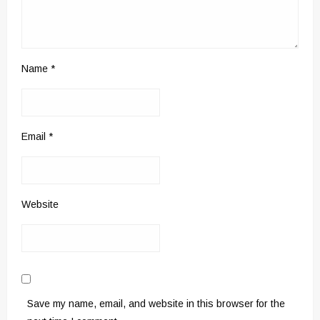
Name
*
Email
*
Website
Save my name, email, and website in this browser for the