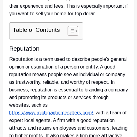
their experience and fees. This is especially important if
you want to sell your home for top dollar.
Table of Contents
Reputation
Reputation is a term used to describe people’s general
opinion or estimation of a person or entity. A good
reputation means people see an individual or company
as trustworthy, reliable, and worthy of respect. In
business, reputation is essential to branding a company
and promoting its products or services through
websites, such as
https://www.michiganhomesellers.com/
,
with a team of
expert local agents. A firm with a good reputation
attracts and retains employees and customers, leading
to higher profits. It also makes a firm more attractive