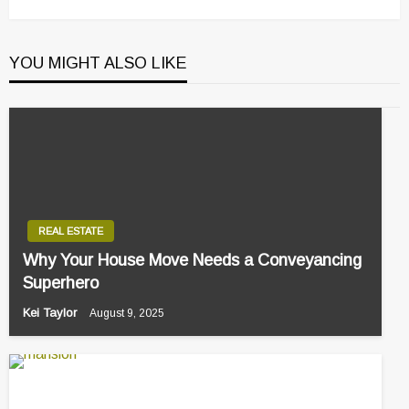
YOU MIGHT ALSO LIKE
REAL ESTATE
Why Your House Move Needs a Conveyancing
Superhero
Kei Taylor
August 9, 2025