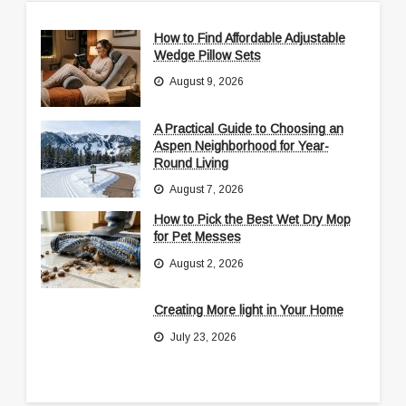
How to Find Affordable Adjustable
Wedge Pillow Sets
August 9, 2026
A Practical Guide to Choosing an
Aspen Neighborhood for Year-
Round Living
August 7, 2026
How to Pick the Best Wet Dry Mop
for Pet Messes
August 2, 2026
Creating More light in Your Home
July 23, 2026