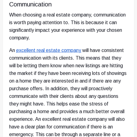
Communication
When choosing a real estate company, communication
is worth paying attention to. This is because it can
significantly impact your experience with your chosen
company.
An
excellent real estate company
will have consistent
communication with its clients. This means that they
will be letting them know when new listings are hitting
the market if they have been receiving lots of showings
on a home they are interested in and if there are any
purchase offers. In addition, they will proactively
communicate with their clients about any questions
they might have. This helps ease the stress of
purchasing a home and provides a much better overall
experience. An excellent real estate company will also
have a clear plan for communication if there is an
emergency. This can be through a separate line or a