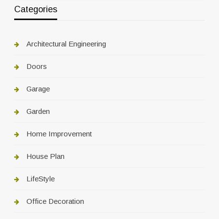
Categories
Architectural Engineering
Doors
Garage
Garden
Home Improvement
House Plan
LifeStyle
Office Decoration