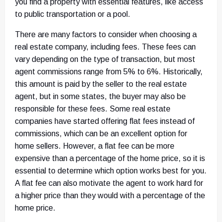
you find a property with essential features, like access
to public transportation or a pool.
There are many factors to consider when choosing a
real estate company, including fees. These fees can
vary depending on the type of transaction, but most
agent commissions range from 5% to 6%. Historically,
this amount is paid by the seller to the real estate
agent, but in some states, the buyer may also be
responsible for these fees. Some real estate
companies have started offering flat fees instead of
commissions, which can be an excellent option for
home sellers. However, a flat fee can be more
expensive than a percentage of the home price, so it is
essential to determine which option works best for you.
A flat fee can also motivate the agent to work hard for
a higher price than they would with a percentage of the
home price.