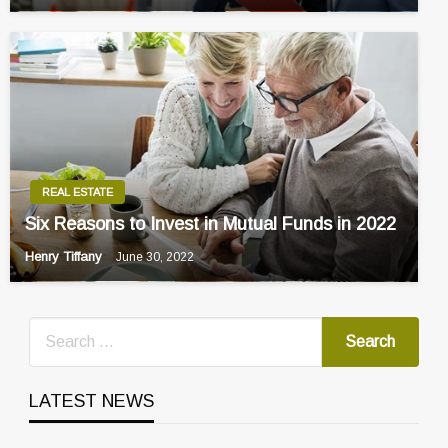
REAL ESTATE
Six Reasons to Invest in Mutual Funds in 2022
Henry Tiffany
June 30, 2022
LATEST NEWS