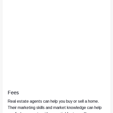
Fees
Real estate agents can help you buy or sell a home.
Their marketing skills and market knowledge can help