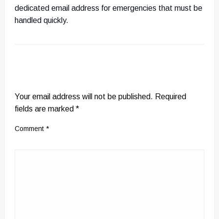
dedicated email address for emergencies that must be
handled quickly.
LEAVE A RESPONSE
Your email address will not be published.
Required
fields are marked
*
Comment
*