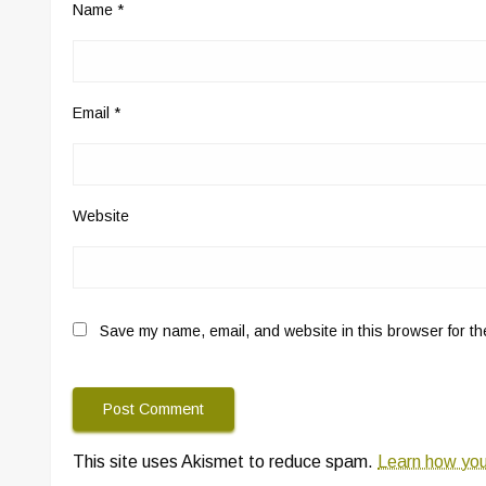
Name
*
Email
*
Website
Save my name, email, and website in this browser for th
This site uses Akismet to reduce spam.
Learn how you