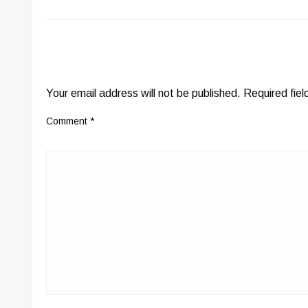
LEAVE A RESPONSE
Your email address will not be published.
Required fie
Comment
*