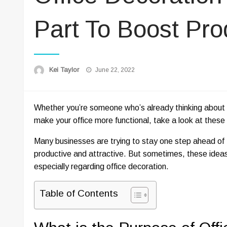
Part To Boost Prod
Posted
Kei Taylor
June 22, 2022
on
Whether you’re someone who’s already thinking about dec
make your office more functional, take a look at these 
Many businesses are trying to stay one step ahead of
productive and attractive. But sometimes, these idea
especially regarding office decoration.
Table of Contents