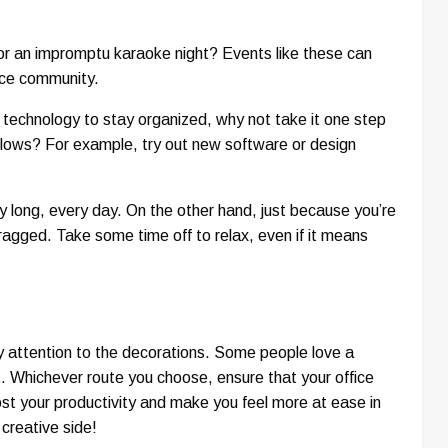
or an impromptu karaoke night? Events like these can
fice community.
g technology to stay organized, why not take it one step
kflows? For example, try out new software or design
ay long, every day. On the other hand, just because you’re
ragged. Take some time off to relax, even if it means
pay attention to the decorations. Some people love a
s. Whichever route you choose, ensure that your office
oost your productivity and make you feel more at ease in
creative side!