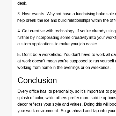
desk.
3. Host events. Why not have a fundraising bake sale 
help break the ice and build relationships within the of
4. Get creative with technology. If you’re already usin
further by incorporating some creativity into your wor
custom applications to make your job easier.
5. Don’t be a workaholic. You don’t have to work all d
at work doesn’t mean you’re supposed to run yourself 
working from home in the evenings or on weekends.
Conclusion
Every office has its personality, so it’s important to 
splash of color, while others prefer more subtle option
decor reflects your style and values. Doing this will b
your work environment. So go ahead and tap into your 