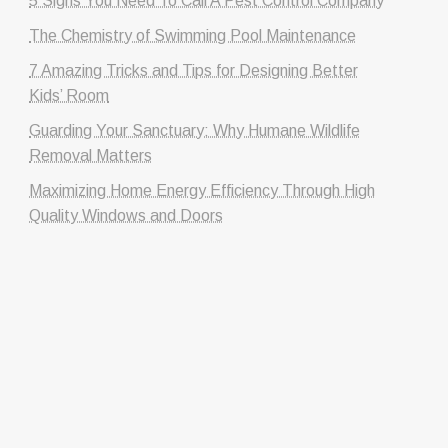
5 Signs You Need To Call A Pest Control Company
The Chemistry of Swimming Pool Maintenance
7 Amazing Tricks and Tips for Designing Better
Kids’ Room
Guarding Your Sanctuary: Why Humane Wildlife
Removal Matters
Maximizing Home Energy Efficiency Through High
Quality Windows and Doors