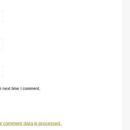
e next time I comment.
r comment data is processed.