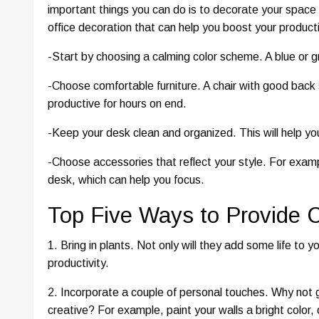
important things you can do is to decorate your space 
office decoration that can help you boost your producti
-Start by choosing a calming color scheme. A blue or 
-Choose comfortable furniture. A chair with good back 
productive for hours on end.
-Keep your desk clean and organized. This will help y
-Choose accessories that reflect your style. For exampl
desk, which can help you focus.
Top Five Ways to Provide C
1. Bring in plants. Not only will they add some life to y
productivity.
2. Incorporate a couple of personal touches. Why not ge
creative? For example, paint your walls a bright color