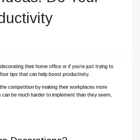
uctivity
orating their home office or if you’re just trying to
four tips that can help boost productivity.
 the competition by making their workplaces more
s can be much harder to implement than they seem,