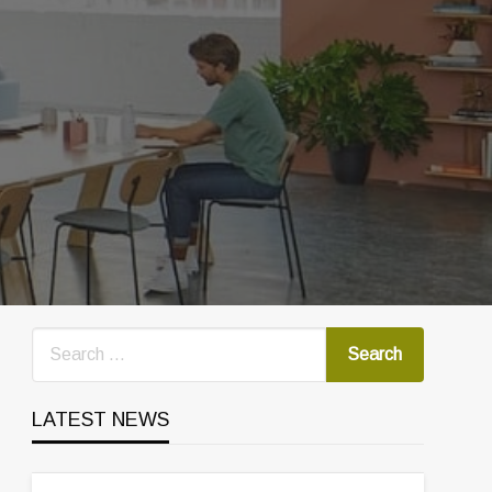
LATEST NEWS