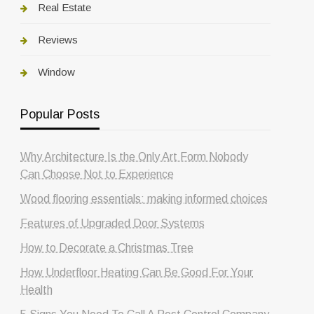
Real Estate
Reviews
Window
Popular Posts
Why Architecture Is the Only Art Form Nobody
Can Choose Not to Experience
Wood flooring essentials: making informed choices
Features of Upgraded Door Systems
How to Decorate a Christmas Tree
How Underfloor Heating Can Be Good For Your
Health