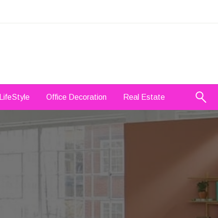
LifeStyle
Office Decoration
Real Estate