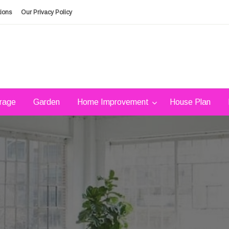
ions
Our Privacy Policy
rage
Garden
Home Improvement
House Plan