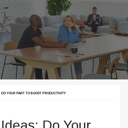
: DO YOUR PART TO BOOST PRODUCTIVITY
 Ideas: Do Your