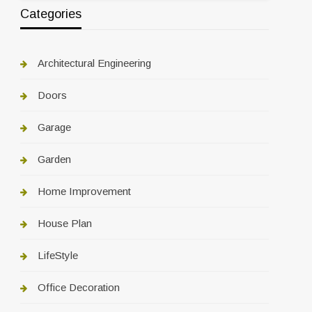
Categories
Architectural Engineering
Doors
Garage
Garden
Home Improvement
House Plan
LifeStyle
Office Decoration