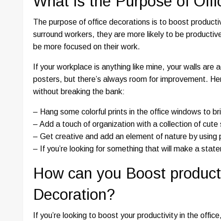
What is the Purpose of Off
The purpose of office decorations is to boost productiv
surround workers, they are more likely to be productive
be more focused on their work.
If your workplace is anything like mine, your walls are
posters, but there’s always room for improvement. Her
without breaking the bank:
– Hang some colorful prints in the office windows to b
– Add a touch of organization with a collection of cute
– Get creative and add an element of nature by using pl
– If you’re looking for something that will make a stat
How can you Boost productiv
Decoration?
If you’re looking to boost your productivity in the offi