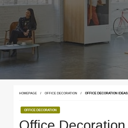
HOMEPAGE
OFFICE DECORATION
OFFICE DECORATION IDEAS
OFFICE DECORATION
Office Decoration