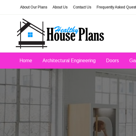
Skip
About Our Plans
About Us
Contact Us
Frequently Asked Quest
to
content
house plans, floor plans, blueprints
Healthy House Plans
Home
Architectural Engineering
Doors
Ga