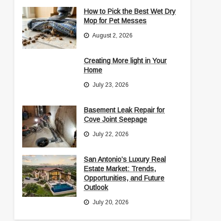
How to Pick the Best Wet Dry
Mop for Pet Messes
August 2, 2026
Creating More light in Your
Home
July 23, 2026
Basement Leak Repair for
Cove Joint Seepage
July 22, 2026
San Antonio’s Luxury Real
Estate Market: Trends,
Opportunities, and Future
Outlook
July 20, 2026