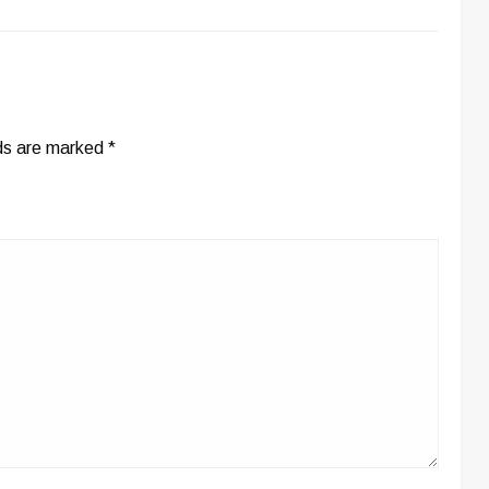
lds are marked
*