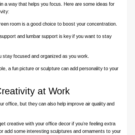
in a way that helps you focus. Here are some ideas for
vity:
green room is a good choice to boost your concentration.
support and lumbar support is key if you want to stay
ou stay focused and organized as you work.
e, a fun picture or sculpture can add personality to your
reativity at Work
our office, but they can also help improve air quality and
t creative with your office decor if you’re feeling extra
, or add some interesting sculptures and ornaments to your