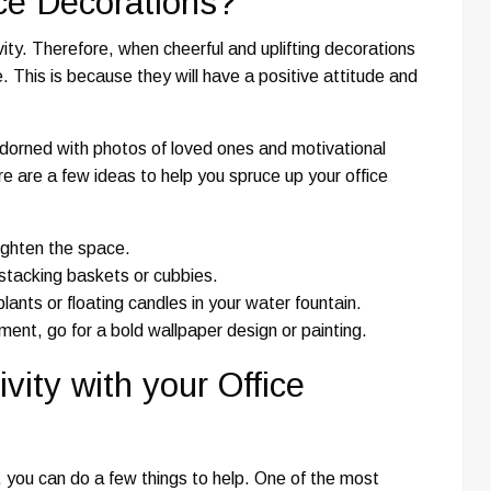
ice Decorations?
ity. Therefore, when cheerful and uplifting decorations
. This is because they will have a positive attitude and
 adorned with photos of loved ones and motivational
e are a few ideas to help you spruce up your office
righten the space.
 stacking baskets or cubbies.
ants or floating candles in your water fountain.
ement, go for a bold wallpaper design or painting.
ity with your Office
ce, you can do a few things to help. One of the most