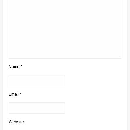
Name
*
Email
*
Website