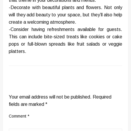
that theme in your decorations and menus.
-Decorate with beautiful plants and flowers. Not only
will they add beauty to your space, but they’ll also help
create a welcoming atmosphere.
-Consider having refreshments available for guests.
This can include bite-sized treats like cookies or cake
pops or full-blown spreads like fruit salads or veggie
platters.
LEAVE A RESPONSE
Your email address will not be published.
Required
fields are marked
*
Comment
*