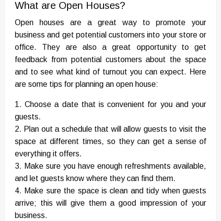
What are Open Houses?
Open houses are a great way to promote your
business and get potential customers into your store or
office. They are also a great opportunity to get
feedback from potential customers about the space
and to see what kind of turnout you can expect. Here
are some tips for planning an open house:
1. Choose a date that is convenient for you and your
guests.
2. Plan out a schedule that will allow guests to visit the
space at different times, so they can get a sense of
everything it offers.
3. Make sure you have enough refreshments available,
and let guests know where they can find them.
4. Make sure the space is clean and tidy when guests
arrive; this will give them a good impression of your
business.