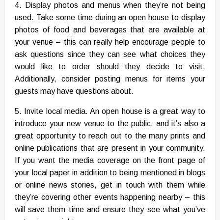
4. Display photos and menus when they’re not being
used. Take some time during an open house to display
photos of food and beverages that are available at
your venue – this can really help encourage people to
ask questions since they can see what choices they
would like to order should they decide to visit.
Additionally, consider posting menus for items your
guests may have questions about.
5. Invite local media. An open house is a great way to
introduce your new venue to the public, and it’s also a
great opportunity to reach out to the many prints and
online publications that are present in your community.
If you want the media coverage on the front page of
your local paper in addition to being mentioned in blogs
or online news stories, get in touch with them while
they’re covering other events happening nearby – this
will save them time and ensure they see what you’ve