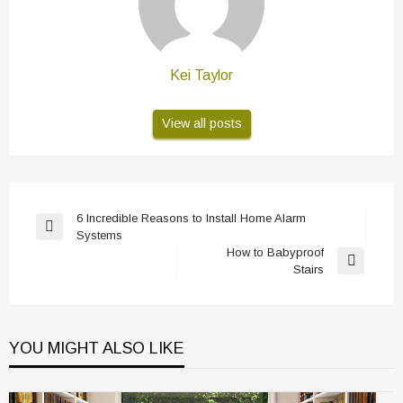
Kei Taylor
View all posts
Post
6 Incredible Reasons to Install Home Alarm
Previous
Systems
navigation
Post
How to Babyproof
Next
Stairs
Post
YOU MIGHT ALSO LIKE