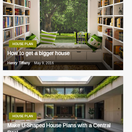
HOUSE PLAN
How to get a bigger house
Henry Tiffany
May 9, 2016
HOUSE PLAN
Make U-Shaped House Plans with a Central