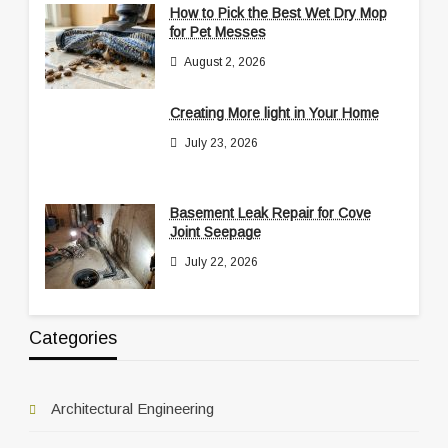
How to Pick the Best Wet Dry Mop
for Pet Messes
August 2, 2026
Creating More light in Your Home
July 23, 2026
Basement Leak Repair for Cove
Joint Seepage
July 22, 2026
Categories
Architectural Engineering