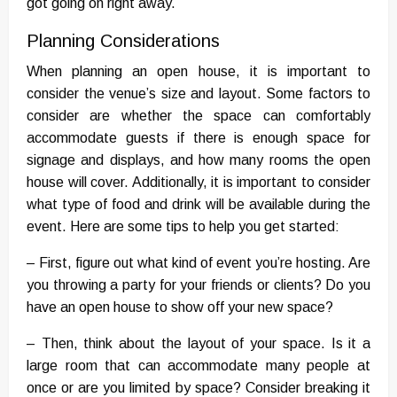
got going on right away.
Planning Considerations
When planning an open house, it is important to
consider the venue’s size and layout. Some factors to
consider are whether the space can comfortably
accommodate guests if there is enough space for
signage and displays, and how many rooms the open
house will cover. Additionally, it is important to consider
what type of food and drink will be available during the
event. Here are some tips to help you get started:
– First, figure out what kind of event you’re hosting. Are
you throwing a party for your friends or clients? Do you
have an open house to show off your new space?
– Then, think about the layout of your space. Is it a
large room that can accommodate many people at
once or are you limited by space? Consider breaking it