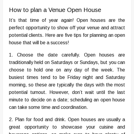
How to plan a Venue Open House
It’s that time of year again! Open houses are the
perfect opportunity to show off your venue and attract
potential clients. Here are five tips for planning an open
house that will be a success!
1. Choose the date carefully. Open houses are
traditionally held on Saturdays or Sundays, but you can
choose to hold one on any day of the week. The
busiest times tend to be Friday night and Saturday
morning, so these are typically the days with the most
potential turnout. However, don’t wait until the last
minute to decide on a date; scheduling an open house
can take some time and coordination.
2. Plan for food and drink. Open houses are usually a
great opportunity to showcase your cuisine and