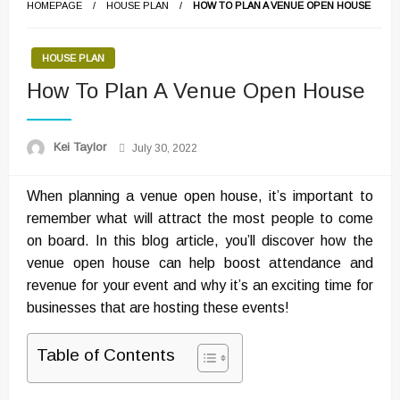
HOMEPAGE
HOUSE PLAN
HOW TO PLAN A VENUE OPEN HOUSE
HOUSE PLAN
How To Plan A Venue Open House
Posted
Kei Taylor
July 30, 2022
on
When planning a venue open house, it’s important to
remember what will attract the most people to come
on board. In this blog article, you’ll discover how the
venue open house can help boost attendance and
revenue for your event and why it’s an exciting time for
businesses that are hosting these events!
Table of Contents