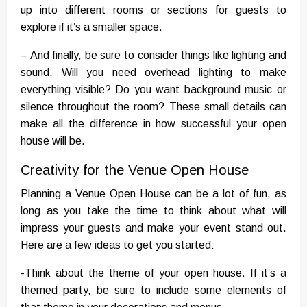
up into different rooms or sections for guests to
explore if it’s a smaller space.
– And finally, be sure to consider things like lighting and
sound. Will you need overhead lighting to make
everything visible? Do you want background music or
silence throughout the room? These small details can
make all the difference in how successful your open
house will be.
Creativity for the Venue Open House
Planning a Venue Open House can be a lot of fun, as
long as you take the time to think about what will
impress your guests and make your event stand out.
Here are a few ideas to get you started:
-Think about the theme of your open house. If it’s a
themed party, be sure to include some elements of