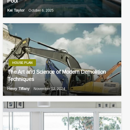
Pool
Kei Taylor
October 6, 2025
HOUSE PLAN
The Art and Science of Modern Demolition
Techniques
Henry Tiffany
November 12, 2024