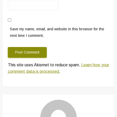
Save my name, email, and website in this browser for the
next time I comment.
This site uses Akismet to reduce spam.
Learn how your
comment data is processed.