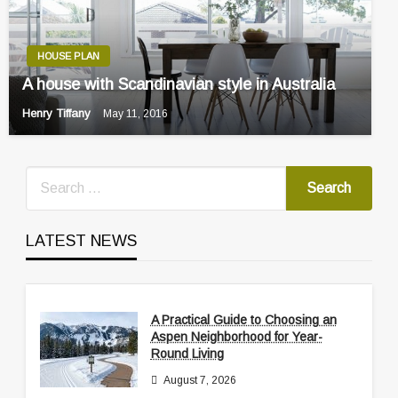
HOUSE PLAN
A house with Scandinavian style in Australia
Henry Tiffany
May 11, 2016
LATEST NEWS
A Practical Guide to Choosing an
Aspen Neighborhood for Year-
Round Living
August 7, 2026