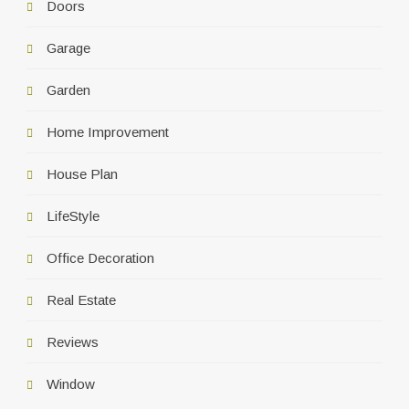
Doors
Garage
Garden
Home Improvement
House Plan
LifeStyle
Office Decoration
Real Estate
Reviews
Window