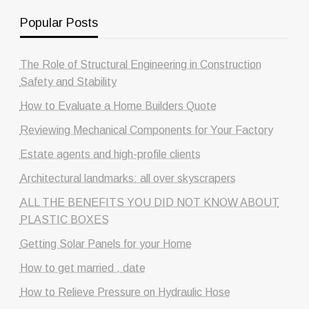
Popular Posts
The Role of Structural Engineering in Construction
Safety and Stability
How to Evaluate a Home Builders Quote
Reviewing Mechanical Components for Your Factory
Estate agents and high-profile clients
Architectural landmarks: all over skyscrapers
ALL THE BENEFITS YOU DID NOT KNOW ABOUT
PLASTIC BOXES
Getting Solar Panels for your Home
How to get married , date
How to Relieve Pressure on Hydraulic Hose