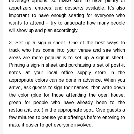
beverage options, so make sure to have plenty of
appetizers, entrees, and desserts available. It’s also
important to have enough seating for everyone who
wants to attend – try to anticipate how many people
will show up and plan accordingly.
3. Set up a sign-in sheet. One of the best ways to
track who has come into your venue and see which
areas are more popular is to set up a sign-in sheet.
Printing a sign-in sheet and purchasing a set of post-it
notes at your local office supply store in the
appropriate colors can be done in advance. When you
arrive, ask guests to sign their names, then write down
the color (blue for those attending the open house,
green for people who have already been to the
restaurant, etc.) in the appropriate spot. Give guests a
few minutes to peruse your offerings before entering to
make it easier to get everyone involved.