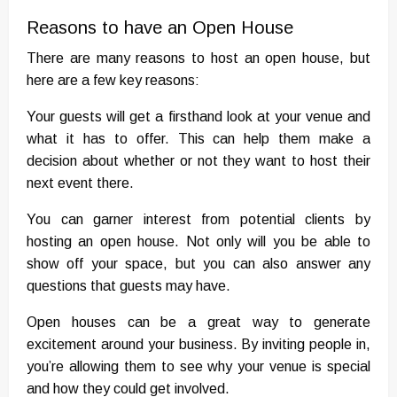
Reasons to have an Open House
There are many reasons to host an open house, but
here are a few key reasons:
Your guests will get a firsthand look at your venue and
what it has to offer. This can help them make a
decision about whether or not they want to host their
next event there.
You can garner interest from potential clients by
hosting an open house. Not only will you be able to
show off your space, but you can also answer any
questions that guests may have.
Open houses can be a great way to generate
excitement around your business. By inviting people in,
you’re allowing them to see why your venue is special
and how they could get involved.