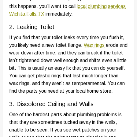
this happens, you’ll want to call
local plumbing services
Wichita Falls TX
immediately.
2. Leaking Toilet
If you find that your toilet leaks every time you flush it,
you likely need a new toilet flange.
Wax rings
erode and
wear down after time, and they can break if the toilet
isn’t tightened down well enough and shifts even a little
bit. This is usually an easy fix that you can do yourself.
You can get plastic rings that last much longer than
wax rings, and they aren’t as temperamental. You can
find the parts you need at your local home store.
3. Discolored Ceiling and Walls
One of the hardest parts about plumbing problems is
that they are sometimes tucked away in the walls,
unable to be seen. If you see wet patches on your