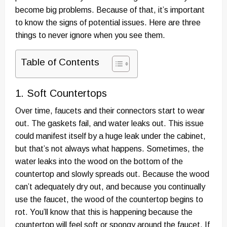
become big problems. Because of that, it’s important
to know the signs of potential issues. Here are three
things to never ignore when you see them.
Table of Contents
1. Soft Countertops
Over time, faucets and their connectors start to wear
out. The gaskets fail, and water leaks out. This issue
could manifest itself by a huge leak under the cabinet,
but that’s not always what happens. Sometimes, the
water leaks into the wood on the bottom of the
countertop and slowly spreads out. Because the wood
can’t adequately dry out, and because you continually
use the faucet, the wood of the countertop begins to
rot. You’ll know that this is happening because the
countertop will feel soft or spongy around the faucet. If