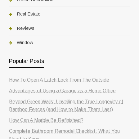
Real Estate
Reviews
Window
Popular Posts
How To Open A Latch Lock From The Outside
Advantages of Using a Garage as a Home Office
Beyond Green Walls: Unveiling the True Longevity of
Bamboo Fences (and How to Make Them Last)
How Can A Marble Be Refinished?
Complete Bathroom Remodel Checklist: What You
Need to Know