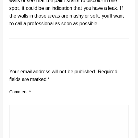
walls or see that the paint starts to discolor in one
spot, it could be an indication that you have a leak. If
the walls in those areas are mushy or soft, you’ll want
to call a professional as soon as possible.
LEAVE A RESPONSE
Your email address will not be published.
Required
fields are marked
*
Comment
*