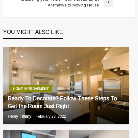
Next
Alternative to Moving House
Post
YOU MIGHT ALSO LIKE
HOME IMPROVEMENT
Ready To Decorate? Follow These Steps To
Get the Room Just Right
Henry Tiffany
February 23, 2022