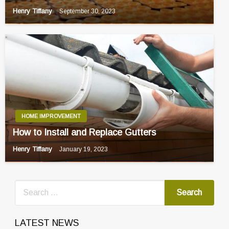
Henry Tiffany
September 30, 2023
HOME IMPROVEMENT
How to Install and Replace Gutters
Henry Tiffany
January 19, 2023
LATEST NEWS