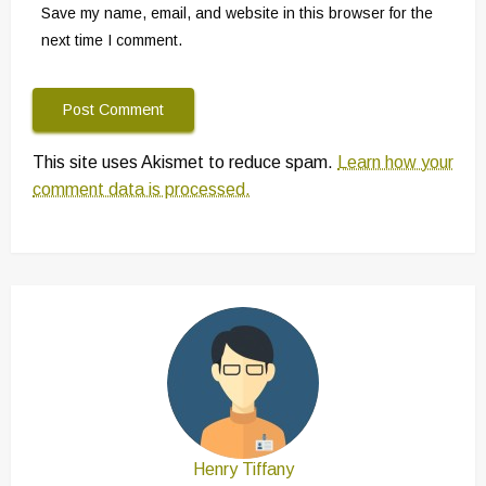
Save my name, email, and website in this browser for the
next time I comment.
This site uses Akismet to reduce spam.
Learn how your
comment data is processed.
Henry Tiffany