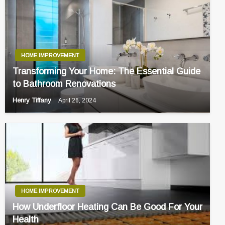
HOME IMPROVEMENT
Transforming Your Home: The Essential Guide
to Bathroom Renovations
Henry Tiffany
April 26, 2024
HOME IMPROVEMENT
How Underfloor Heating Can Be Good For Your
Health