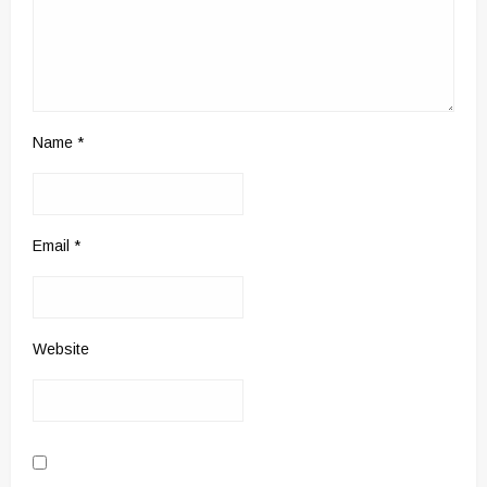
Name
*
Email
*
Website