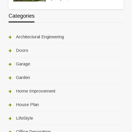
Categories
Architectural Engineering
Doors
Garage
Garden
Home Improvement
House Plan
LifeStyle
Office Decoration