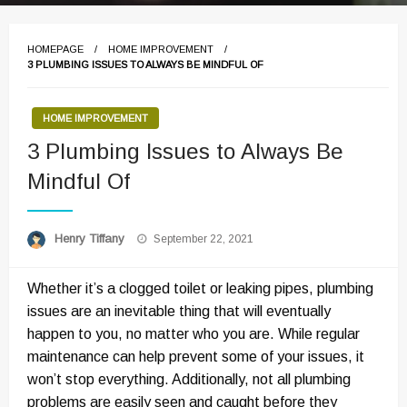
HOMEPAGE
HOME IMPROVEMENT
3 PLUMBING ISSUES TO ALWAYS BE MINDFUL OF
HOME IMPROVEMENT
3 Plumbing Issues to Always Be
Mindful Of
Posted
Henry Tiffany
September 22, 2021
on
Whether it’s a clogged toilet or leaking pipes, plumbing
issues are an inevitable thing that will eventually
happen to you, no matter who you are. While regular
maintenance can help prevent some of your issues, it
won’t stop everything. Additionally, not all plumbing
problems are easily seen and caught before they