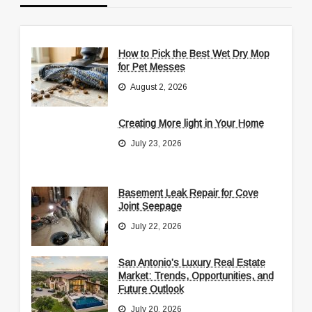
How to Pick the Best Wet Dry Mop
for Pet Messes
August 2, 2026
Creating More light in Your Home
July 23, 2026
Basement Leak Repair for Cove
Joint Seepage
July 22, 2026
San Antonio’s Luxury Real Estate
Market: Trends, Opportunities, and
Future Outlook
July 20, 2026