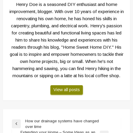
Henry Doe is a seasoned DIY enthusiast and home
improvement, blogger. With over 10 years of experience in
renovating his own home, he has honed his skills in
carpentry, plumbing, and electrical work. Henry's passion
for creating beautiful and functional living spaces has led
him to share his knowledge and experiences with his
readers through his blog, "Home Sweet Home DIY." His
goal is to inspire and empower homeowners to tackle their
own home projects, big or small. When he's not
hammering and sawing, you can find Henry hiking in the
mountains or sipping on a latte at his local coffee shop.
View all posts
Post
How our drainage systems have changed
Previous
over time
navigation
Post
Extending your Home – Some Ideas as an