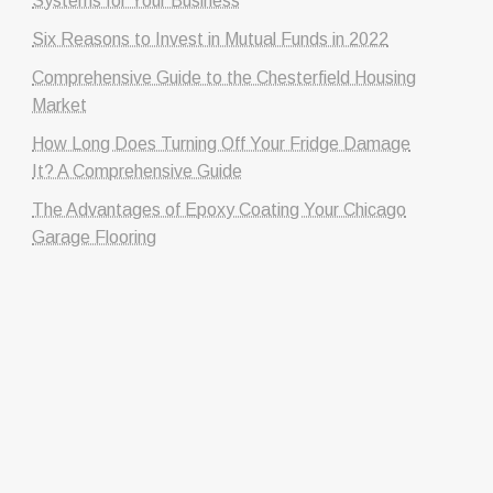
Systems for Your Business
Six Reasons to Invest in Mutual Funds in 2022
Comprehensive Guide to the Chesterfield Housing
Market
How Long Does Turning Off Your Fridge Damage
It? A Comprehensive Guide
The Advantages of Epoxy Coating Your Chicago
Garage Flooring