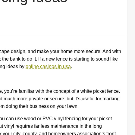
scape design, and make your home more secure. And with
he bank to do it. If a new fence is starting to sound like
cing ideas by
online casinos in usa
.
you’re familiar with the concept of a white picket fence.
d much more private or secure, but it’s useful for marking
om doing their business on your lawn.
 can use wood or PVC vinyl fencing for your picket
 vinyl requires far less maintenance in the long
ck your city, county, and homeowners association’s front