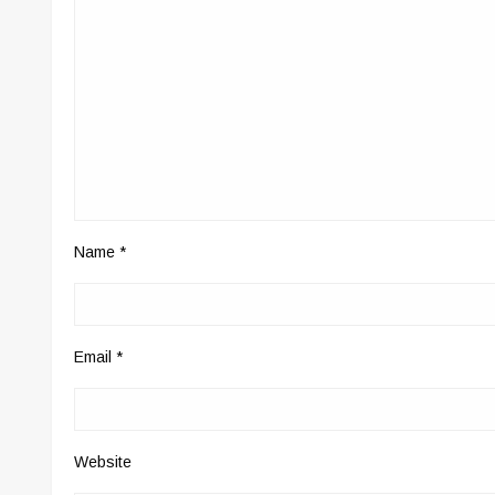
Name
*
Email
*
Website