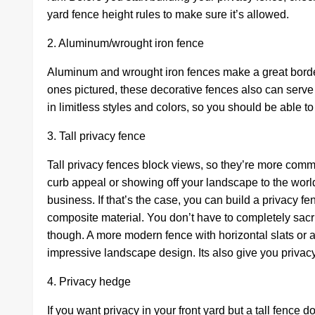
yard fence height rules to make sure it’s allowed.
2. Aluminum/wrought iron fence
Aluminum and wrought iron fences make a great border f
ones pictured, these decorative fences also can serv
in limitless styles and colors, so you should be able t
3. Tall privacy fence
Tall privacy fences block views, so they’re more com
curb appeal or showing off your landscape to the worl
business. If that’s the case, you can build a privacy f
composite material. You don’t have to completely sacrif
though. A more modern fence with horizontal slats or 
impressive landscape design. Its also give you priv
4. Privacy hedge
If you want privacy in your front yard but a tall fence