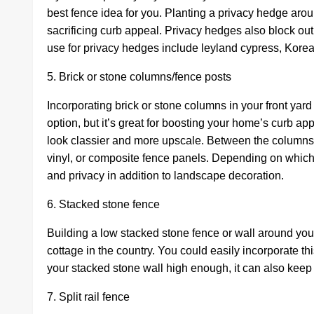
best fence idea for you. Planting a privacy hedge arou
sacrificing curb appeal. Privacy hedges also block ou
use for privacy hedges include leyland cypress, Kore
5. Brick or stone columns/fence posts
Incorporating brick or stone columns in your front yar
option, but it’s great for boosting your home’s curb a
look classier and more upscale. Between the columns, 
vinyl, or composite fence panels. Depending on which 
and privacy in addition to landscape decoration.
6. Stacked stone fence
Building a low stacked stone fence or wall around your 
cottage in the country. You could easily incorporate th
your stacked stone wall high enough, it can also keep 
7. Split rail fence