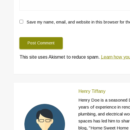
Save my name, email, and website in this browser for th
This site uses Akismet to reduce spam.
Learn how you
Henry Tiffany
Henry Doe is a seasoned D
years of experience in reno
plumbing, and electrical wor
spaces has led him to shar
blog, "Home Sweet Home D