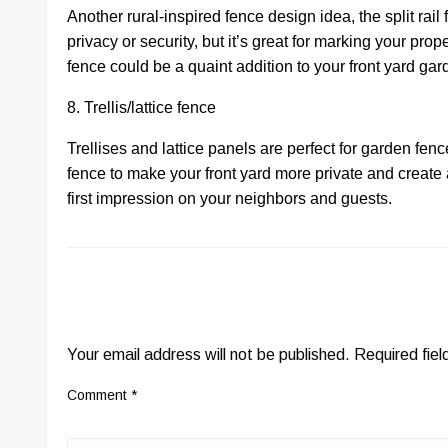
Another rural-inspired fence design idea, the split rail
privacy or security, but it’s great for marking your prope
fence could be a quaint addition to your front yard ga
8. Trellis/lattice fence
Trellises and lattice panels are perfect for garden fe
fence to make your front yard more private and create
first impression on your neighbors and guests.
LEAVE A RESPONSE
Your email address will not be published.
Required fie
Comment
*