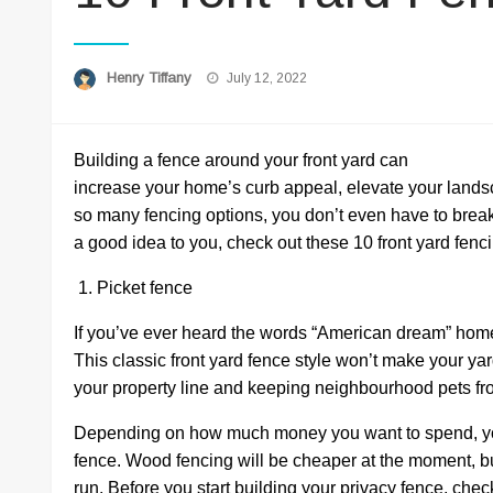
Posted
Henry Tiffany
July 12, 2022
on
Building a fence around your front yard can
increase your home’s curb appeal, elevate your land
so many fencing options, you don’t even have to break t
a good idea to you, check out these 10 front yard fen
1. Picket fence
If you’ve ever heard the words “American dream” home, 
This classic front yard fence style won’t make your yar
your property line and keeping neighbourhood pets fr
Depending on how much money you want to spend, you
fence. Wood fencing will be cheaper at the moment, but
run. Before you start building your privacy fence, che