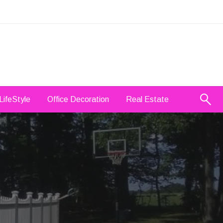
LifeStyle
Office Decoration
Real Estate