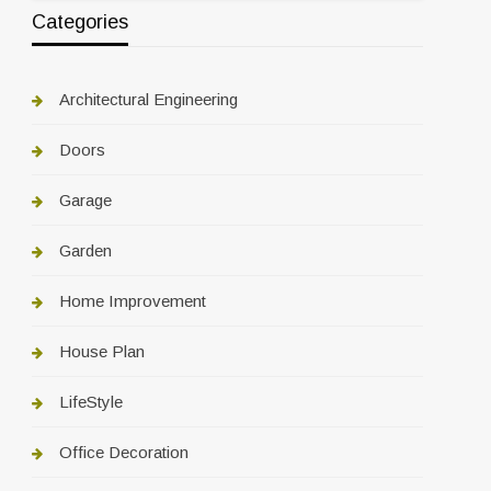
Categories
Architectural Engineering
Doors
Garage
Garden
Home Improvement
House Plan
LifeStyle
Office Decoration