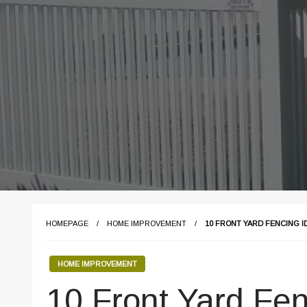
HOMEPAGE
HOME IMPROVEMENT
10 FRONT YARD FENCING I
HOME IMPROVEMENT
10 Front Yard Fen