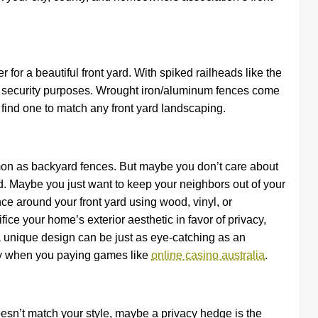
or a beautiful front yard. With spiked railheads like the
e security purposes. Wrought iron/aluminum fences come
o find one to match any front yard landscaping.
mon as backyard fences. But maybe you don’t care about
d. Maybe you just want to keep your neighbors out of your
ence around your front yard using wood, vinyl, or
ice your home’s exterior aesthetic in favor of privacy,
a unique design can be just as eye-catching as an
acy when you paying games like
online casino australia
.
 doesn’t match your style, maybe a privacy hedge is the