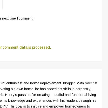
e next time I comment.
r comment data is processed.
IY enthusiast and home improvement, blogger. With over 10
vating his own home, he has honed his skills in carpentry,
k. Henry's passion for creating beautiful and functional living
e his knowledge and experiences with his readers through his
IY." His goal is to inspire and empower homeowners to