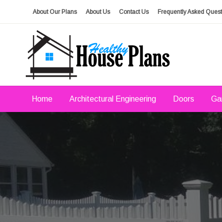
Skip
About Our Plans
About Us
Contact Us
Frequently Asked Quest
to
content
house plans, floor plans, blueprints
Healthy House Plans
Home
Architectural Engineering
Doors
Ga