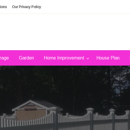
ions
Our Privacy Policy
rage
Garden
Home Improvement
House Plan