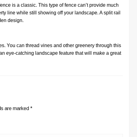
 fence is a classic. This type of fence can’t provide much
rty line while still showing off your landscape. A split rail
rden design.
nces. You can thread vines and other greenery through this
 an eye-catching landscape feature that will make a great
lds are marked
*