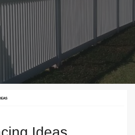
DEAS
cing Ideas