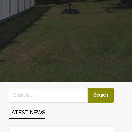
LATEST NEWS