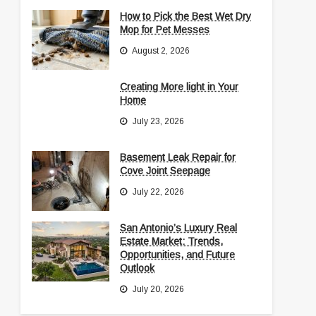
How to Pick the Best Wet Dry
Mop for Pet Messes
August 2, 2026
Creating More light in Your
Home
July 23, 2026
Basement Leak Repair for
Cove Joint Seepage
July 22, 2026
San Antonio’s Luxury Real
Estate Market: Trends,
Opportunities, and Future
Outlook
July 20, 2026