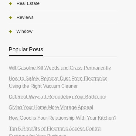
Real Estate
Reviews
Window
Popular Posts
Will Gasoline Kill Weeds and Grass Permanently
How to Safely Remove Dust From Electronics
Using the Right Vacuum Cleaner
Different Ways of Remodeling Your Bathroom
Giving Your Home More Vintage Appeal
How Good is Your Relationship With Your Kitchen?
Top 5 Benefits of Electronic Access Control