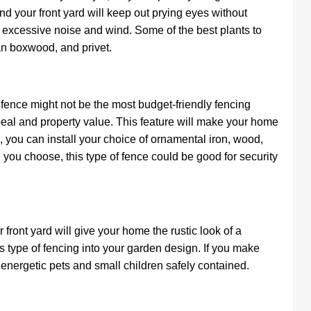
nd your front yard will keep out prying eyes without
t excessive noise and wind. Some of the best plants to
an boxwood, and privet.
d fence might not be the most budget-friendly fencing
ppeal and property value. This feature will make your home
you can install your choice of ornamental iron, wood,
you choose, this type of fence could be good for security
front yard will give your home the rustic look of a
is type of fencing into your garden design. If you make
energetic pets and small children safely contained.